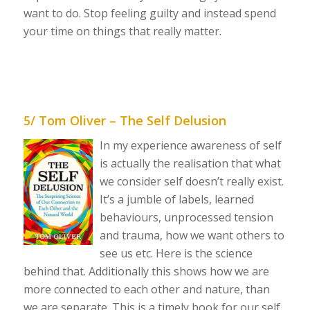
want to do. Stop feeling guilty and instead spend
your time on things that really matter.
5/ Tom Oliver – The Self Delusion
In my experience awareness of self
is actually the realisation that what
we consider self doesn’t really exist.
It’s a jumble of labels, learned
behaviours, unprocessed tension
and trauma, how we want others to
see us etc. Here is the science
behind that. Additionally this shows how we are
more connected to each other and nature, than
we are separate. This is a timely book for our self