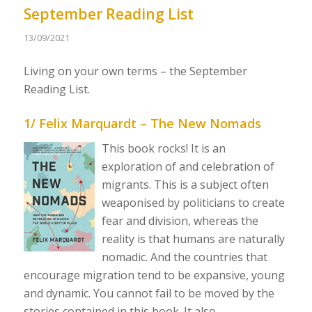
September Reading List
13/09/2021
Living on your own terms – the September
Reading List.
1/ Felix Marquardt – The New Nomads
This book rocks! It is an
exploration of and celebration of
migrants. This is a subject often
weaponised by politicians to create
fear and division, whereas the
reality is that humans are naturally
nomadic. And the countries that
encourage migration tend to be expansive, young
and dynamic. You cannot fail to be moved by the
stories contained in this book. It also