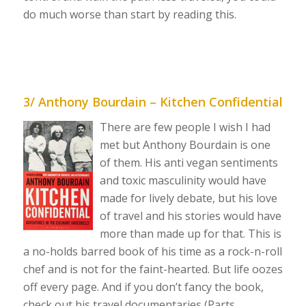
do much worse than start by reading this.
3/ Anthony Bourdain – Kitchen Confidential
There are few people I wish I had
met but Anthony Bourdain is one
of them. His anti vegan sentiments
and toxic masculinity would have
made for lively debate, but his love
of travel and his stories would have
more than made up for that. This is
a no-holds barred book of his time as a rock-n-roll
chef and is not for the faint-hearted. But life oozes
off every page. And if you don’t fancy the book,
check out his travel documentaries (Parts