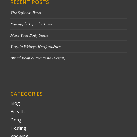
RECENT POSTS
The Softness Reset
Pineapple Tepache Tonic
Make Your Body Smile
Yoga in Welwyn Hertfordshire
Broad Bean & Pea Pesto (Vegan)
CATEGORIES
Blog
Breath
Gong
Healing
Knowing