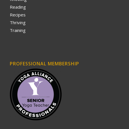
Reading
Recipes
Thriving
Training
PROFESSIONAL MEMBERSHIP