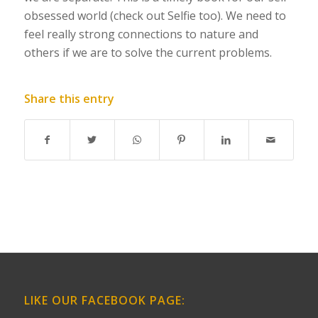
obsessed world (
check out Selfie too
). We need to
feel really strong connections to nature and
others if we are to solve the current problems.
Share this entry
LIKE OUR FACEBOOK PAGE: