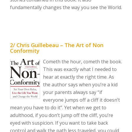
fundamentally changes the way you see the World.
2/ Chris Guillebeau – The Art of Non
Conformity
Cometh the hour, cometh the book.
This was exactly what I needed to
hear at exactly the right time. As
the author says when you’re a kid
your parents always say “if
everyone jumps off a cliff it doesn’t
mean you have to do it”. Yet when we get to
adulthood, if you don’t jump off the cliff, you’re
eyed with suspicion. If you want to take back
control and walk the path less traveled, you could