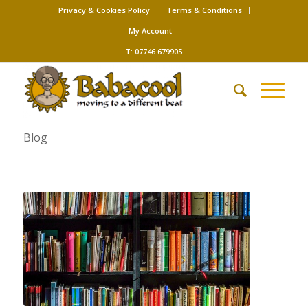
Privacy & Cookies Policy
Terms & Conditions
My Account
T: 07746 679905
Blog