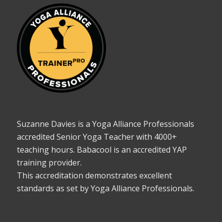
Suzanne Davies is a Yoga Alliance Professionals
accredited Senior Yoga Teacher with 4000+
teaching hours. Babacool is an accredited YAP
training provider.
This accreditation demonstrates excellent
standards as set by Yoga Alliance Professionals.