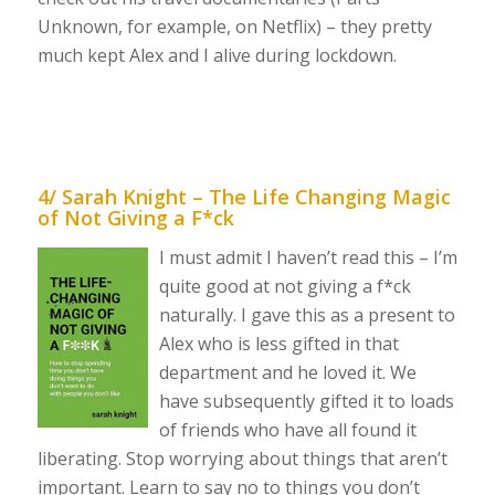
Unknown, for example, on Netflix) – they pretty
much kept Alex and I alive during lockdown.
4/ Sarah Knight – The Life Changing Magic
of Not Giving a F*ck
I must admit I haven’t read this – I’m
quite good at not giving a f*ck
naturally. I gave this as a present to
Alex who is less gifted in that
department and he loved it. We
have subsequently gifted it to loads
of friends who have all found it
liberating. Stop worrying about things that aren’t
important. Learn to say no to things you don’t