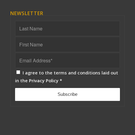
NEWSLETTER
I agree to the terms and conditions laid out
in the
Privacy Policy
*