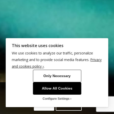
This website uses cookies
We use cookies to analyze our traffic, personalize
marketing and to provide social media features.
Privacy
and cookies policy ›
.
Only Necessary
Allow All Cookies
This site uses cookies. By continuing to browse the site, you are
agreeing to our use of cookies.
Configure Settings
OK
Learn more