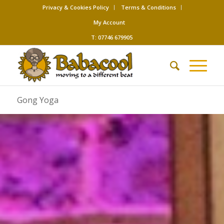
Privacy & Cookies Policy
Terms & Conditions
My Account
T: 07746 679905
Gong Yoga