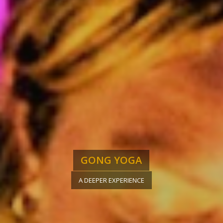
GONG YOGA
A DEEPER EXPERIENCE