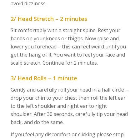
avoid dizziness.
2/ Head Stretch – 2 minutes
Sit comfortably with a straight spine. Rest your
hands on your knees or thighs. Now raise and
lower you forehead – this can feel weird until you
get the hang of it. You want to feel your face and
scalp stretch. Continue for 2 minutes.
3/ Head Rolls – 1 minute
Gently and carefully roll your head in a half circle –
drop your chin to your chest then roll the left ear
to the left shoulder and right ear to right
shoulder. After 30 seconds, carefully tip your head
back, and do the same.
If you feel any discomfort or clicking please stop