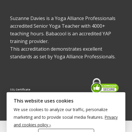
Suzanne Davies is a Yoga Alliance Professionals
accredited Senior Yoga Teacher with 4000+
teaching hours. Babacool is an accredited YAP
training provider.
This accreditation demonstrates excellent
standards as set by Yoga Alliance Professionals.
SSL Certificate
This website uses cookies
We use cookies to analyze our traffic, personalize
marketing and to provide social media features.
Privacy
and cookies policy ›
.
© Copyright 2022 - Babacool ~ Effortless Body ~ Peaceful Mind ~