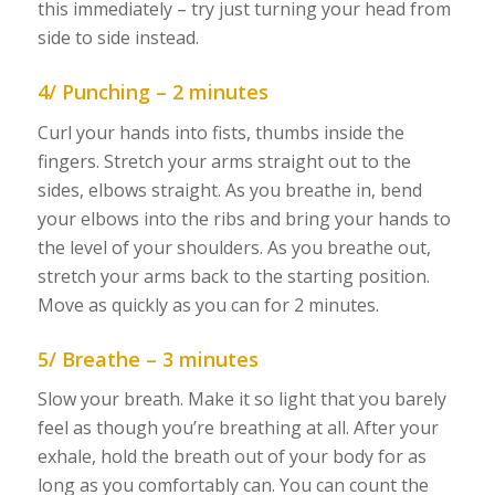
this immediately – try just turning your head from
side to side instead.
4/ Punching – 2 minutes
Curl your hands into fists, thumbs inside the
fingers. Stretch your arms straight out to the
sides, elbows straight. As you breathe in, bend
your elbows into the ribs and bring your hands to
the level of your shoulders. As you breathe out,
stretch your arms back to the starting position.
Move as quickly as you can for 2 minutes.
5/ Breathe – 3 minutes
Slow your breath. Make it so light that you barely
feel as though you’re breathing at all. After your
exhale, hold the breath out of your body for as
long as you comfortably can. You can count the