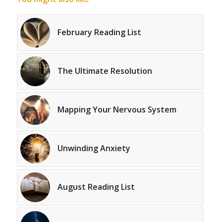
February Reading List
The Ultimate Resolution
Mapping Your Nervous System
Unwinding Anxiety
August Reading List