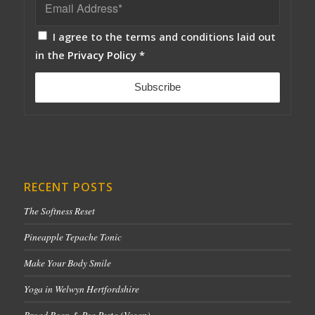
I agree to the terms and conditions laid out
in the
Privacy Policy
*
RECENT POSTS
The Softness Reset
Pineapple Tepache Tonic
Make Your Body Smile
Yoga in Welwyn Hertfordshire
Broad Bean & Pea Pesto (Vegan)