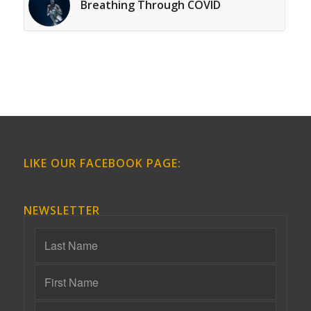
Breathing Through COVID
LIKE OUR FACEBOOK PAGE:
NEWSLETTER