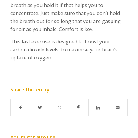
breath as you hold it if that helps you to
concentrate. Just make sure that you don’t hold
the breath out for so long that you are gasping
for air as you inhale. Comfort is key.
This last exercise is designed to boost your
carbon dioxide levels, to maximise your brain’s
uptake of oxygen.
Share this entry
You might also like