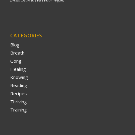
CATEGORIES
Blog
Breath
Gong
Healing
Knowing
Reading
Recipes
Thriving
Training