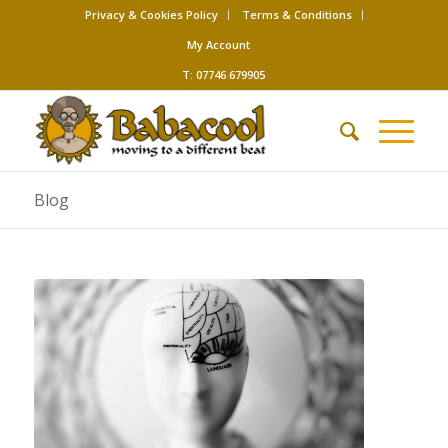
Privacy & Cookies Policy
Terms & Conditions
My Account
T: 07746 679905
Blog