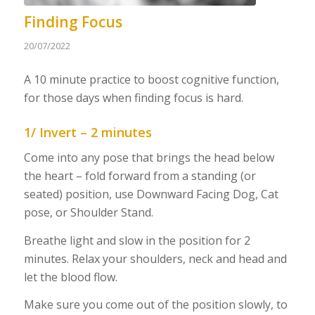
Finding Focus
20/07/2022
A 10 minute practice to boost cognitive function,
for those days when finding focus is hard.
1/ Invert – 2 minutes
Come into any pose that brings the head below
the heart – fold forward from a standing (or
seated) position, use Downward Facing Dog, Cat
pose, or Shoulder Stand.
Breathe light and slow in the position for 2
minutes. Relax your shoulders, neck and head and
let the blood flow.
Make sure you come out of the position slowly, to