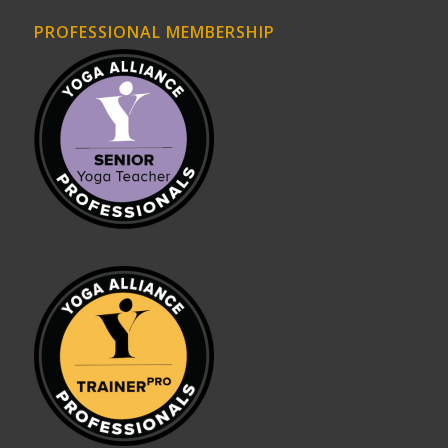
PROFESSIONAL MEMBERSHIP