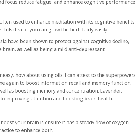
and focus,reduce fatigue, and enhance cognitive performance
 often used to enhance meditation with its cognitive benefits
Tulsi tea or you can grow the herb fairly easily.
ssia have been shown to protect against cognitive decline,
brain, as well as being a mild anti-depressant.
uneasy, how about using oils. I can attest to the superpower
me again to boost information recall and memory function.
s well as boosting memory and concentration. Lavender,
 to improving attention and boosting brain health.
 boost your brain is ensure it has a steady flow of oxygen
actice
to enhance both.