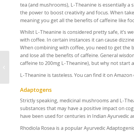
tea (and mushrooms), L-Theanine is essentially a s
the power to boost creativity and focus. When taken 
meaning you get all the benefits of caffeine like fo
Whilst L-Theanine is considered pretty safe, it’s w
with coffee. In certain instances it can cause dizzine
When combining with coffee, you need to get the ba
and lose all the benefits of caffeine. General wisdo
caffeine to 200mg L-Theanine), but why not start a
Vegan No Tuna Pasta
Salad
L-Theanine is tasteless. You can find it on Amazo
Adaptogens
Strictly speaking, medicinal mushrooms and L-Thea
substances that may have a positive impact on cogn
have been used for centuries in Indian Ayurvedic a
Rhodiola Rosea is a popular Ayurvedic Adaptogeni