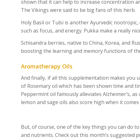
shown that it can help to increase concentration 
The Vikings were said to be big fans of this herb.
Holy Basil or Tulsi is another Ayurvedic nootropic,
such as focus, and energy. Pukka make a really nice 
Schisandra berries, native to China, Korea, and Ru
boosting the learning and memory functions of the 
Aromatherapy Oils
And finally, if all this supplementation makes you 
of Rosemary oil which has been shown time and ti
Peppermint oil famously alleviates Alzheimer’s, a
lemon and sage oils also score high when it comes
But, of course, one of the key things you can do to
and nutrients. Check out
this month’s suggested pr