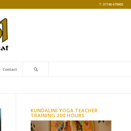
T: 07746 679905
Contact
KUNDALINI YOGA TEACHER
TRAINING 200 HOURS