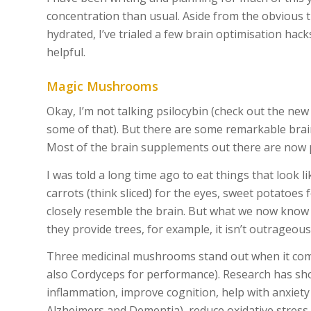
concentration than usual. Aside from the obvious th
hydrated, I’ve trialed a few brain optimisation hack
helpful.
Magic Mushrooms
Okay, I’m not talking psilocybin (check out the ne
some of that). But there are some remarkable bra
Most of the brain supplements out there are now 
I was told a long time ago to eat things that look 
carrots (think sliced) for the eyes, sweet potatoes
closely resemble the brain. But what we now kn
they provide trees, for example, it isn’t outrageo
Three medicinal mushrooms stand out when it comes
also Cordyceps for performance). Research has s
inflammation, improve cognition, help with anxiety
Alzheimers and Dementia), reduce oxidative stress