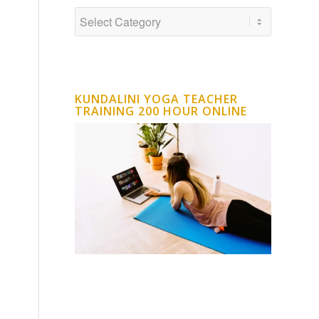
KUNDALINI YOGA TEACHER
TRAINING 200 HOUR ONLINE