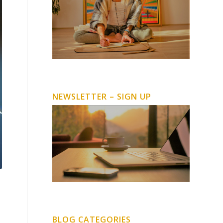
NEWSLETTER – SIGN UP
BLOG CATEGORIES