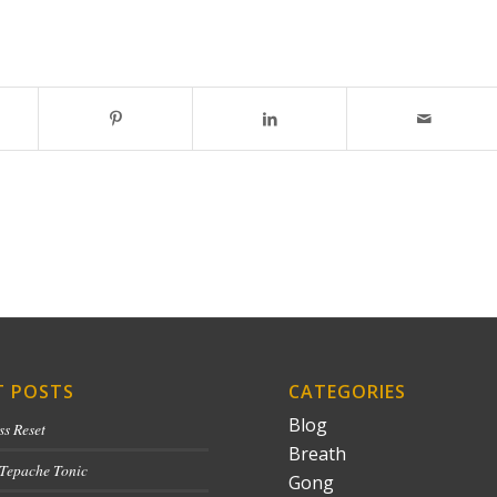
T POSTS
CATEGORIES
Blog
ss Reset
Breath
 Tepache Tonic
Gong