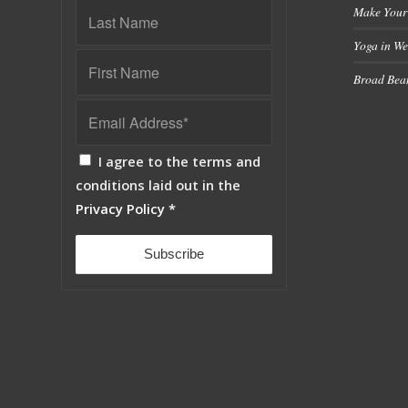
Make Your
Yoga in We
Broad Bean
I agree to the terms and
conditions laid out in the
Privacy Policy
*