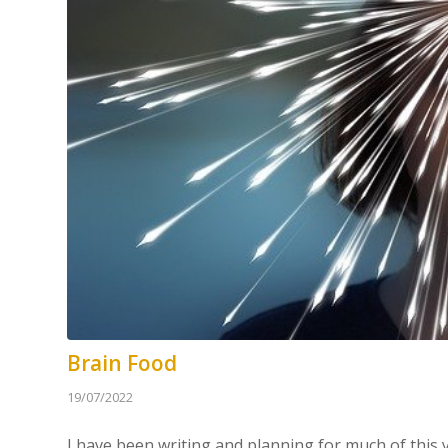
Brain Food
19/07/2022
I have been writing and planning for much of this y