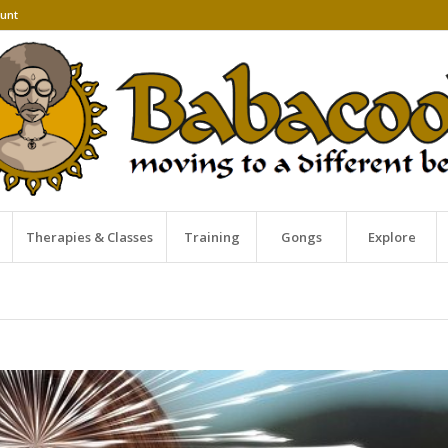
unt
Therapies & Classes
Training
Gongs
Explore