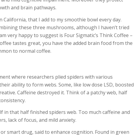
wth and brain pathways.
 California, that I add to my smoothie bowl every day.
mbining these three mushrooms, although I haven’t tried
 am very happy to suggest is
Four Sigmatic’s Think Coffee
–
 coffee tastes great, you have the added brain food from the
mmon to normal coffee.
iment where researchers plied spiders with various
their ability to form webs. Some, like low dose LSD, boosted
ative. Caffeine destroyed it. Think of a patchy web, half
 consistency.
elf in that half finished spiders web. Too much caffeine and
s, lack of focus, and mild anxiety.
 or smart drug, said to enhance cognition. Found in green