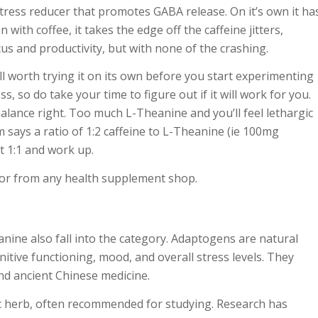
tress reducer that promotes GABA release. On it’s own it ha
with coffee, it takes the edge off the caffeine jitters,
cus and productivity, but with none of the crashing.
ell worth trying it on its own before you start experimenting
ss, so do take your time to figure out if it will work for you.
lance right. Too much L-Theanine and you’ll feel lethargic
m says a ratio of 1:2 caffeine to L-Theanine (ie 100mg
t 1:1 and work up.
n or from any health supplement shop.
nine also fall into the category. Adaptogens are natural
itive functioning, mood, and overall stress levels. They
nd ancient Chinese medicine.
c herb, often recommended for studying. Research has