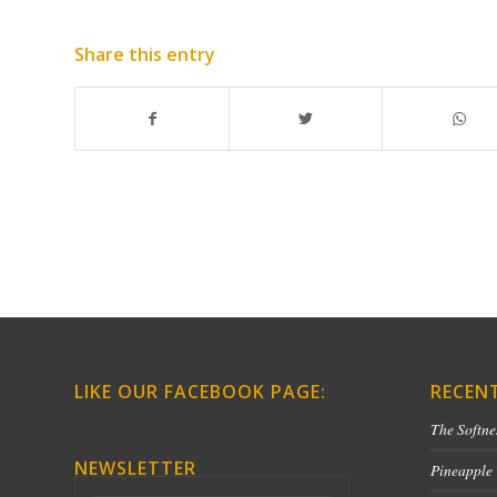
Share this entry
LIKE OUR FACEBOOK PAGE:
RECEN
The Softne
NEWSLETTER
Pineapple