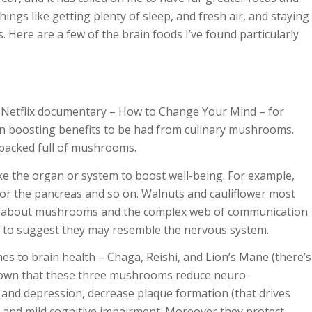
ings like getting plenty of sleep, and fresh air, and staying
s. Here are a few of the brain foods I’ve found particularly
w Netflix documentary –
How to Change Your Mind
– for
in boosting benefits to be had from culinary mushrooms.
packed full of mushrooms.
like the organ or system to boost well-being. For example,
 for the pancreas and so on. Walnuts and cauliflower most
ow about mushrooms and the complex web of communication
us to suggest they may resemble the nervous system.
 to brain health – Chaga, Reishi, and Lion’s Mane (there’s
hown that these three mushrooms reduce neuro-
 and depression, decrease plaque formation (that drives
, and m
ild cognitive impairment. Moreover they protect