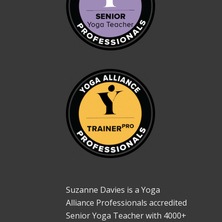
Suzanne Davies is a Yoga
Alliance Professionals accredited
Senior Yoga Teacher with 4000+