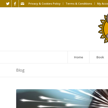
Privacy & Cookies Policy
Terms & Conditions
My Acco
Home
Book
Blog