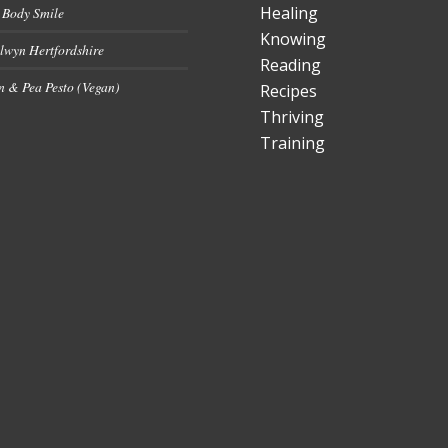
Healing
 Body Smile
Knowing
lwyn Hertfordshire
Reading
 & Pea Pesto (Vegan)
Recipes
Thriving
Training