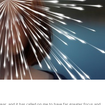
ear, and it has called on me to have far greater focus and