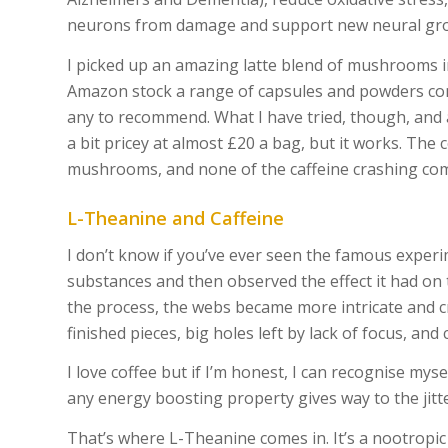
neurons from damage and support new neural gro
I picked up an amazing latte blend of mushrooms in
Amazon stock a range of capsules and powders co
any to recommend. What I have tried, though, and
a bit pricey at almost £20 a bag, but it works. The
mushrooms, and none of the caffeine crashing co
L-Theanine and Caffeine
I don’t know if you’ve ever seen the famous exper
substances and then observed the effect it had on 
the process, the webs became more intricate and cre
finished pieces, big holes left by lack of focus, and
I love coffee but if I’m honest, I can recognise mys
any energy boosting property gives way to the jitter
That’s where L-Theanine comes in. It’s a nootropic