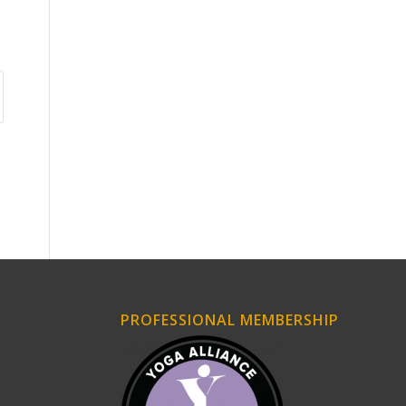
PROFESSIONAL MEMBERSHIP