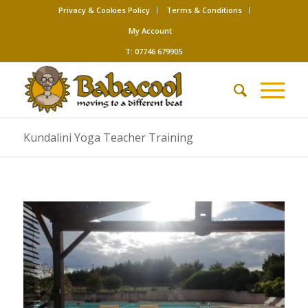
Privacy & Cookies Policy
Terms & Conditions
My Account
T: 07746 679905
Kundalini Yoga Teacher Training