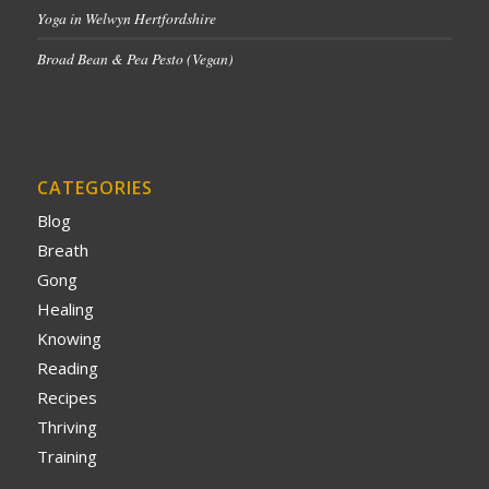
Yoga in Welwyn Hertfordshire
Broad Bean & Pea Pesto (Vegan)
CATEGORIES
Blog
Breath
Gong
Healing
Knowing
Reading
Recipes
Thriving
Training