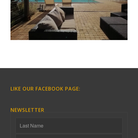
LIKE OUR FACEBOOK PAGE:
NEWSLETTER