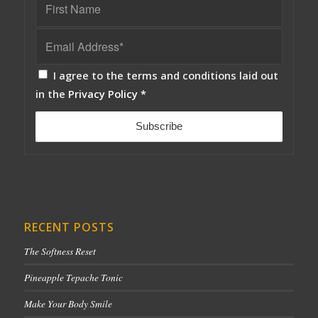
I agree to the terms and conditions laid out
in the
Privacy Policy
*
RECENT POSTS
The Softness Reset
Pineapple Tepache Tonic
Make Your Body Smile