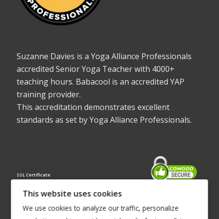
Suzanne Davies is a Yoga Alliance Professionals
accredited Senior Yoga Teacher with 4000+
teaching hours. Babacool is an accredited YAP
training provider.
This accreditation demonstrates excellent
standards as set by Yoga Alliance Professionals.
SSL Certificate
This website uses cookies
We use cookies to analyze our traffic, personalize