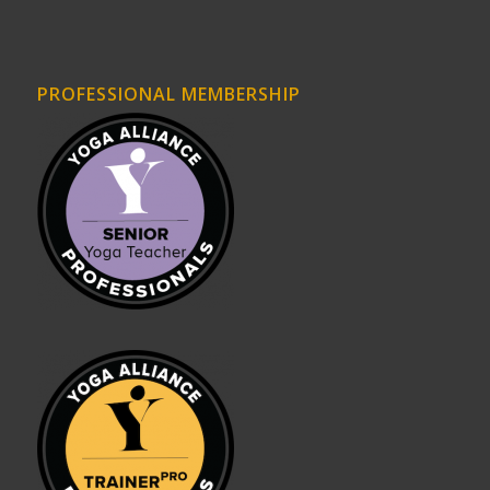
PROFESSIONAL MEMBERSHIP