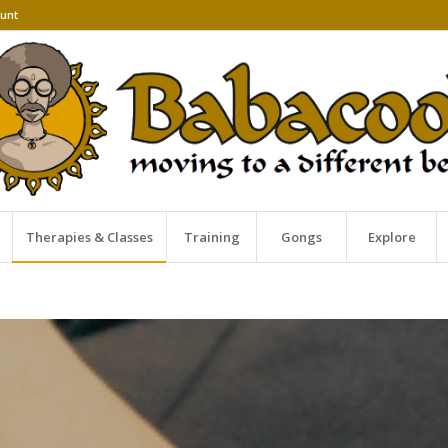
unt
Therapies & Classes
Training
Gongs
Explore