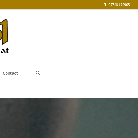
T: 07746 679905
Contact