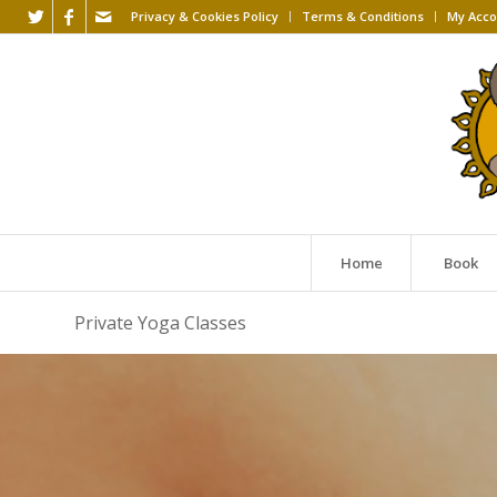
Privacy & Cookies Policy
Terms & Conditions
My Acco
Home
Book
Private Yoga Classes