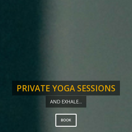
PRIVATE YOGA SESSIONS
AND EXHALE…
BOOK