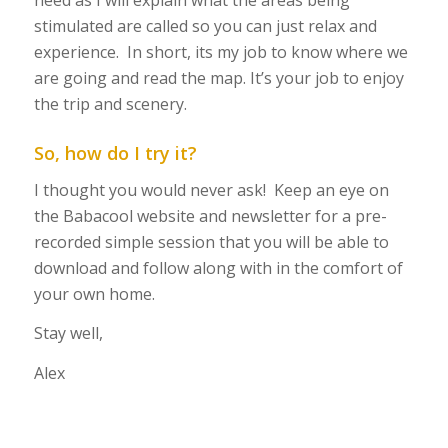
need as I will explain what the areas being
stimulated are called so you can just relax and
experience. In short, its my job to know where we
are going and read the map. It’s your job to enjoy
the trip and scenery.
So, how do I try it?
I thought you would never ask! Keep an eye on
the Babacool website and newsletter for a pre-
recorded simple session that you will be able to
download and follow along with in the comfort of
your own home.
Stay well,
Alex