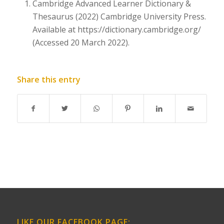
Cambridge Advanced Learner Dictionary &
Thesaurus (2022) Cambridge University Press.
Available at
https://dictionary.cambridge.org/
(Accessed 20 March 2022).
Share this entry
LIKE OUR FACEBOOK PAGE: