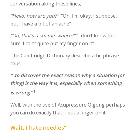
conversation along these lines,
“Hello, how are you?”
“Oh, I’m okay, I suppose,
but I have a bit of an ache”
“Oh, that’s a shame, where?”
“I don’t know for
sure; I can’t quite put my finger on it”
The Cambridge Dictionary describes the phrase
thus.
“..to discover the exact reason why a situation (or
thing) is the way it is, especially when something
1
is wrong”
Well, with the use of Acupressure Qigong perhaps
you can do exactly that – put a finger on it!
Wait, I hate needles”