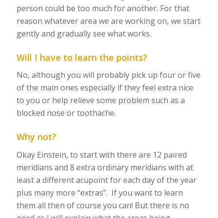
person could be too much for another. For that
reason whatever area we are working on, we start
gently and gradually see what works.
Will I have to learn the points?
No, although you will probably pick up four or five
of the main ones especially if they feel extra nice
to you or help relieve some problem such as a
blocked nose or toothache.
Why not?
Okay Einstein, to start with there are 12 paired
meridians and 8 extra ordinary meridians with at
least a different acupoint for each day of the year
plus many more “extras”. If you want to learn
them all then of course you can! But there is no