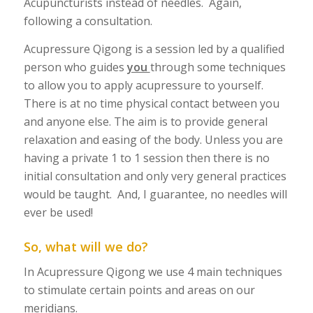
Acupuncturists instead of needles. Again,
following a consultation.
Acupressure Qigong is a session led by a qualified
person who guides
you
through some techniques
to allow you to apply acupressure to yourself.
There is at no time physical contact between you
and anyone else. The aim is to provide general
relaxation and easing of the body. Unless you are
having a private 1 to 1 session then there is no
initial consultation and only very general practices
would be taught. And, I guarantee, no needles will
ever be used!
So, what will we do?
In Acupressure Qigong we use 4 main techniques
to stimulate certain points and areas on our
meridians.