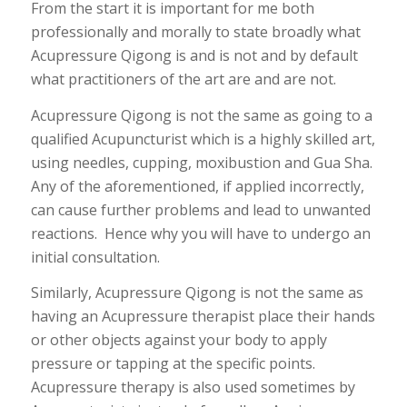
From the start it is important for me both
professionally and morally to state broadly what
Acupressure Qigong is and is not and by default
what practitioners of the art are and are not.
Acupressure Qigong is not the same as going to a
qualified Acupuncturist which is a highly skilled art,
using needles, cupping, moxibustion and Gua Sha.
Any of the aforementioned, if applied incorrectly,
can cause further problems and lead to unwanted
reactions. Hence why you will have to undergo an
initial consultation.
Similarly, Acupressure Qigong is not the same as
having an Acupressure therapist place their hands
or other objects against your body to apply
pressure or tapping at the specific points.
Acupressure therapy is also used sometimes by