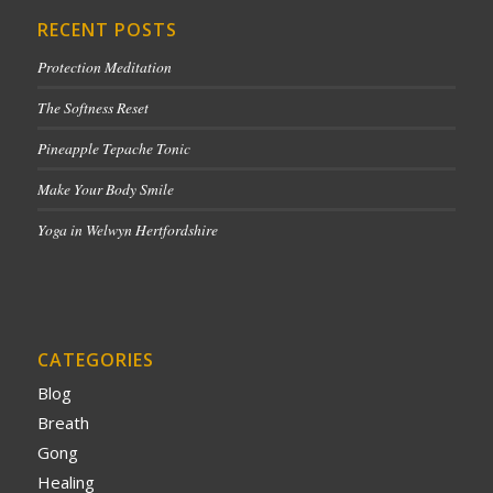
RECENT POSTS
Protection Meditation
The Softness Reset
Pineapple Tepache Tonic
Make Your Body Smile
Yoga in Welwyn Hertfordshire
CATEGORIES
Blog
Breath
Gong
Healing