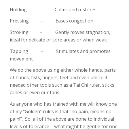
Holding – Calms and restores
Pressing – Eases congestion
Stroking – Gently moves stagnation,
ideal for delicate or sore areas or when weak.
Tapping – Stimulates and promotes
movement
We do the above using either whole hands, parts
of hands, fists, fingers, feet and even utilize if
needed other tools such as a Tai Chi ruler, sticks,
canes or even our fans.
As anyone who has trained with me will know one
of my “Golden” rules is that “no pain, means no
pain!”. So, all of the above are done to individual
levels of tolerance – what might be gentle for one