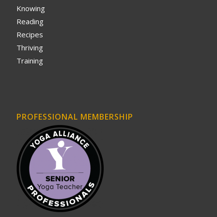
Knowing
Reading
Recipes
Thriving
Training
PROFESSIONAL MEMBERSHIP