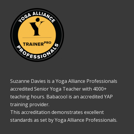
Suzanne Davies is a Yoga Alliance Professionals
accredited Senior Yoga Teacher with 4000+
teaching hours. Babacool is an accredited YAP
training provider.
This accreditation demonstrates excellent
standards as set by Yoga Alliance Professionals.