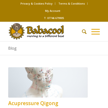
Privacy & Cookies Policy
Terms & Conditions
My Account
T: 07746 679905
Blog
Acupressure Qigong