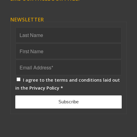
NEWSLETTER
I agree to the terms and conditions laid out
in the
Privacy Policy
*