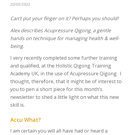
20/03/2022
Can’t put your finger on it? Perhaps you should!
Alex describes Acupressure Qigong, a gentle
hands on technique for managing health & well-
being.
I very recently completed some further training
and qualified, at the Holistic Qigong Training
Academy UK, in the use of Acupressure Qigong. I
thought, therefore, that it might be of interest to
you to pen a short piece for this month’s
newsletter to shed a little light on what this new
skill is.
Accu What?
I am certain you will all have had or heard a