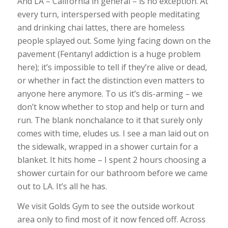
And LA – California in general – is no exception. At
every turn, interspersed with people meditating
and drinking chai lattes, there are homeless
people splayed out. Some lying facing down on the
pavement (Fentanyl addiction is a huge problem
here); it’s impossible to tell if they’re alive or dead,
or whether in fact the distinction even matters to
anyone here anymore. To us it’s dis-arming – we
don’t know whether to stop and help or turn and
run. The blank nonchalance to it that surely only
comes with time, eludes us. I see a man laid out on
the sidewalk, wrapped in a shower curtain for a
blanket. It hits home – I spent 2 hours choosing a
shower curtain for our bathroom before we came
out to LA. It’s all he has.
We visit Golds Gym to see the outside workout
area only to find most of it now fenced off. Across