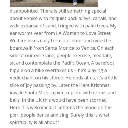
disappointed. There is still something special
about Venice with its quiet back alleys, canals, and
wide expanse of sand, fringed with palm trees. My
ear worms veer from LA Woman to Love Street.
We hire bikes daily from our hotel and cycle the
boardwalk from Santa Monica to Venice. On each
side of our cycle lane, people exercise, meditate,
sit and contemplate the Pacific Ocean. A barefoot
hippie on a bike overtakes us – he’s playing a
Vedic chant on his stereo. He nods at us, it’s a little
slice of joy passing by. Later the Hare Krishnas
invade Santa Monica pier, replete with drums and
bells. In the UK this would have been scorned.
Here it is welcomed. It lightens the mood on the
pier, people dance and sing. Surely this is what
spirituality is all about?