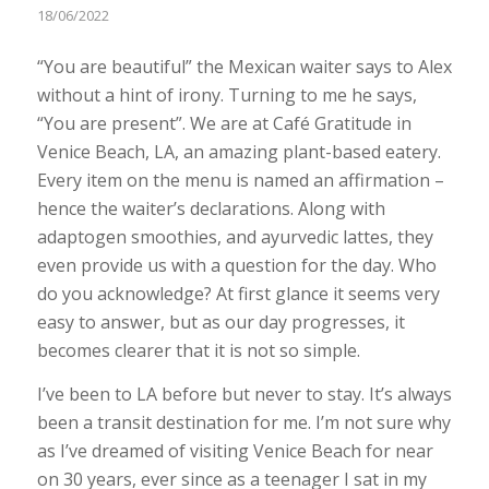
18/06/2022
“You are beautiful” the Mexican waiter says to Alex
without a hint of irony. Turning to me he says,
“You are present”. We are at Café Gratitude in
Venice Beach, LA, an amazing plant-based eatery.
Every item on the menu is named an affirmation –
hence the waiter’s declarations. Along with
adaptogen smoothies, and ayurvedic lattes, they
even provide us with a question for the day. Who
do you acknowledge? At first glance it seems very
easy to answer, but as our day progresses, it
becomes clearer that it is not so simple.
I’ve been to LA before but never to stay. It’s always
been a transit destination for me. I’m not sure why
as I’ve dreamed of visiting Venice Beach for near
on 30 years, ever since as a teenager I sat in my