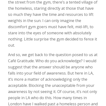
the street from the gym, there’s a tented village of
the homeless, staring directly at those that have
so much they have the time and resources to lift
weights in the sun. I can only imagine the
discomfort gym goers must have felt, mid-lift, to
stare into the eyes of someone with absolutely
nothing. Little surprise the gym decided to fence it
out.
And so, we get back to the question posed to us at
Café Gratitude. Who do you acknowledge? I would
suggest that the answer should be anyone who
falls into your field of awareness. But here in LA,
it’s more a matter of acknowledging only the
acceptable. Blocking the unacceptable from your
awareness by not seeing it. Of course, it’s not only
people in LA who do this. How many times in
London have I walked past a homeless person and