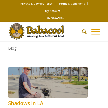
Privacy & Cookies Policy
Terms & Conditions
My Account
T: 07746 679905
Blog
Shadows in LA