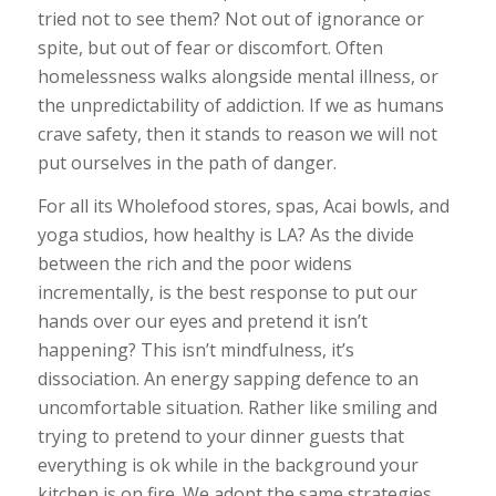
tried not to see them? Not out of ignorance or
spite, but out of fear or discomfort. Often
homelessness walks alongside mental illness, or
the unpredictability of addiction. If we as humans
crave safety, then it stands to reason we will not
put ourselves in the path of danger.
For all its Wholefood stores, spas, Acai bowls, and
yoga studios, how healthy is LA? As the divide
between the rich and the poor widens
incrementally, is the best response to put our
hands over our eyes and pretend it isn’t
happening? This isn’t mindfulness, it’s
dissociation. An energy sapping defence to an
uncomfortable situation. Rather like smiling and
trying to pretend to your dinner guests that
everything is ok while in the background your
kitchen is on fire. We adopt the same strategies