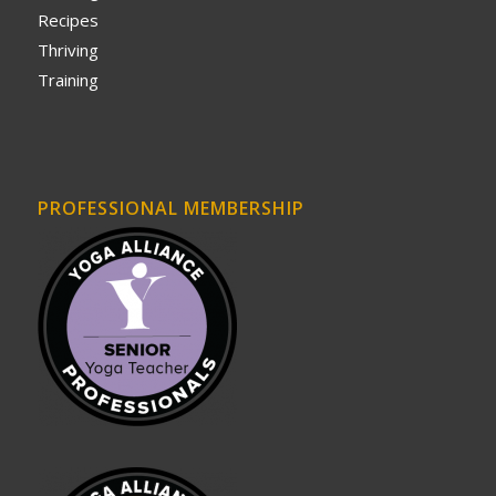
Recipes
Thriving
Training
PROFESSIONAL MEMBERSHIP