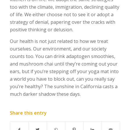
too with the climate, immigration, declining quality
of life. We either choose not to see it or adopt a
strategy of denial, papering over the cracks with
positive thinking or delusion.
Our health is not just related to how we treat
ourselves. Our environment, and our society
counts too. You can drink adaptogen smoothies,
and mushroom chai until they’re coming out your
ears, but if you’re stepping off your yoga mat into
a world you have to block out, can you really say
you’re healthy? The sunshine in California casts a
much darker shadow these days.
Share this entry