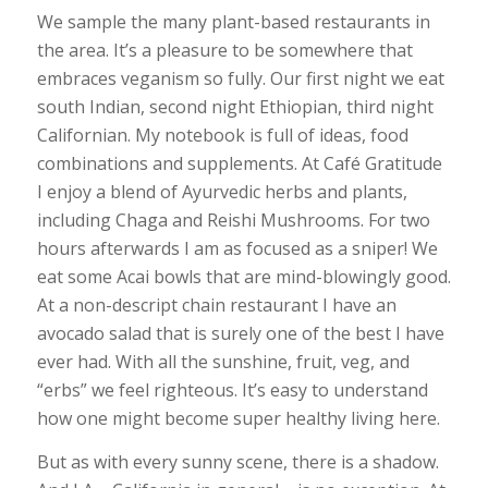
We sample the many plant-based restaurants in
the area. It’s a pleasure to be somewhere that
embraces veganism so fully. Our first night we eat
south Indian, second night Ethiopian, third night
Californian. My notebook is full of ideas, food
combinations and supplements. At Café Gratitude
I enjoy a blend of Ayurvedic herbs and plants,
including Chaga and Reishi Mushrooms. For two
hours afterwards I am as focused as a sniper! We
eat some Acai bowls that are mind-blowingly good.
At a non-descript chain restaurant I have an
avocado salad that is surely one of the best I have
ever had. With all the sunshine, fruit, veg, and
“erbs” we feel righteous. It’s easy to understand
how one might become super healthy living here.
But as with every sunny scene, there is a shadow.