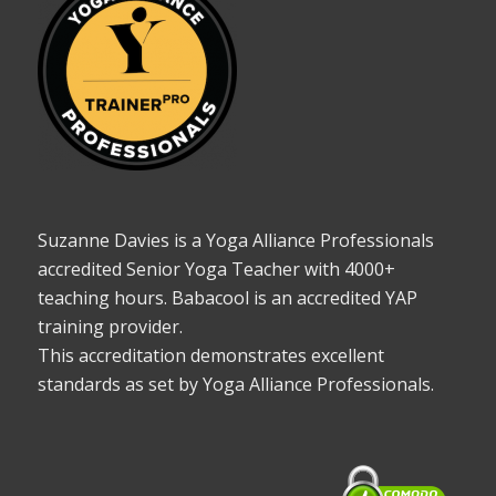
Suzanne Davies is a Yoga Alliance Professionals
accredited Senior Yoga Teacher with 4000+
teaching hours. Babacool is an accredited YAP
training provider.
This accreditation demonstrates excellent
standards as set by Yoga Alliance Professionals.