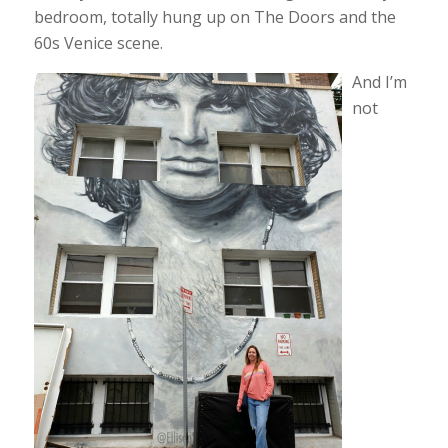
bedroom, totally hung up on The Doors and the
60s Venice scene.
And I’m
not