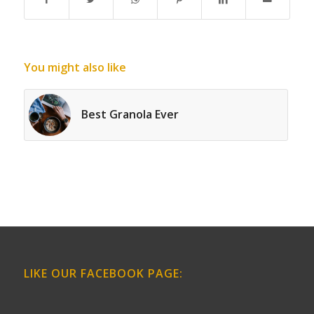
You might also like
Best Granola Ever
LIKE OUR FACEBOOK PAGE: