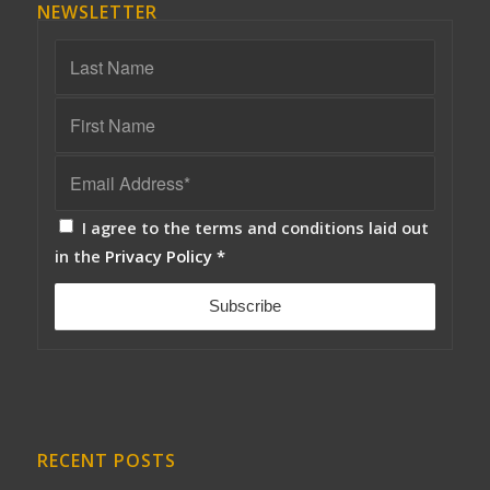
NEWSLETTER
I agree to the terms and conditions laid out
in the
Privacy Policy
*
RECENT POSTS