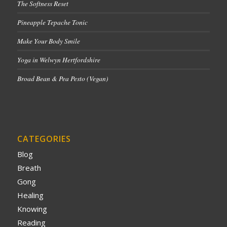
The Softness Reset
Pineapple Tepache Tonic
Make Your Body Smile
Yoga in Welwyn Hertfordshire
Broad Bean & Pea Pesto (Vegan)
CATEGORIES
Blog
Breath
Gong
Healing
Knowing
Reading