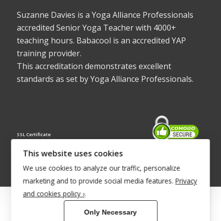
Suzanne Davies is a Yoga Alliance Professionals
accredited Senior Yoga Teacher with 4000+
teaching hours. Babacool is an accredited YAP
training provider.
This accreditation demonstrates excellent
standards as set by Yoga Alliance Professionals.
SSL Certificate
This website uses cookies
We use cookies to analyze our traffic, personalize
marketing and to provide social media features.
Privacy
and cookies policy ›
.
© Copyright 2022 - Babacool ~ Effortless Body ~ Peaceful Mind ~
Only Necessary
Boundless Energy