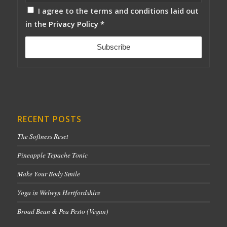
I agree to the terms and conditions laid out
in the
Privacy Policy
*
RECENT POSTS
The Softness Reset
Pineapple Tepache Tonic
Make Your Body Smile
Yoga in Welwyn Hertfordshire
Broad Bean & Pea Pesto (Vegan)