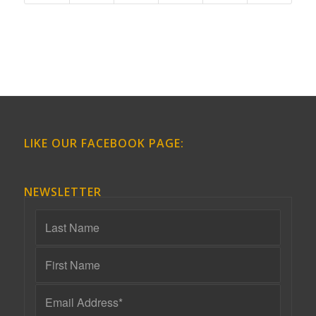
LIKE OUR FACEBOOK PAGE:
NEWSLETTER