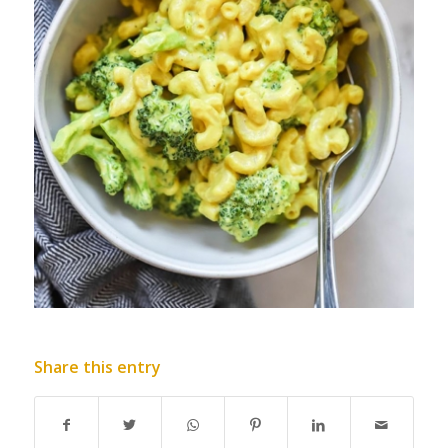
Share this entry