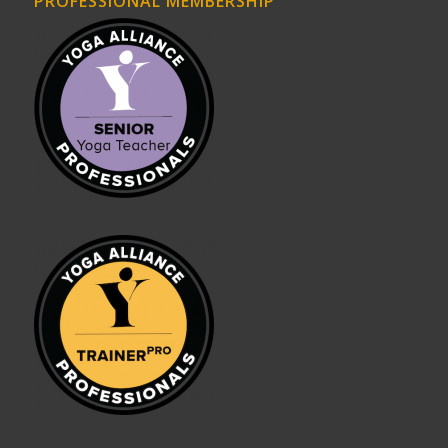
PROFESSIONAL MEMBERSHIP