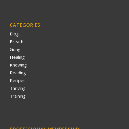
CATEGORIES
Blog
Breath
Gong
Healing
Knowing
Reading
Recipes
Thriving
Training