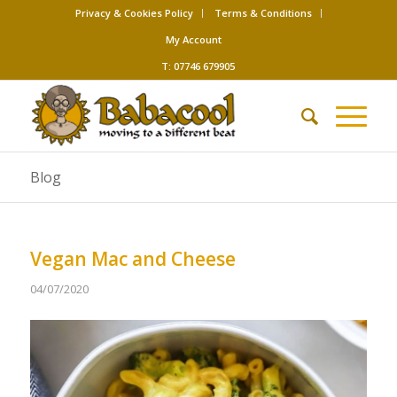
Privacy & Cookies Policy
Terms & Conditions
My Account
T: 07746 679905
Blog
Vegan Mac and Cheese
04/07/2020