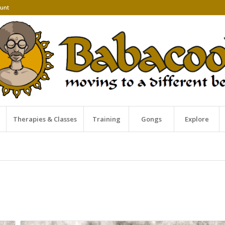
unt
Therapies & Classes
Training
Gongs
Explore