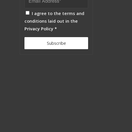
I agree to the terms and
conditions laid out in the
Privacy Policy
*