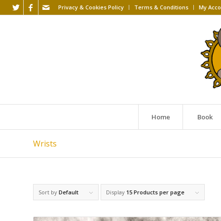
Privacy & Cookies Policy
Terms & Conditions
My Acco
Home
Book
Wrists
Sort by
Default
Display
15 Products per page