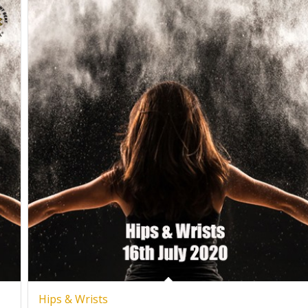
Hips & Wrists