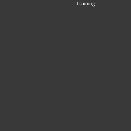
Training