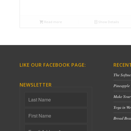
Read more
Show Details
LIKE OUR FACEBOOK PAGE:
RECEN
The Softne
NEWSLETTER
Pineapple
Make Your
Yoga in We
Broad Bean