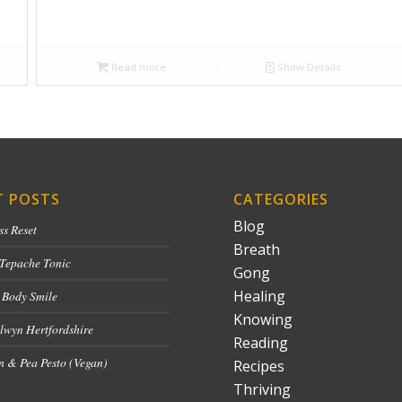
Read more
Show Details
T POSTS
CATEGORIES
Blog
ss Reset
Breath
 Tepache Tonic
Gong
Healing
 Body Smile
Knowing
lwyn Hertfordshire
Reading
 & Pea Pesto (Vegan)
Recipes
Thriving