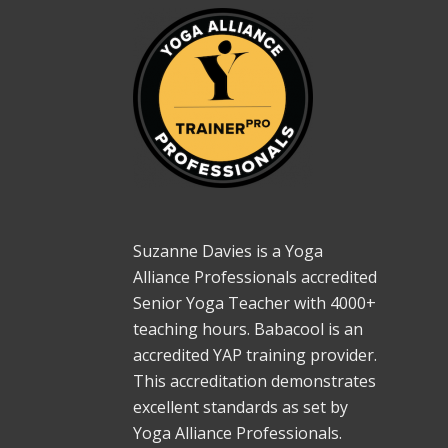
Suzanne Davies is a Yoga
Alliance Professionals accredited
Senior Yoga Teacher with 4000+
teaching hours. Babacool is an
accredited YAP training provider.
This accreditation demonstrates
excellent standards as set by
Yoga Alliance Professionals.