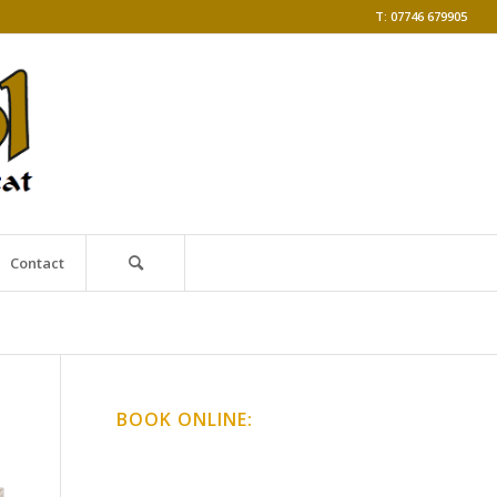
T: 07746 679905
Contact
BOOK ONLINE:
Online Classes
Gong Baths & Workshops