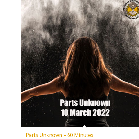
Parts Unknown – 60 Minutes