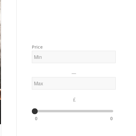
Training Courses – Gong & Yoga
Members Area – Log In
Price
—
£
0
0