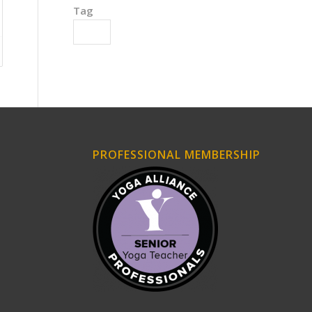
Tag
Wrists
PROFESSIONAL MEMBERSHIP