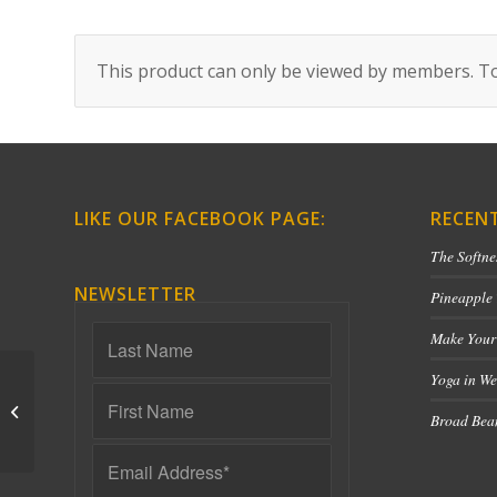
This product can only be viewed by members. To
LIKE OUR FACEBOOK PAGE:
RECEN
The Softne
NEWSLETTER
Pineapple
Make Your
Yoga in We
IT Band – 60 Minutes
Broad Bean