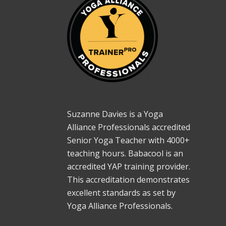
Suzanne Davies is a Yoga
Alliance Professionals accredited
Senior Yoga Teacher with 4000+
teaching hours. Babacool is an
accredited YAP training provider.
This accreditation demonstrates
excellent standards as set by
Yoga Alliance Professionals.