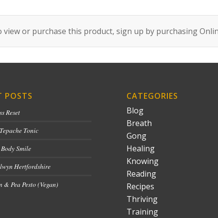
 view or purchase this product, sign up by purchasing
Onli
T POSTS
CATEGORIES
Blog
ss Reset
Breath
 Tepache Tonic
Gong
Healing
 Body Smile
Knowing
lwyn Hertfordshire
Reading
 & Pea Pesto (Vegan)
Recipes
Thriving
Training