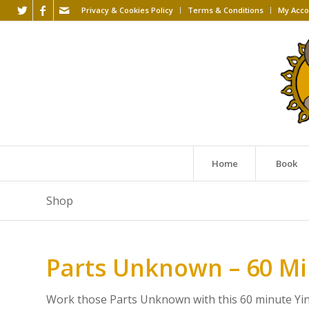
Privacy & Cookies Policy
Terms & Conditions
My Acco
Home
Book
Shop
Parts Unknown – 60 M
Work those Parts Unknown with this 60 minute Yin s