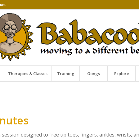
unt
Therapies & Classes
Training
Gongs
Explore
inutes
ession designed to free up toes, fingers, ankles, wrists, a