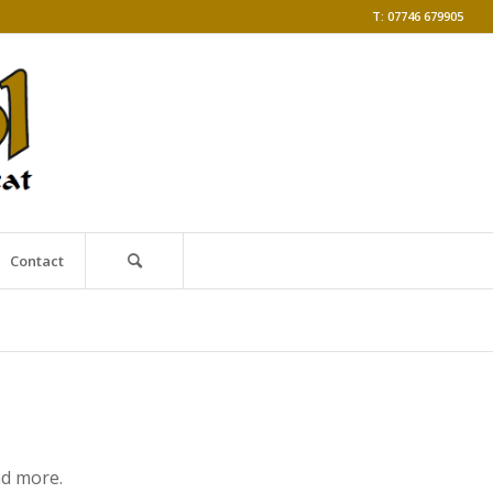
T: 07746 679905
Contact
nd more.