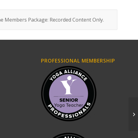
ne Members Package: Recorded Content Only
.
PROFESSIONAL MEMBERSHIP