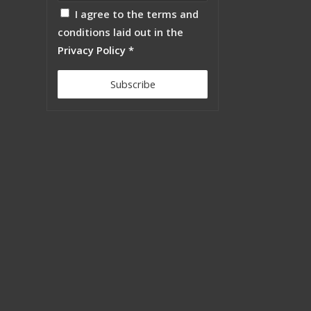
I agree to the terms and
conditions laid out in the
Privacy Policy
*