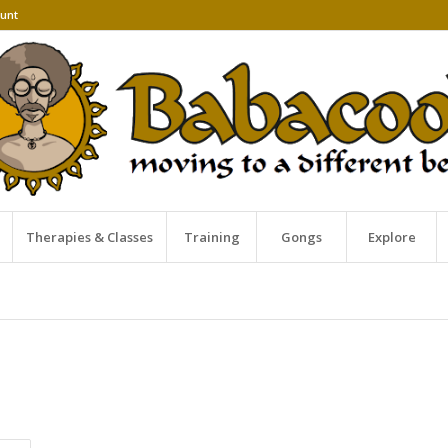
unt
Therapies & Classes
Training
Gongs
Explore