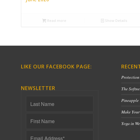
Read more
Show Details
LIKE OUR FACEBOOK PAGE:
RECEN
Protection
NEWSLETTER
The Softne
Pineapple
Make Your
Yoga in We