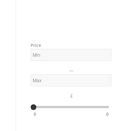
Training Courses – Gong & Yoga
Members Area – Log In
Price
—
£
0
0