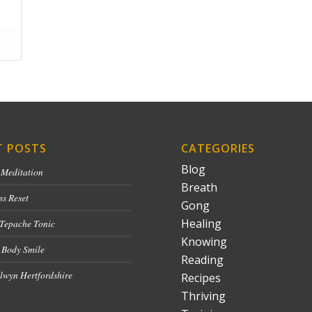
T POSTS
CATEGORIES
Blog
 Meditation
Breath
ss Reset
Gong
Healing
 Tepache Tonic
Knowing
 Body Smile
Reading
lwyn Hertfordshire
Recipes
Thriving