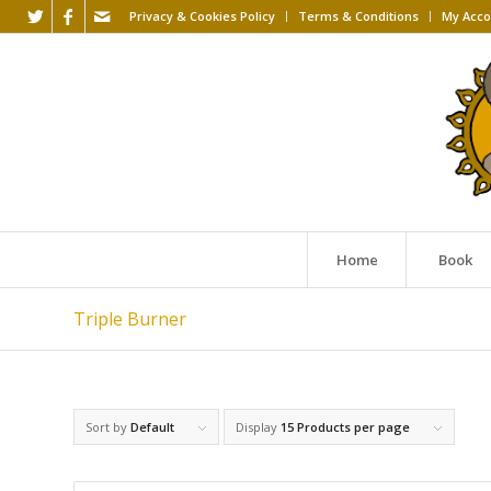
Privacy & Cookies Policy
Terms & Conditions
My Acco
Home
Book
Triple Burner
Sort by
Default
Display
15 Products per page