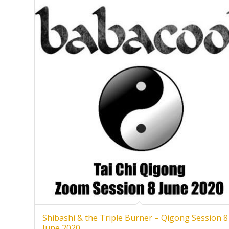
Shibashi & the Triple Burner – Qigong Session 8
June 2020