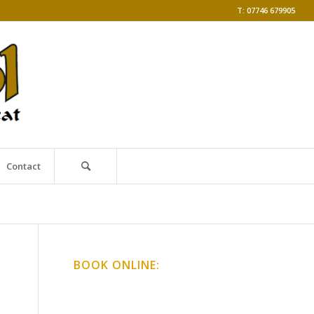
T: 07746 679905
Contact
BOOK ONLINE:
Online Classes
Gong Baths & Workshops