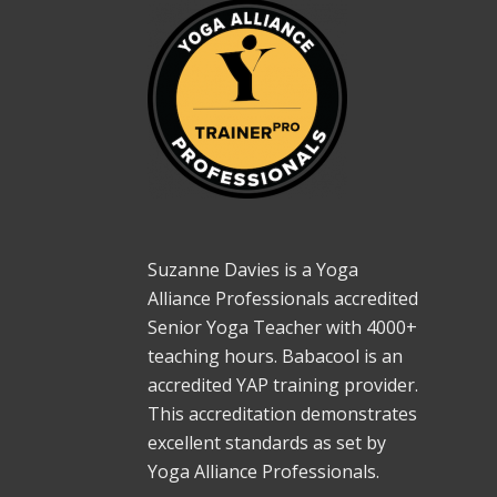
Suzanne Davies is a Yoga
Alliance Professionals accredited
Senior Yoga Teacher with 4000+
teaching hours. Babacool is an
accredited YAP training provider.
This accreditation demonstrates
excellent standards as set by
Yoga Alliance Professionals.