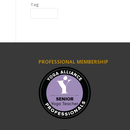
Tag
Triple Burner
PROFESSIONAL MEMBERSHIP