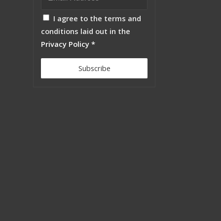
I agree to the terms and
conditions laid out in the
Privacy Policy
*