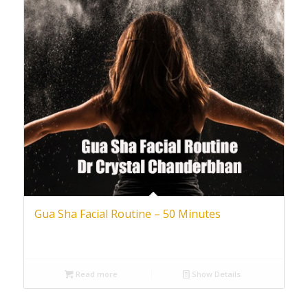
Gua Sha Facial Routine – 50 Minutes
Read more
Show Details