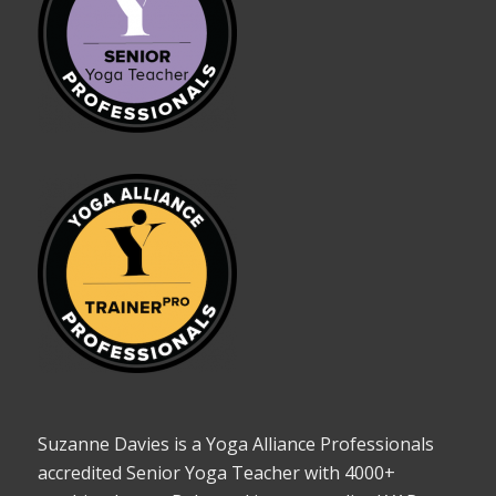
Suzanne Davies is a Yoga Alliance Professionals
accredited Senior Yoga Teacher with 4000+