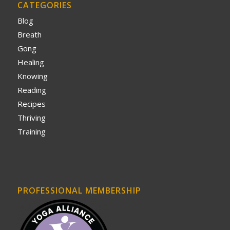
CATEGORIES
Blog
Breath
Gong
Healing
Knowing
Reading
Recipes
Thriving
Training
PROFESSIONAL MEMBERSHIP