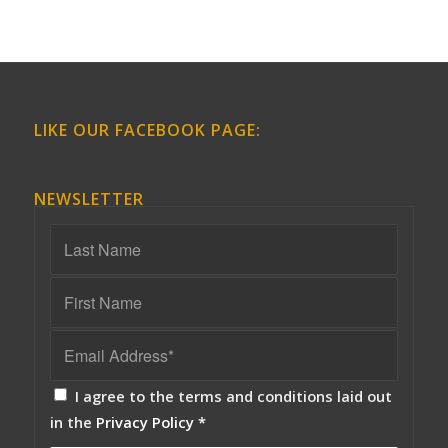
LIKE OUR FACEBOOK PAGE:
NEWSLETTER
I agree to the terms and conditions laid out
in the
Privacy Policy
*