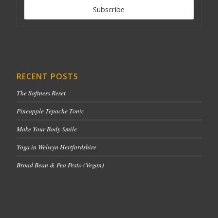
RECENT POSTS
The Softness Reset
Pineapple Tepache Tonic
Make Your Body Smile
Yoga in Welwyn Hertfordshire
Broad Bean & Pea Pesto (Vegan)