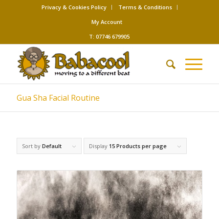
Privacy & Cookies Policy
Terms & Conditions
My Account
T: 07746 679905
Gua Sha Facial Routine
Sort by
Default
Display
15 Products per page