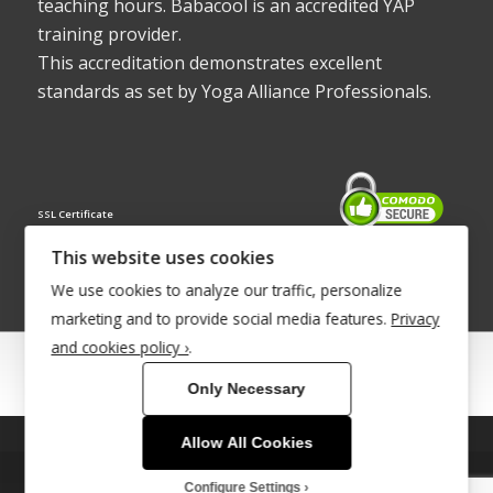
teaching hours. Babacool is an accredited YAP
training provider.
This accreditation demonstrates excellent
standards as set by Yoga Alliance Professionals.
SSL Certificate
This website uses cookies
We use cookies to analyze our traffic, personalize
marketing and to provide social media features.
Privacy
and cookies policy ›
.
© Copyright 2022 - Babacool ~ Effortless Body ~ Peaceful Mind ~
Only Necessary
Boundless Energy
®Trademark UK00003011058
Allow All Cookies
This site uses cookies. By continuing to browse the site, you are
Site Development by
INTUITIVE INTERNET
agreeing to our use of cookies.
Configure Settings