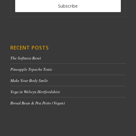
RECENT POSTS
The Softness Reset
Pineapple Tepache Tonic
Make Your Body Smile
Yoga in Welwyn Hertfordshire
Broad Bean & Pea Pesto (Vegan)