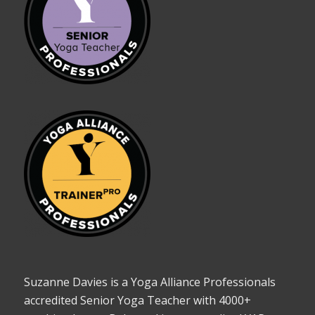
Suzanne Davies is a Yoga Alliance Professionals
accredited Senior Yoga Teacher with 4000+