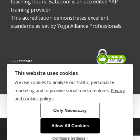
teaching hours. Babacool is an accredited YAP
training provider.
This accreditation demonstrates excellent
standards as set by Yoga Alliance Professionals.
SSL Certificate
This website uses cookies
We use cookies to analyze our traffic, personalize
marketing and to provide social media features.
Privacy
and cookies policy ›
.
© Copyright 2022 - Babacool ~ Effortless Body ~ Peaceful Mind ~
Only Necessary
Boundless Energy
®Trademark UK00003011058
Allow All Cookies
This site uses cookies. By continuing to browse the site, you are
Site Development by
INTUITIVE INTERNET
agreeing to our use of cookies.
Configure Settings