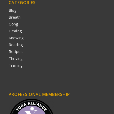
CATEGORIES
Blog
Breath
Gong
Healing
Knowing
Reading
Recipes
Thriving
Training
PROFESSIONAL MEMBERSHIP