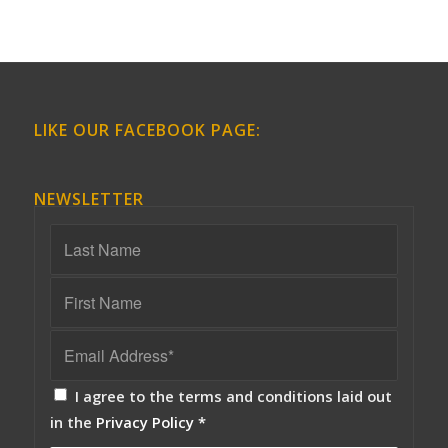
LIKE OUR FACEBOOK PAGE:
NEWSLETTER
I agree to the terms and conditions laid out
in the
Privacy Policy
*