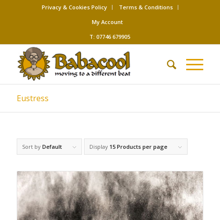
Privacy & Cookies Policy
Terms & Conditions
My Account
T: 07746 679905
Eustress
Sort by
Default
Display
15 Products per page