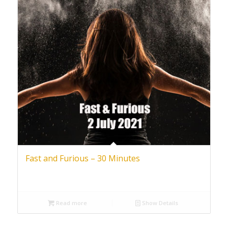
Fast and Furious – 30 Minutes
Read more
Show Details