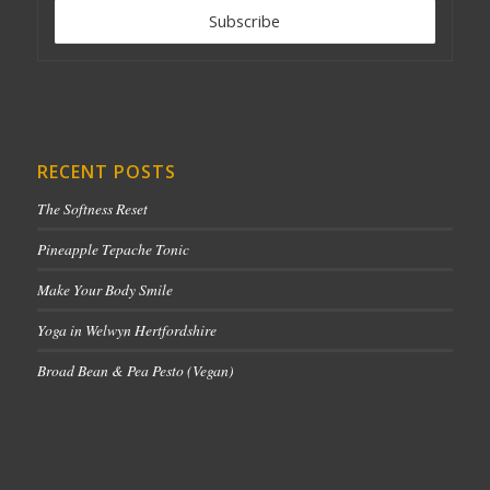
RECENT POSTS
The Softness Reset
Pineapple Tepache Tonic
Make Your Body Smile
Yoga in Welwyn Hertfordshire
Broad Bean & Pea Pesto (Vegan)