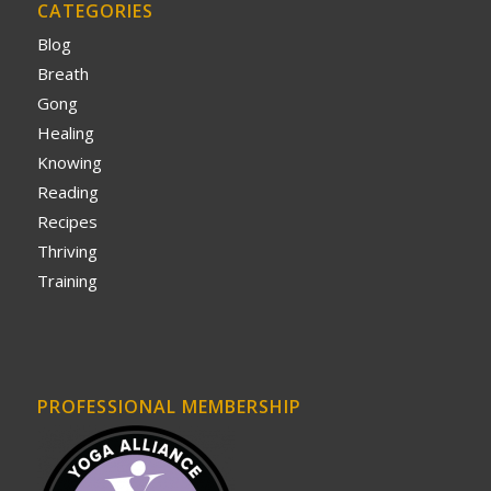
CATEGORIES
Blog
Breath
Gong
Healing
Knowing
Reading
Recipes
Thriving
Training
PROFESSIONAL MEMBERSHIP