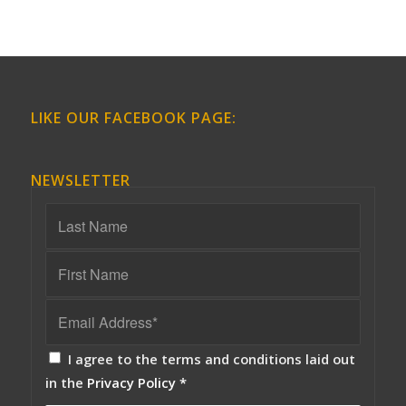
LIKE OUR FACEBOOK PAGE:
NEWSLETTER
I agree to the terms and conditions laid out
in the
Privacy Policy
*