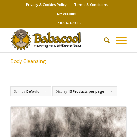
Privacy & Cookies Policy
Terms & Conditions
My Account
T: 07746 679905
Body Cleansing
Sort by
Default
Display
15 Products per page