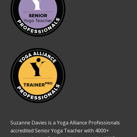
Suzanne Davies is a Yoga Alliance Professionals
accredited Senior Yoga Teacher with 4000+