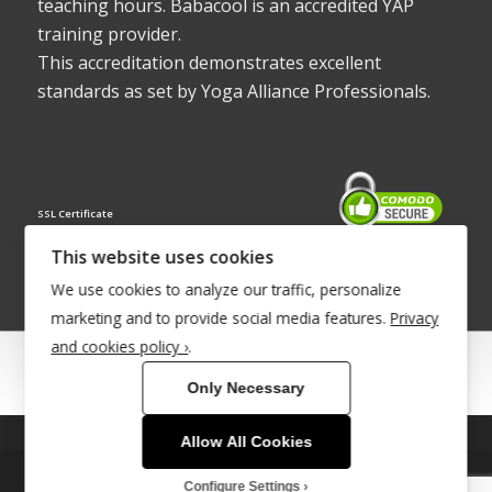
teaching hours. Babacool is an accredited YAP
training provider.
This accreditation demonstrates excellent
standards as set by Yoga Alliance Professionals.
SSL Certificate
This website uses cookies
We use cookies to analyze our traffic, personalize
marketing and to provide social media features.
Privacy
and cookies policy ›
.
© Copyright 2022 - Babacool ~ Effortless Body ~ Peaceful Mind ~
Only Necessary
Boundless Energy
®Trademark UK00003011058
Allow All Cookies
This site uses cookies. By continuing to browse the site, you are
Site Development by
INTUITIVE INTERNET
agreeing to our use of cookies.
Configure Settings