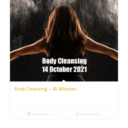
Body Cleansing – 45 Minutes
Read more
Show Details