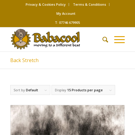
Privacy & Cookies Policy
Terms & Conditions
My Account
T: 07746 679905
Back Stretch
Sort by
Default
Display
15 Products per page