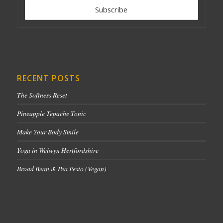
RECENT POSTS
The Softness Reset
Pineapple Tepache Tonic
Make Your Body Smile
Yoga in Welwyn Hertfordshire
Broad Bean & Pea Pesto (Vegan)