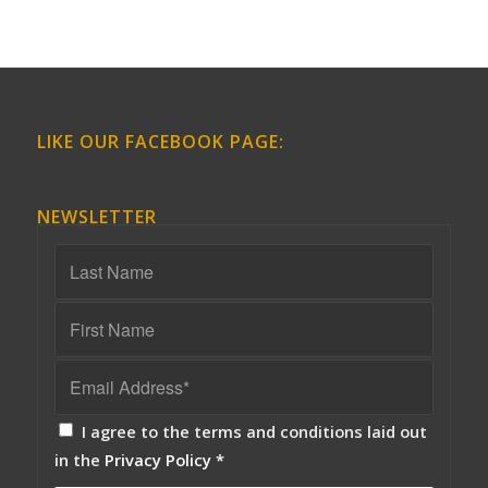
LIKE OUR FACEBOOK PAGE:
NEWSLETTER
I agree to the terms and conditions laid out
in the
Privacy Policy
*