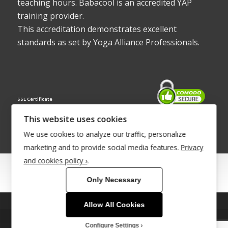
teaching hours. Babacool is an accredited YAP
training provider.
This accreditation demonstrates excellent
standards as set by Yoga Alliance Professionals.
SSL Certificate
This website uses cookies
We use cookies to analyze our traffic, personalize
marketing and to provide social media features.
Privacy
and cookies policy ›
.
© Copyright 2022 - Babacool ~ Effortless Body ~ Peaceful Mind ~
Only Necessary
Boundless Energy
®Trademark UK00003011058
Allow All Cookies
This site uses cookies. By continuing to browse the site, you are
Site Development by
INTUITIVE INTERNET
agreeing to our use of cookies.
Configure Settings