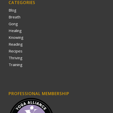
CATEGORIES
Blog
Breath
Gong
Healing
Knowing
Reading
Recipes
Thriving
Training
PROFESSIONAL MEMBERSHIP