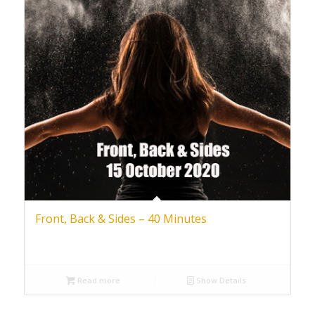
Front, Back & Sides – 40 Minutes
Read more
Show Details