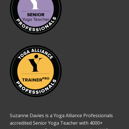
Suzanne Davies is a Yoga Alliance Professionals
accredited Senior Yoga Teacher with 4000+