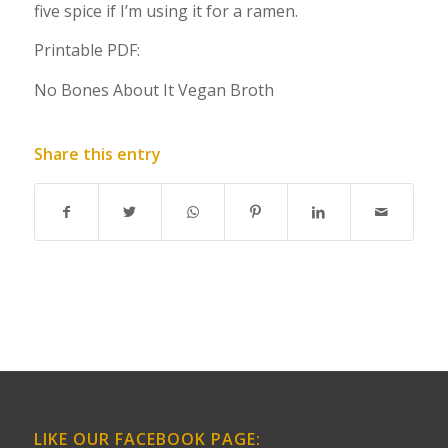
five spice if I’m using it for a ramen.
Printable PDF:
No Bones About It Vegan Broth
Share this entry
LIKE OUR FACEBOOK PAGE: