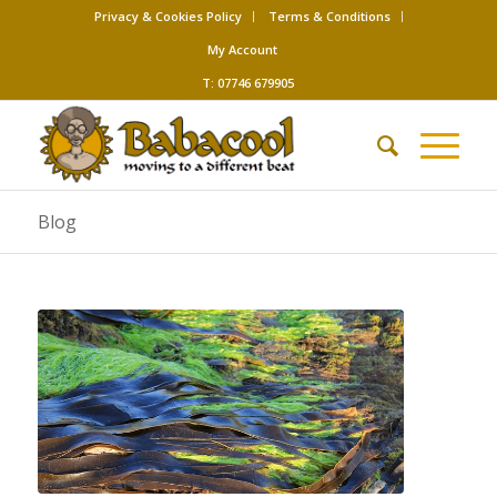
Privacy & Cookies Policy
Terms & Conditions
My Account
T: 07746 679905
Blog