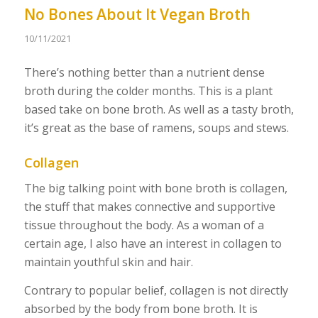
No Bones About It Vegan Broth
10/11/2021
There’s nothing better than a nutrient dense
broth during the colder months. This is a plant
based take on bone broth. As well as a tasty broth,
it’s great as the base of ramens, soups and stews.
Collagen
The big talking point with bone broth is collagen,
the stuff that makes connective and supportive
tissue throughout the body. As a woman of a
certain age, I also have an interest in collagen to
maintain youthful skin and hair.
Contrary to popular belief, collagen is not directly
absorbed by the body from bone broth. It is