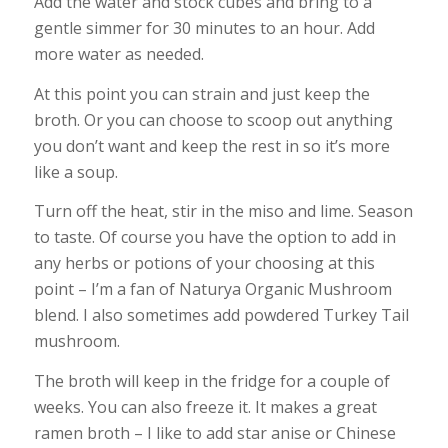
Add the water and stock cubes and bring to a
gentle simmer for 30 minutes to an hour. Add
more water as needed.
At this point you can strain and just keep the
broth. Or you can choose to scoop out anything
you don’t want and keep the rest in so it’s more
like a soup.
Turn off the heat, stir in the miso and lime. Season
to taste. Of course you have the option to add in
any herbs or potions of your choosing at this
point – I’m a fan of Naturya Organic Mushroom
blend. I also sometimes add powdered Turkey Tail
mushroom.
The broth will keep in the fridge for a couple of
weeks. You can also freeze it. It makes a great
ramen broth – I like to add star anise or Chinese