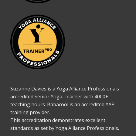
Suzanne Davies is a Yoga Alliance Professionals
accredited Senior Yoga Teacher with 4000+
teaching hours. Babacool is an accredited YAP
training provider.
This accreditation demonstrates excellent
standards as set by Yoga Alliance Professionals.