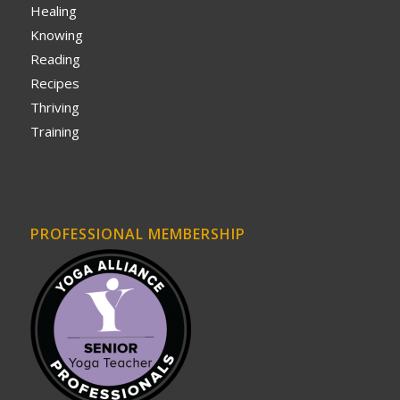
Healing
Knowing
Reading
Recipes
Thriving
Training
PROFESSIONAL MEMBERSHIP