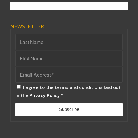
NEWSLETTER
I agree to the terms and conditions laid out
in the
Privacy Policy
*