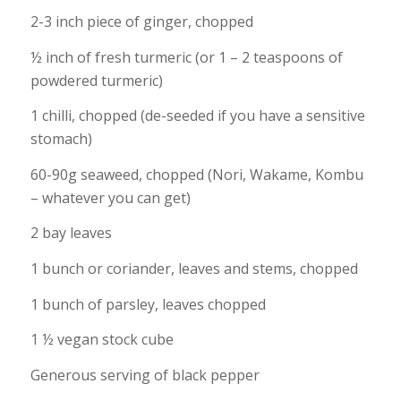
2-3 inch piece of ginger, chopped
½ inch of fresh turmeric (or 1 – 2 teaspoons of
powdered turmeric)
1 chilli, chopped (de-seeded if you have a sensitive
stomach)
60-90g seaweed, chopped (Nori, Wakame, Kombu
– whatever you can get)
2 bay leaves
1 bunch or coriander, leaves and stems, chopped
1 bunch of parsley, leaves chopped
1 ½ vegan stock cube
Generous serving of black pepper