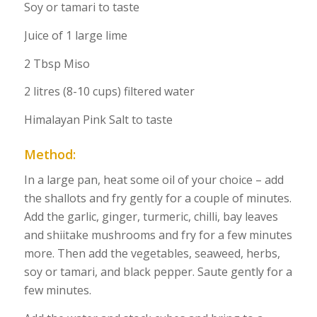
Soy or tamari to taste
Juice of 1 large lime
2 Tbsp Miso
2 litres (8-10 cups) filtered water
Himalayan Pink Salt to taste
Method:
In a large pan, heat some oil of your choice – add
the shallots and fry gently for a couple of minutes.
Add the garlic, ginger, turmeric, chilli, bay leaves
and shiitake mushrooms and fry for a few minutes
more. Then add the vegetables, seaweed, herbs,
soy or tamari, and black pepper. Saute gently for a
few minutes.