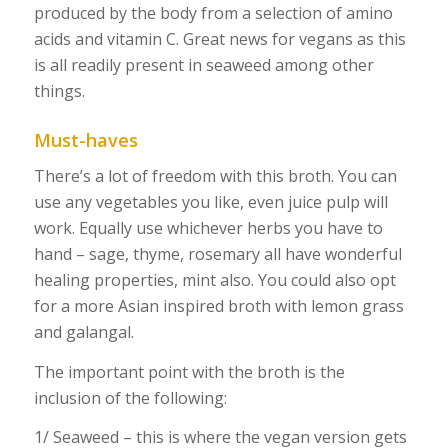
produced by the body from a selection of amino
acids and vitamin C. Great news for vegans as this
is all readily present in seaweed among other
things.
Must-haves
There’s a lot of freedom with this broth. You can
use any vegetables you like, even juice pulp will
work. Equally use whichever herbs you have to
hand – sage, thyme, rosemary all have wonderful
healing properties, mint also. You could also opt
for a more Asian inspired broth with lemon grass
and galangal.
The important point with the broth is the
inclusion of the following:
1/ Seaweed – this is where the vegan version gets