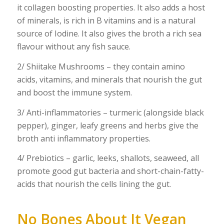
it collagen boosting properties. It also adds a host
of minerals, is rich in B vitamins and is a natural
source of Iodine. It also gives the broth a rich sea
flavour without any fish sauce.
2/ Shiitake Mushrooms – they contain amino
acids, vitamins, and minerals that nourish the gut
and boost the immune system.
3/ Anti-inflammatories – turmeric (alongside black
pepper), ginger, leafy greens and herbs give the
broth anti inflammatory properties.
4/ Prebiotics – garlic, leeks, shallots, seaweed, all
promote good gut bacteria and short-chain-fatty-
acids that nourish the cells lining the gut.
No Bones About It Vegan