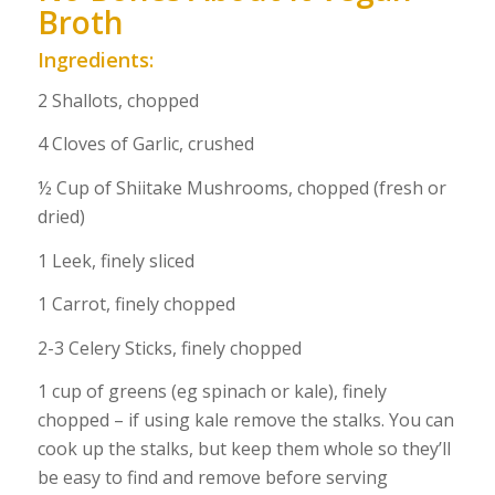
Broth
Ingredients:
2 Shallots, chopped
4 Cloves of Garlic, crushed
½ Cup of Shiitake Mushrooms, chopped (fresh or
dried)
1 Leek, finely sliced
1 Carrot, finely chopped
2-3 Celery Sticks, finely chopped
1 cup of greens (eg spinach or kale), finely
chopped – if using kale remove the stalks. You can
cook up the stalks, but keep them whole so they’ll
be easy to find and remove before serving