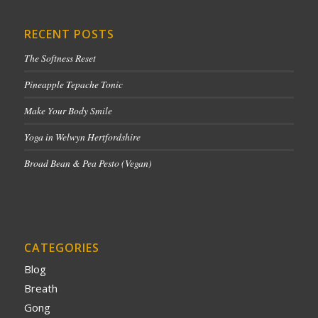
RECENT POSTS
The Softness Reset
Pineapple Tepache Tonic
Make Your Body Smile
Yoga in Welwyn Hertfordshire
Broad Bean & Pea Pesto (Vegan)
CATEGORIES
Blog
Breath
Gong