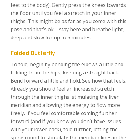
feet to the body). Gently press the knees towards
the floor until you feel a stretch in your inner
thighs. This might be as far as you come with this
pose and that’s ok – stay here and breathe light,
deep and slow for up to 5 minutes.
Folded Butterfly
To fold, begin by bending the elbows a little and
folding from the hips, keeping a straight back.
Bend forward a little and hold. See how that feels.
Already you should feel an increased stretch
through the inner thighs, stimulating the liver
meridian and allowing the energy to flow more
freely. If you feel comfortable coming further
forward (and if you know you don’t have issues
with your lower back), fold further, letting the
spine round to stimulate the meridian lines in the