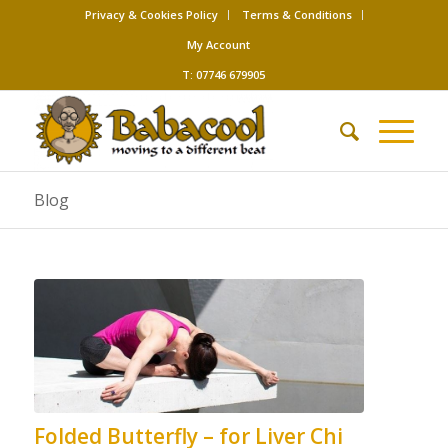
Privacy & Cookies Policy
Terms & Conditions
My Account
T: 07746 679905
Blog
Folded Butterfly – for Liver Chi