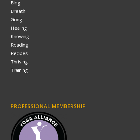
Blog
Breath
Gong
Healing
Knowing
Reading
Recipes
Thriving
Training
PROFESSIONAL MEMBERSHIP