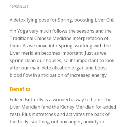
16/03/2021
A detoxifying pose for Spring, boosting Liver Chi.
Yin Yoga very much follows the seasons and the
Traditional Chinese Medicine interpretation of
them. As we move into Spring, working with the
Liver meridian becomes important. Just as we
spring clean our houses, so it’s important to look
after our main detoxification organ and boost
blood flow in anticipation of increased energy.
Benefits
Folded Butterfly is a wonderful way to boost the
Liver Meridian (and the Kidney Meridian for added
zest). Plus it stretches and activates the back of
the body, soothing out any anger, anxiety or