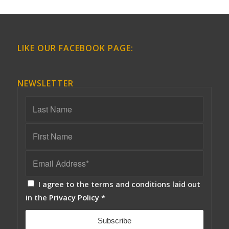
LIKE OUR FACEBOOK PAGE:
NEWSLETTER
I agree to the terms and conditions laid out
in the
Privacy Policy
*