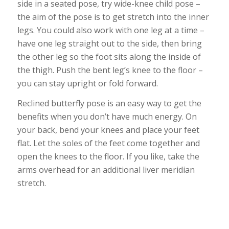
side in a seated pose, try
wide-knee child pose
–
the aim of the pose is to get stretch into the inner
legs. You could also work with one leg at a time –
have one leg straight out to the side, then bring
the other leg so the foot sits along the inside of
the thigh. Push the bent leg’s knee to the floor –
you can stay upright or fold forward.
Reclined butterfly pose is an easy way to get the
benefits when you don’t have much energy. On
your back, bend your knees and place your feet
flat. Let the soles of the feet come together and
open the knees to the floor. If you like, take the
arms overhead for an additional liver meridian
stretch.