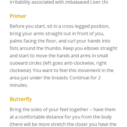
irritability associated with imbalaaced Liver chi.
Primer
Before you start, sit in a cross-legged position,
bring your arms straight out in front of you,
palms facing the floor, and curl your hands into
fists around the thumbs. Keep you elbows straight
and start to move the hands and arms in small
outward circles (left goes anti-clockwise, right
clockwise). You want to feel this movement in the
area just under the breasts. Continue for 2
minutes.
Butterfly
Bring the soles of your feet together – have them
at a comfortable distance for you from the body
(there will be more stretch the closer you have the