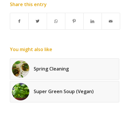
Share this entry
You might also like
Spring Cleaning
Super Green Soup (Vegan)