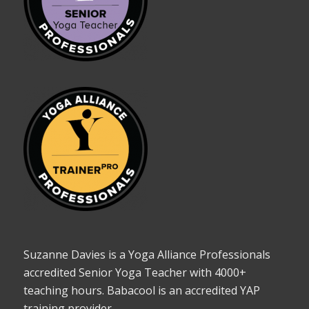
Suzanne Davies is a Yoga Alliance Professionals
accredited Senior Yoga Teacher with 4000+
teaching hours. Babacool is an accredited YAP
training provider.