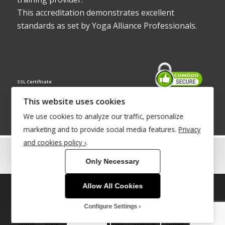
This accreditation demonstrates excellent
standards as set by Yoga Alliance Professionals.
SSL Certificate
This website uses cookies
We use cookies to analyze our traffic, personalize
marketing and to provide social media features.
Privacy
and cookies policy ›
.
© Copyright 2022 - Babacool ~ Effortless Body ~ Peaceful Mind ~
Only Necessary
Boundless Energy
®Trademark UK00003011058
Allow All Cookies
This site uses cookies. By continuing to browse the site, you are
Site Development by
INTUITIVE INTERNET
agreeing to our use of cookies.
Configure Settings
OK
Learn more
Home
Book
Therapies & Classes
Training
Gongs