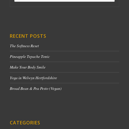
RECENT POSTS
The Softness Reset
Pineapple Tepache Tonic
Make Your Body Smile
Yoga in Welwyn Hertfordshire
Broad Bean & Pea Pesto (Vegan)
CATEGORIES