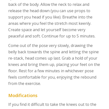
back of the body. Allow the neck to relax and
release the head down (you can use props to
support you head if you like). Breathe into the
areas where you feel the stretch most keenly.
Create space and let yourself become very
peaceful and soft. Continue for up to 5 minutes.
Come out of the pose very slowly, drawing the
belly back towards the spine and letting the spine
re-stack, head comes up last. Grab a hold of your
knees and bring them up, placing your feet on the
floor. Rest for a few minutes in whichever pose
feels comfortable for you, enjoying the rebound
from the exercise.
Modifications
If you find it difficult to take the knees out to the