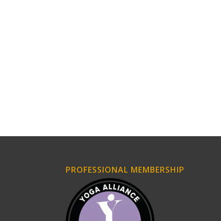
PROFESSIONAL MEMBERSHIP