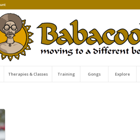
unt
Therapies & Classes
Training
Gongs
Explore