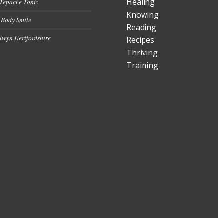
Healing
 Tepache Tonic
Knowing
 Body Smile
Reading
lwyn Hertfordshire
Recipes
Thriving
Training