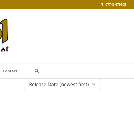
T: 07746 679905
Contact
Release Date (newest first)