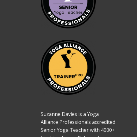
Suzanne Davies is a Yoga
Alliance Professionals accredited
Senior Yoga Teacher with 4000+