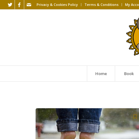
Privacy & Cookies Policy
Terms & Conditions
My Acco
Home
Book