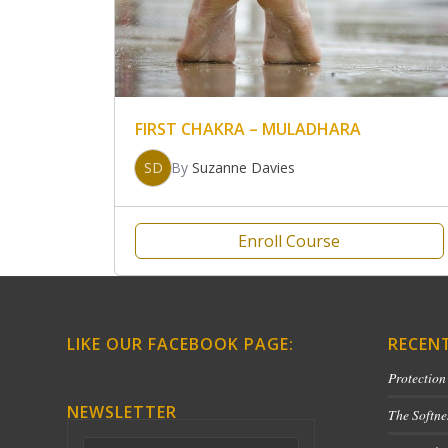
FIRST CHAKRA – MULADHARA
SD
By
Suzanne Davies
Enroll Course
LIKE OUR FACEBOOK PAGE:
RECEN
Protection
NEWSLETTER
The Softne