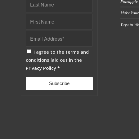
Pineapple
Make Your
Yoga in We
I agree to the terms and
conditions laid out in the
Privacy Policy
*