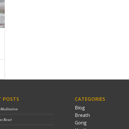
T POSTS
CATEGORIES
Blog
 Meditation
Breath
ss Reset
Gong