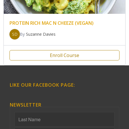
PROTEIN RICH MAC N CHEEZE (VEGAN)
SD
By
Suzanne Davies
Enroll Course
LIKE OUR FACEBOOK PAGE:
NEWSLETTER