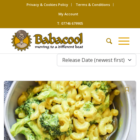
Privacy & Cookies Policy
Terms & Conditions
My Account
T: 07746 679905
Release Date (newest first)