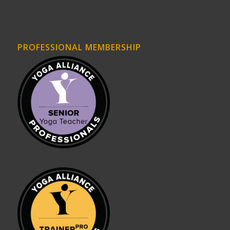
PROFESSIONAL MEMBERSHIP