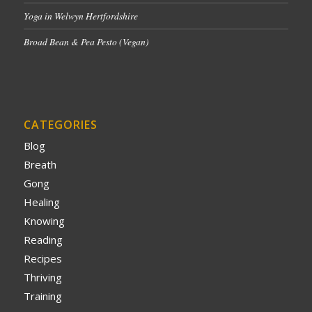
Yoga in Welwyn Hertfordshire
Broad Bean & Pea Pesto (Vegan)
CATEGORIES
Blog
Breath
Gong
Healing
Knowing
Reading
Recipes
Thriving
Training