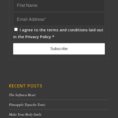
I agree to the terms and conditions laid out
in the
Privacy Policy
*
RECENT POSTS
The Softness Reset
Pineapple Tepache Tonic
Make Your Body Smile