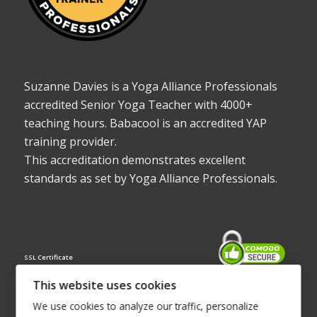
Suzanne Davies is a Yoga Alliance Professionals
accredited Senior Yoga Teacher with 4000+
teaching hours. Babacool is an accredited YAP
training provider.
This accreditation demonstrates excellent
standards as set by Yoga Alliance Professionals.
SSL Certificate
This website uses cookies
We use cookies to analyze our traffic, personalize