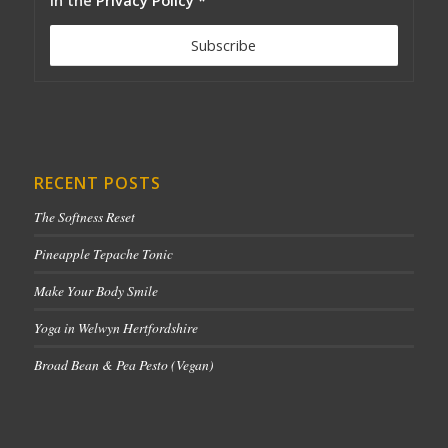
RECENT POSTS
The Softness Reset
Pineapple Tepache Tonic
Make Your Body Smile
Yoga in Welwyn Hertfordshire
Broad Bean & Pea Pesto (Vegan)