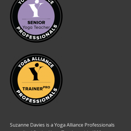
Suzanne Davies is a Yoga Alliance Professionals