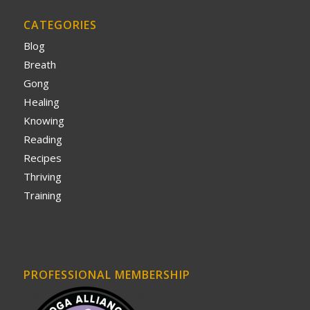
CATEGORIES
Blog
Breath
Gong
Healing
Knowing
Reading
Recipes
Thriving
Training
PROFESSIONAL MEMBERSHIP