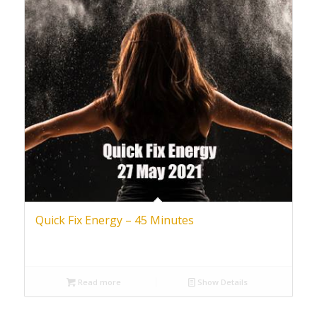
Quick Fix Energy – 45 Minutes
Read more
Show Details