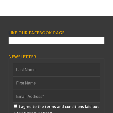
LIKE OUR FACEBOOK PAGE:
NEWSLETTER
I agree to the terms and conditions laid out
in the
Privacy Policy
*