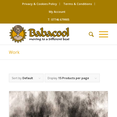
Privacy & Cookies Policy
Terms & Conditions
My Account
T: 07746 679905
Work
Sort by
Default
Display
15 Products per page