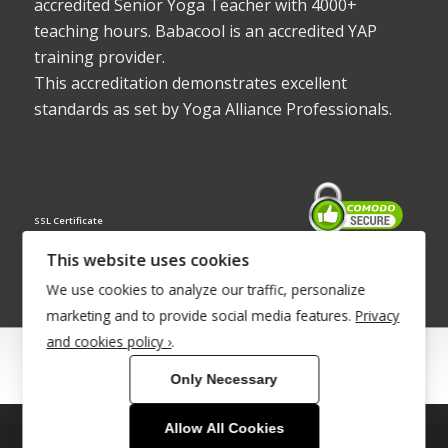
accredited Senior Yoga Teacher with 4000+
teaching hours. Babacool is an accredited YAP
training provider.
This accreditation demonstrates excellent
standards as set by Yoga Alliance Professionals.
SSL Certificate
This website uses cookies
We use cookies to analyze our traffic, personalize
marketing and to provide social media features.
Privacy
and cookies policy ›
.
© Copyright 2022 - Babacool ~ Effortless Body ~ Peaceful Mind ~
Only Necessary
Boundless Energy
®Trademark UK00003011058
Allow All Cookies
This site uses cookies. By continuing to browse the site, you are