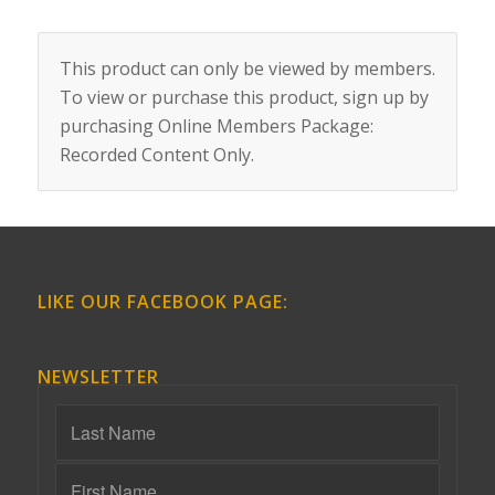
This product can only be viewed by members.
To view or purchase this product, sign up by
purchasing
Online Members Package:
Recorded Content Only
.
LIKE OUR FACEBOOK PAGE:
NEWSLETTER