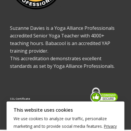
Suzanne Davies is a Yoga Alliance Professionals
accredited Senior Yoga Teacher with 4000+
teaching hours. Babacool is an accredited YAP
training provider.
This accreditation demonstrates excellent
standards as set by Yoga Alliance Professionals.
SSL Certificate
This website uses cookies
We use cookies to analyze our traffic, personalize
marketing and to provide social media features.
Privacy