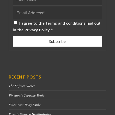
I agree to the terms and conditions laid out
in the
Privacy Policy
*
RECENT POSTS
The Softness Reset
Pineapple Tepache Tonic
Make Your Body Smile
Yoga in Welwyn Hertfordshire