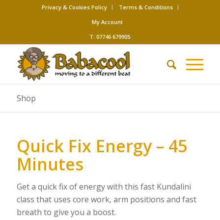
Privacy & Cookies Policy
Terms & Conditions
My Account
T: 07746 679905
Shop
Quick Fix Energy – 45
Minutes
Get a quick fix of energy with this fast Kundalini
class that uses core work, arm positions and fast
breath to give you a boost.