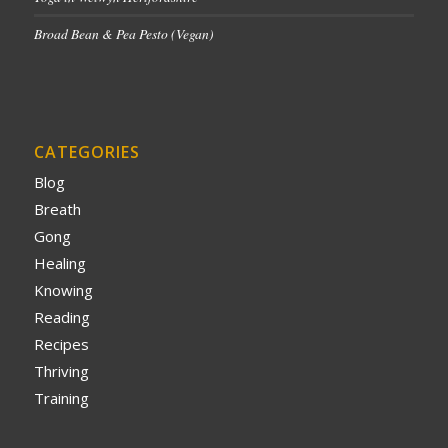
Broad Bean & Pea Pesto (Vegan)
CATEGORIES
Blog
Breath
Gong
Healing
Knowing
Reading
Recipes
Thriving
Training