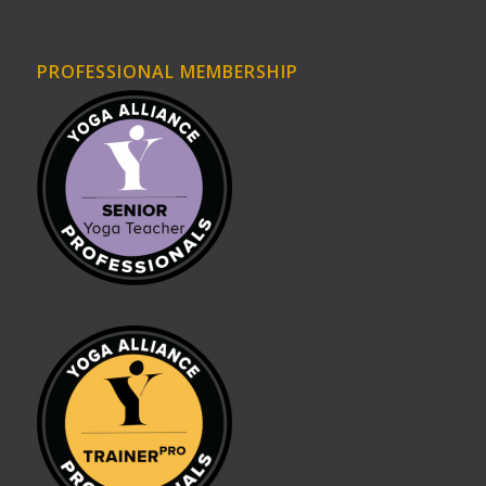
PROFESSIONAL MEMBERSHIP