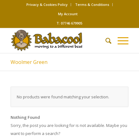
Privacy & Cookies Policy
Terms & Conditions
My Account
T: 07746 679905
Woolmer Green
No products were found matching your selection.
Nothing Found
Sorry, the post you are looking for is not available. Maybe you
want to perform a search?