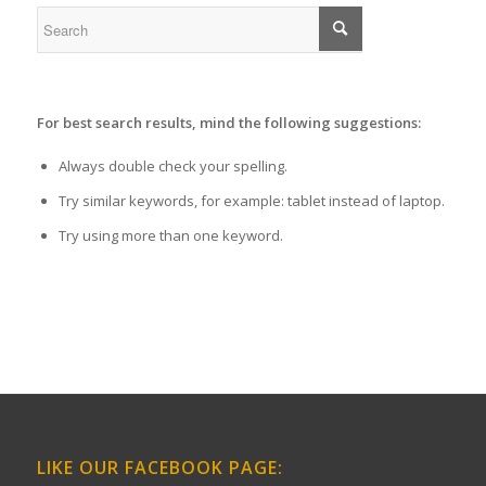
For best search results, mind the following suggestions:
Always double check your spelling.
Try similar keywords, for example: tablet instead of laptop.
Try using more than one keyword.
LIKE OUR FACEBOOK PAGE: