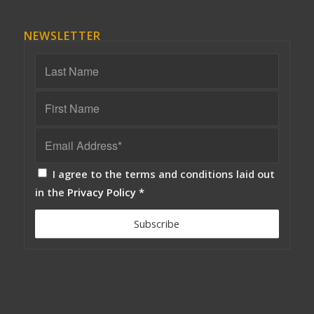
NEWSLETTER
I agree to the terms and conditions laid out
in the
Privacy Policy
*