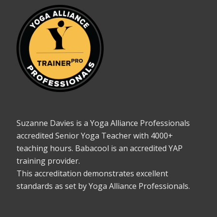
Suzanne Davies is a Yoga Alliance Professionals
accredited Senior Yoga Teacher with 4000+
teaching hours. Babacool is an accredited YAP
training provider.
This accreditation demonstrates excellent
standards as set by Yoga Alliance Professionals.