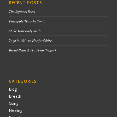
RECENT POSTS
The Softness Reset
Pineapple Tepache Tonic
Make Your Body Smile
Yoga in Welwyn Hertfordshire
Broad Bean & Pea Pesto (Vegan)
CATEGORIES
Blog
Breath
Gong
Healing