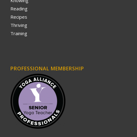
Knowing
Reading
Recipes
Thriving
Training
PROFESSIONAL MEMBERSHIP