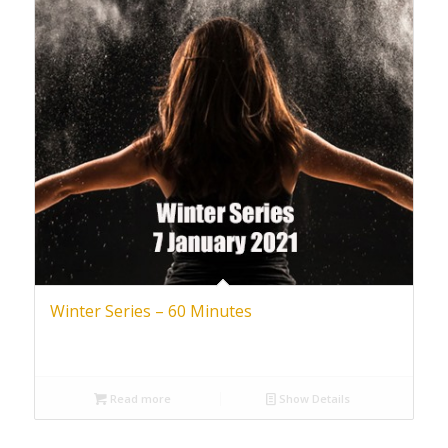
Winter Series – 60 Minutes
Read more
Show Details