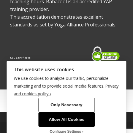
teaching hours. Babacool is an accredited YAP
training provider.
This accreditation demonstrates excellent
standards as set by Yoga Alliance Professionals.
SSL Certificate
This website uses cookies
We use cookies to analyze our traffic, personalize
marketing and to provide social media features.
Privacy
and cookies policy ›
.
© Copyright 2022 - Babacool ~ Effortless Body ~ Peaceful Mind ~
Only Necessary
Boundless Energy
®Trademark UK00003011058
Allow All Cookies
This site uses cookies. By continuing to browse the site, you are
Site Development by
INTUITIVE INTERNET
agreeing to our use of cookies.
Configure Settings