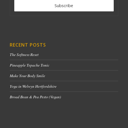
RECENT POSTS
The Softness Reset
Pineapple Tepache Tonic
Make Your Body Smile
Yoga in Welwyn Hertfordshire
Broad Bean & Pea Pesto (Vegan)