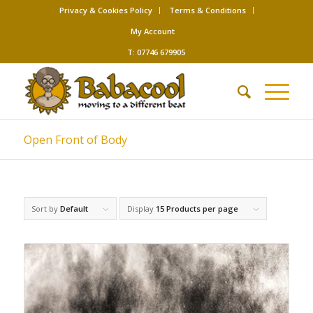
Privacy & Cookies Policy
Terms & Conditions
My Account
T: 07746 679905
Open Front of Body
Sort by
Default
Display
15 Products per page