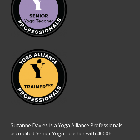
Suzanne Davies is a Yoga Alliance Professionals
accredited Senior Yoga Teacher with 4000+