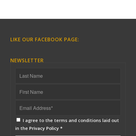
LIKE OUR FACEBOOK PAGE:
NEWSLETTER
I agree to the terms and conditions laid out
in the
Privacy Policy
*