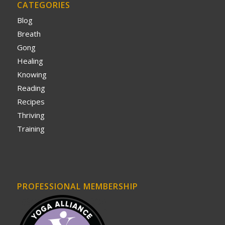
CATEGORIES
Blog
Breath
Gong
Healing
Knowing
Reading
Recipes
Thriving
Training
PROFESSIONAL MEMBERSHIP