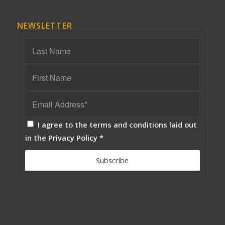
NEWSLETTER
I agree to the terms and conditions laid out
in the
Privacy Policy
*