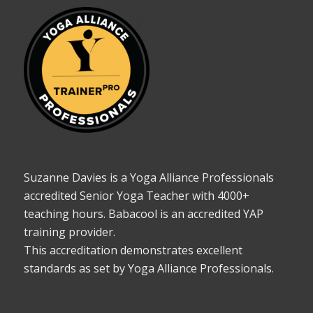
Suzanne Davies is a Yoga Alliance Professionals
accredited Senior Yoga Teacher with 4000+
teaching hours. Babacool is an accredited YAP
training provider.
This accreditation demonstrates excellent
standards as set by Yoga Alliance Professionals.