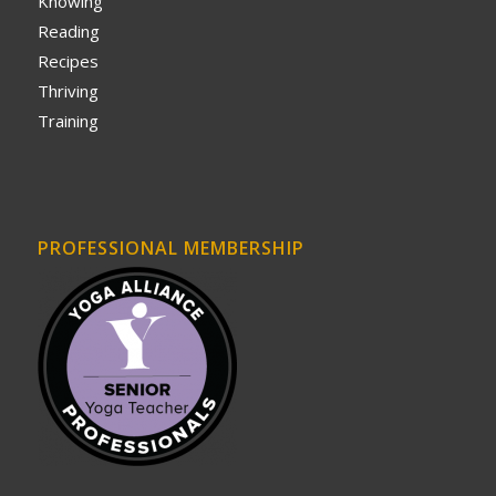
Knowing
Reading
Recipes
Thriving
Training
PROFESSIONAL MEMBERSHIP