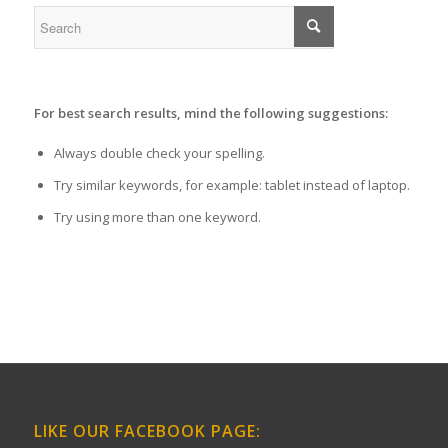
For best search results, mind the following suggestions:
Always double check your spelling.
Try similar keywords, for example: tablet instead of laptop.
Try using more than one keyword.
LIKE OUR FACEBOOK PAGE: