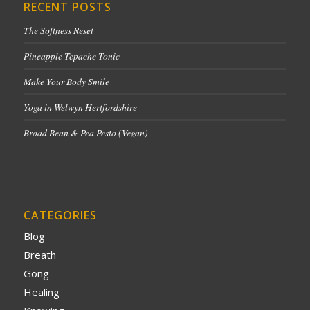
RECENT POSTS
The Softness Reset
Pineapple Tepache Tonic
Make Your Body Smile
Yoga in Welwyn Hertfordshire
Broad Bean & Pea Pesto (Vegan)
CATEGORIES
Blog
Breath
Gong
Healing