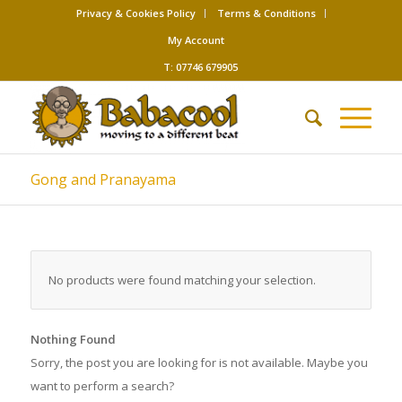
Privacy & Cookies Policy
Terms & Conditions
My Account
T: 07746 679905
Gong and Pranayama
No products were found matching your selection.
Nothing Found
Sorry, the post you are looking for is not available. Maybe you
want to perform a search?