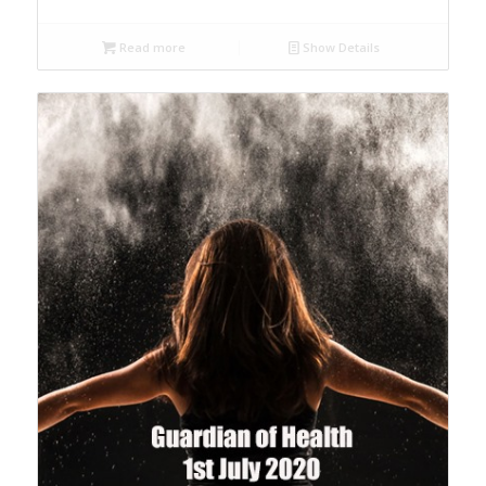
Read more
Show Details