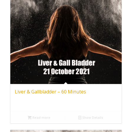
Liver & Gallbladder – 60 Minutes
Read more
Show Details