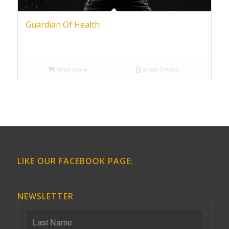
Guardian Of Health
Read more
Show Details
LIKE OUR FACEBOOK PAGE:
NEWSLETTER