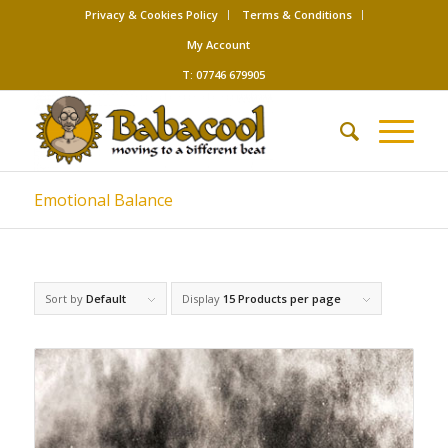
Privacy & Cookies Policy
Terms & Conditions
My Account
T: 07746 679905
Emotional Balance
Sort by
Default
Display
15 Products per page