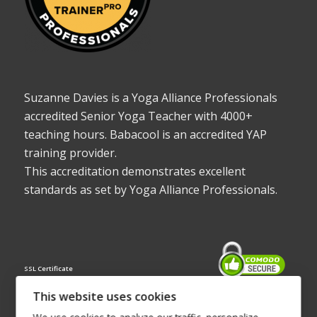
Suzanne Davies is a Yoga Alliance Professionals
accredited Senior Yoga Teacher with 4000+
teaching hours. Babacool is an accredited YAP
training provider.
This accreditation demonstrates excellent
standards as set by Yoga Alliance Professionals.
SSL Certificate
This website uses cookies