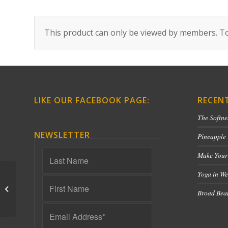
This product can only be viewed by members. To
LIKE OUR FACEBOOK PAGE:
RECEN
The Softne
NEWSLETTER
Pineapple
Make Your
Yoga in We
Yin Chakra Series
Broad Bean