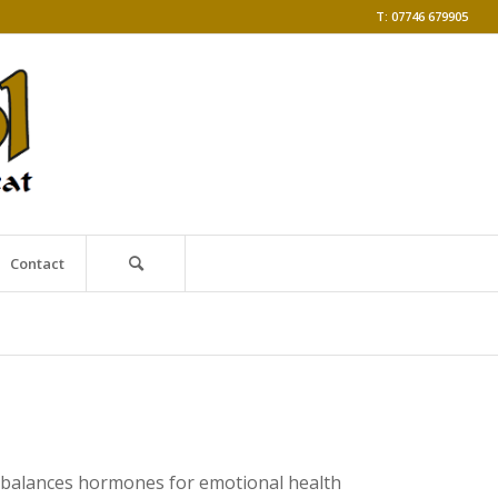
T: 07746 679905
Contact
ss balances hormones for emotional health