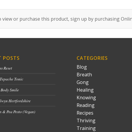
 view or purchase this product, sign up by purchasing
Onli
T POSTS
CATEGORIES
Blog
ss Reset
Breath
 Tepache Tonic
Gong
Healing
 Body Smile
Knowing
lwyn Hertfordshire
Reading
 & Pea Pesto (Vegan)
Recipes
Thriving
Training