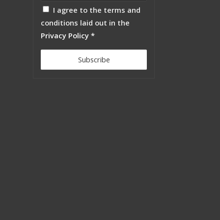
I agree to the terms and
conditions laid out in the
Privacy Policy
*