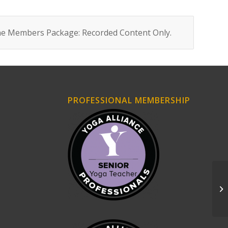
ne Members Package: Recorded Content Only
.
PROFESSIONAL MEMBERSHIP