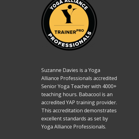
Suzanne Davies is a Yoga
Alliance Professionals accredited
Senior Yoga Teacher with 4000+
teaching hours. Babacool is an
accredited YAP training provider.
This accreditation demonstrates
excellent standards as set by
Yoga Alliance Professionals.