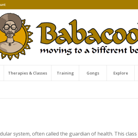
unt
Therapies & Classes
Training
Gongs
Explore
dular system, often called the guardian of health. This cla