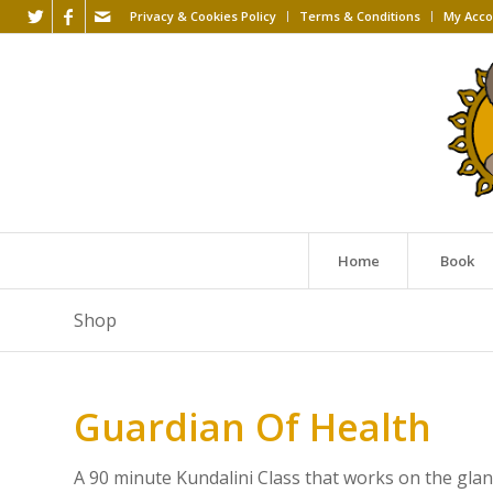
Privacy & Cookies Policy
Terms & Conditions
My Acco
Home
Book
Shop
Guardian Of Health
A 90 minute Kundalini Class that works on the glan