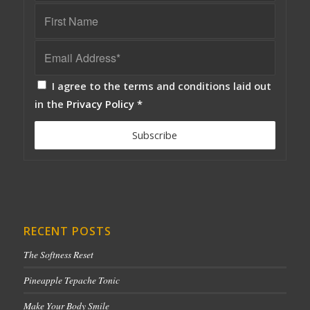
I agree to the terms and conditions laid out
in the
Privacy Policy
*
RECENT POSTS
The Softness Reset
Pineapple Tepache Tonic
Make Your Body Smile