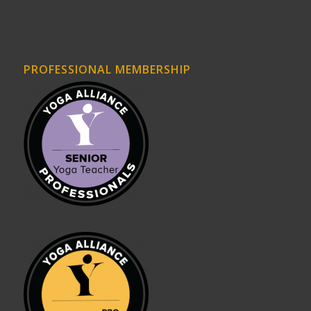
PROFESSIONAL MEMBERSHIP