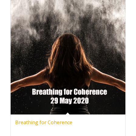
Breathing for Coherence