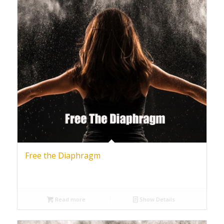
Free the Diaphragm
Read more
Show Details