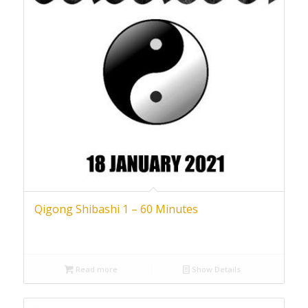
Qigong Shibashi 1 – 60 Minutes
Read more
Show Details