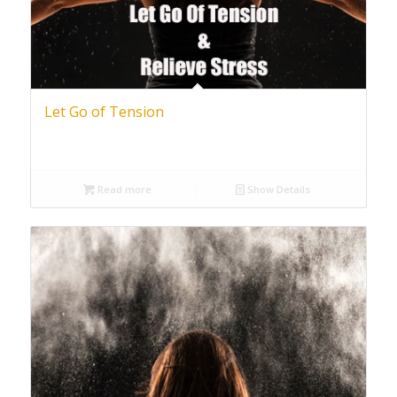
Let Go of Tension
Read more
Show Details