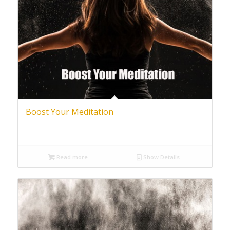
Boost Your Meditation
Read more
Show Details