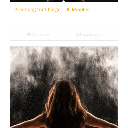
Breathing for Charge – 30 Minutes
Read more
Show Details