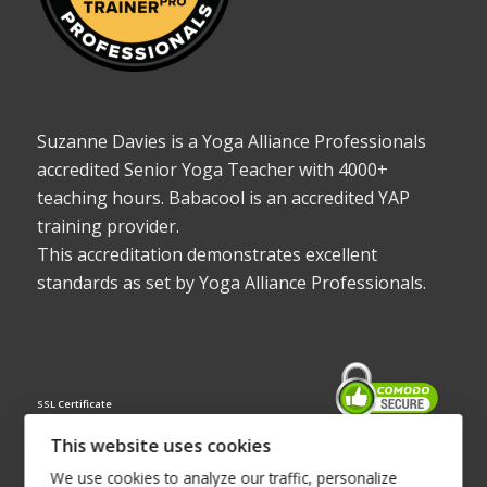
Suzanne Davies is a Yoga Alliance Professionals
accredited Senior Yoga Teacher with 4000+
teaching hours. Babacool is an accredited YAP
training provider.
This accreditation demonstrates excellent
standards as set by Yoga Alliance Professionals.
SSL Certificate
This website uses cookies
We use cookies to analyze our traffic, personalize