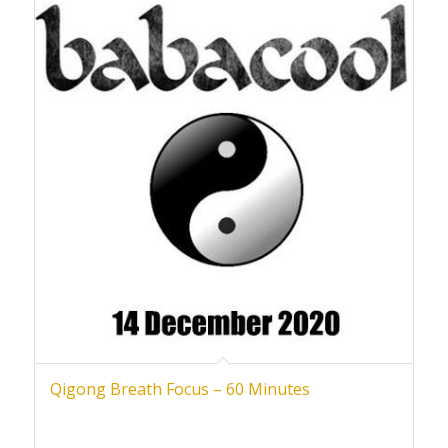
Qigong Breath Focus – 60 Minutes