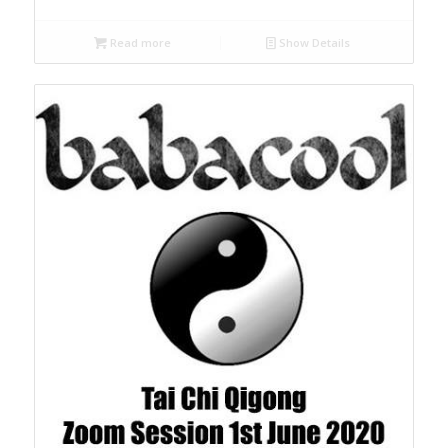
Read more
Show Details