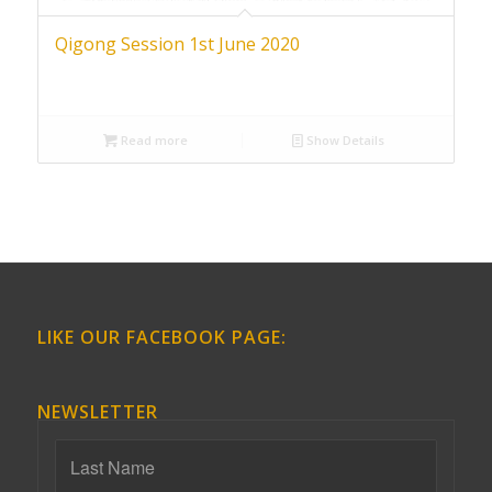
Qigong Session 1st June 2020
Read more
Show Details
LIKE OUR FACEBOOK PAGE:
NEWSLETTER