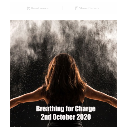
Read more
Show Details