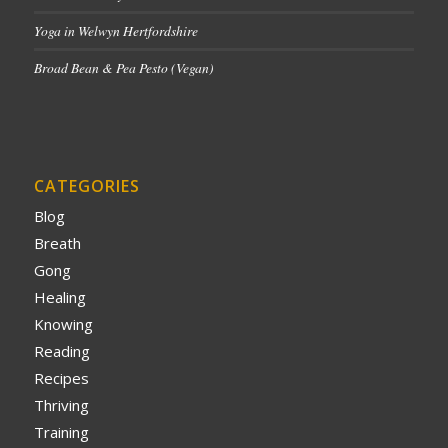
Yoga in Welwyn Hertfordshire
Broad Bean & Pea Pesto (Vegan)
CATEGORIES
Blog
Breath
Gong
Healing
Knowing
Reading
Recipes
Thriving
Training