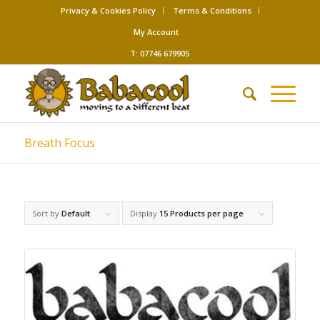
Privacy & Cookies Policy
Terms & Conditions
My Account
T: 07746 679905
Breath Focus
Sort by
Default
Display
15 Products per page