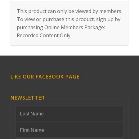
This product can only be viewed by members.
To view or purchase this product, sign up by
purchasing
Online Members Package:
Recorded Content Only
.
LIKE OUR FACEBOOK PAGE:
NEWSLETTER