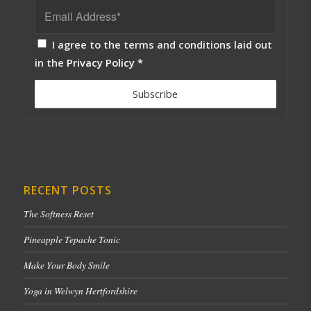
I agree to the terms and conditions laid out
in the
Privacy Policy
*
RECENT POSTS
The Softness Reset
Pineapple Tepache Tonic
Make Your Body Smile
Yoga in Welwyn Hertfordshire