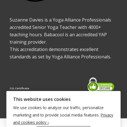
Suzanne Davies is a Yoga Alliance Professionals
accredited Senior Yoga Teacher with 4000+
teaching hours. Babacool is an accredited YAP
training provider.
This accreditation demonstrates excellent
standards as set by Yoga Alliance Professionals.
SSL Certificate
This website uses cookies
We use cookies to analyze our traffic, personalize
marketing and to provide social media features.
Privacy
and cookies policy ›
.
© Copyright 2022 - Babacool ~ Effortless Body ~ Peaceful Mind ~