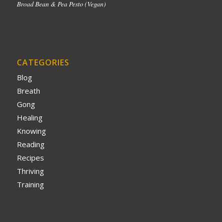
Broad Bean & Pea Pesto (Vegan)
CATEGORIES
Blog
Breath
Gong
Healing
Knowing
Reading
Recipes
Thriving
Training