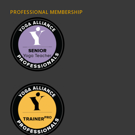
PROFESSIONAL MEMBERSHIP