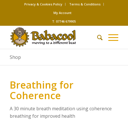
Privacy & Cookies Policy
Terms & Conditions
My Account
T: 07746 679905
Shop
Breathing for
Coherence
A 30 minute breath meditation using coherence
breathing for improved health