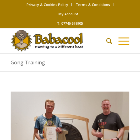
Privacy & Cookies Policy
Terms & Conditions
My Account
T: 07746 679905
Gong Training