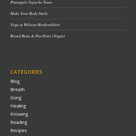
Pineapple Tepache Tonic
Make Your Body Smile
Yoga in Welwyn Hertfordshire
Broad Bean & Pea Pesto (Vegan)
CATEGORIES
Blog
Breath
Gong
Healing
Knowing
Reading
Recipes