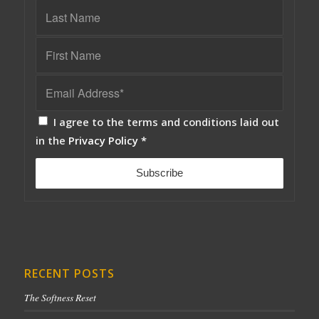
I agree to the terms and conditions laid out
in the
Privacy Policy
*
RECENT POSTS
The Softness Reset