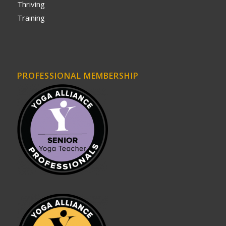
Thriving
Training
PROFESSIONAL MEMBERSHIP