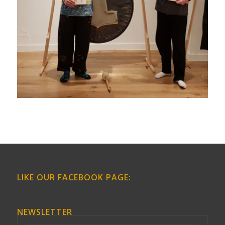
LIKE OUR FACEBOOK PAGE:
NEWSLETTER