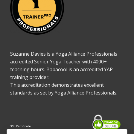
Suzanne Davies is a Yoga Alliance Professionals
accredited Senior Yoga Teacher with 4000+
teaching hours. Babacool is an accredited YAP
training provider.
This accreditation demonstrates excellent
standards as set by Yoga Alliance Professionals.
SSL Certificate