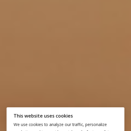
This website uses cookies
We use cookies to analyze our traffic, personalize