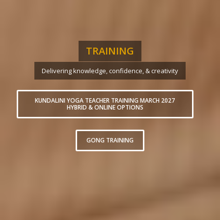
TRAINING
Delivering knowledge, confidence, & creativity
KUNDALINI YOGA TEACHER TRAINING MARCH 2027
HYBRID & ONLINE OPTIONS
GONG TRAINING