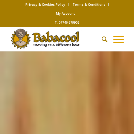
Privacy & Cookies Policy
Terms & Conditions
My Account
T: 07746 679905