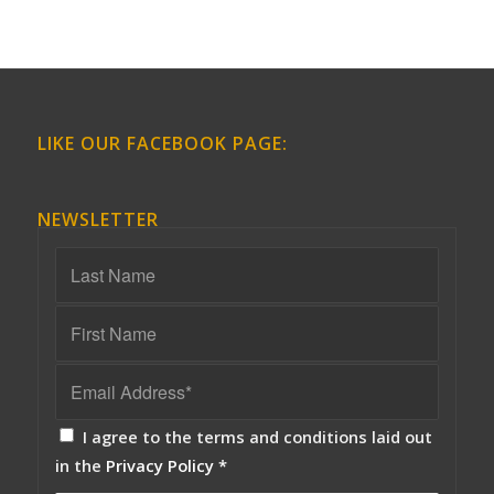
LIKE OUR FACEBOOK PAGE:
NEWSLETTER
I agree to the terms and conditions laid out
in the
Privacy Policy
*