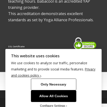
teaching hours. Babacool is an accredited YAP
training provider.
This accreditation demonstrates excellent
standards as set by Yoga Alliance Professionals.
SSL Certificate
This website uses cookies
We use cookies to analyze our traffic, personalize
marketing and to provide social media features.
Privacy
and cookies policy ›
.
© Copyright 2022 - Babacool ~ Effortless Body ~ Peaceful Mind ~
Only Necessary
Boundless Energy
®Trademark UK00003011058
Allow All Cookies
This site uses cookies. By continuing to browse the site, you are
Site Development by
INTUITIVE INTERNET
agreeing to our use of cookies.
Configure Settings