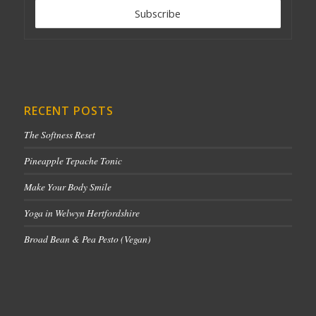
RECENT POSTS
The Softness Reset
Pineapple Tepache Tonic
Make Your Body Smile
Yoga in Welwyn Hertfordshire
Broad Bean & Pea Pesto (Vegan)