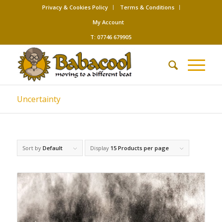
Privacy & Cookies Policy
Terms & Conditions
My Account
T: 07746 679905
Uncertainty
Sort by
Default
Display
15 Products per page