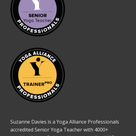
Suzanne Davies is a Yoga Alliance Professionals
accredited Senior Yoga Teacher with 4000+