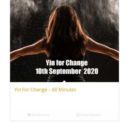
Yin For Change – 60 Minutes
Read more
Show Details