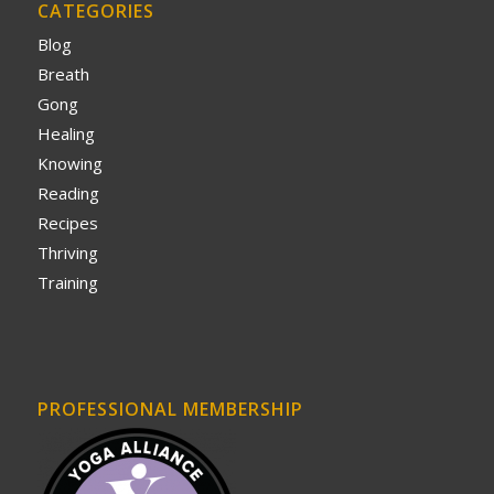
CATEGORIES
Blog
Breath
Gong
Healing
Knowing
Reading
Recipes
Thriving
Training
PROFESSIONAL MEMBERSHIP