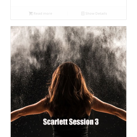
Read more
Show Details