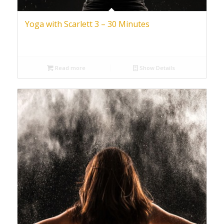
Yoga with Scarlett 3 – 30 Minutes
Read more
Show Details