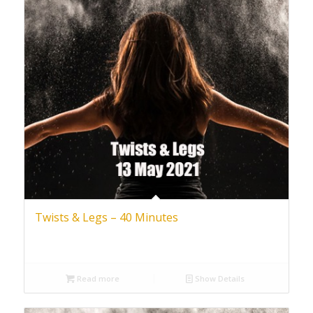
Twists & Legs – 40 Minutes
Read more
Show Details