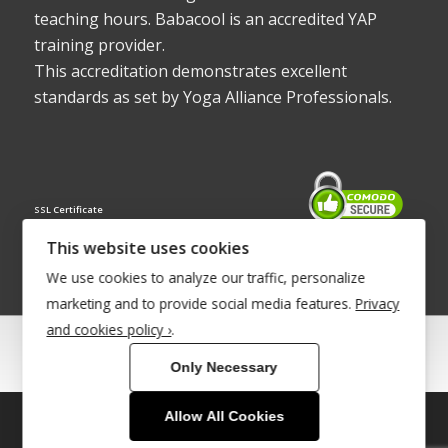
teaching hours. Babacool is an accredited YAP
training provider.
This accreditation demonstrates excellent
standards as set by Yoga Alliance Professionals.
SSL Certificate
This website uses cookies
We use cookies to analyze our traffic, personalize
marketing and to provide social media features.
Privacy
and cookies policy ›
.
© Copyright 2022 - Babacool ~ Effortless Body ~ Peaceful Mind ~
Only Necessary
Boundless Energy
®Trademark UK00003011058
Allow All Cookies
This site uses cookies. By continuing to browse the site, you are
Site Development by
INTUITIVE INTERNET