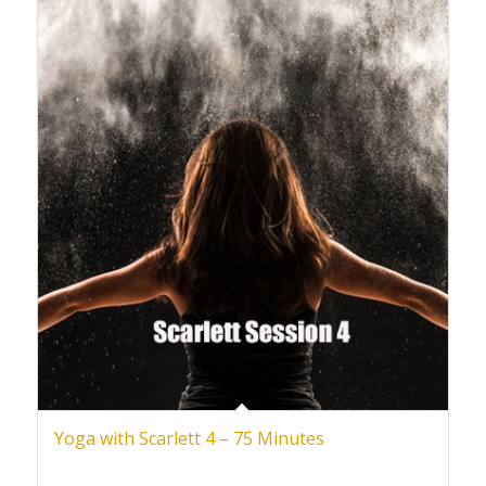
Yoga with Scarlett 4 – 75 Minutes