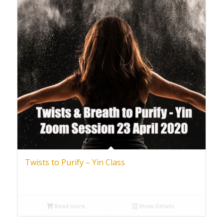
Twists to Purify – Yin Class
Read more
Show Details