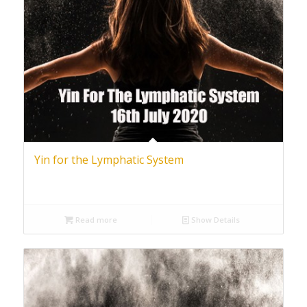
Yin for the Lymphatic System
Read more
Show Details