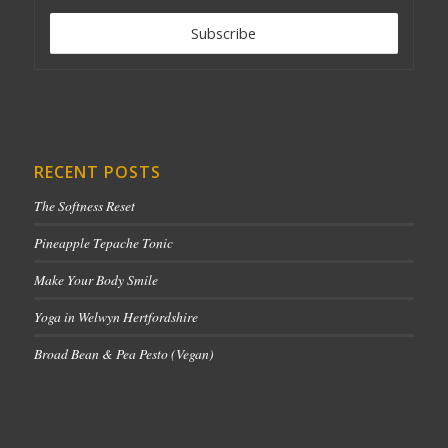
RECENT POSTS
The Softness Reset
Pineapple Tepache Tonic
Make Your Body Smile
Yoga in Welwyn Hertfordshire
Broad Bean & Pea Pesto (Vegan)