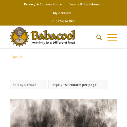
Privacy & Cookies Policy
Terms & Conditions
My Account
T: 07746 679905
Twists
Sort by
Default
Display
15 Products per page