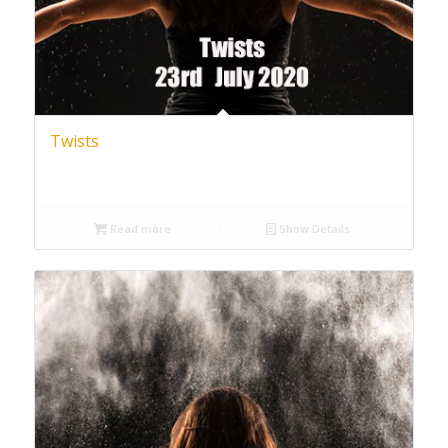
Twists
Read more
Show Details