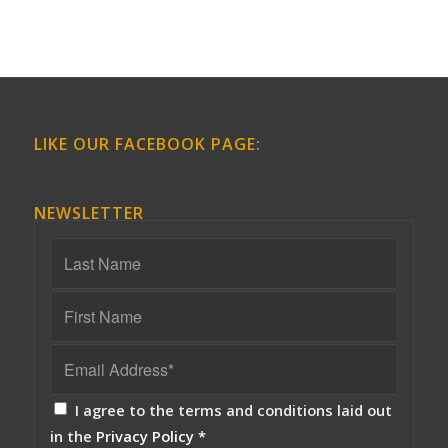
LIKE OUR FACEBOOK PAGE:
NEWSLETTER
I agree to the terms and conditions laid out
in the
Privacy Policy
*