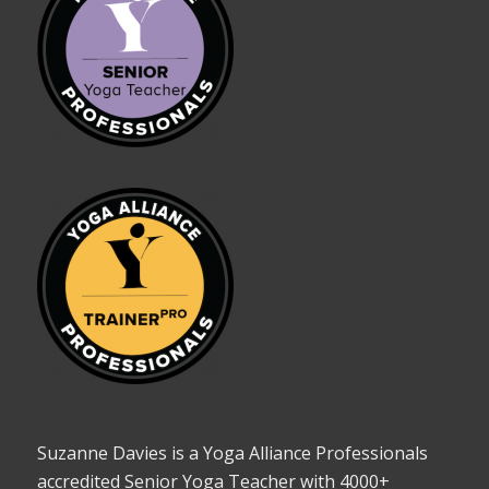
Suzanne Davies is a Yoga Alliance Professionals
accredited Senior Yoga Teacher with 4000+