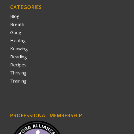
CATEGORIES
Blog
Breath
Gong
Healing
Knowing
Reading
Recipes
Thriving
Training
PROFESSIONAL MEMBERSHIP