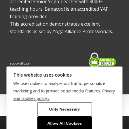
accredited Senior Yoga Teacher with 4000+
teaching hours. Babacool is an accredited YAP
training provider.
This accreditation demonstrates excellent
standards as set by Yoga Alliance Professionals.
SSL Certificate
This website uses cookies
We use cookies to analyze our traffic, personalize
marketing and to provide social media features.
Privacy
and cookies policy ›
.
© Copyright 2022 - Babacool ~ Effortless Body ~ Peaceful Mind ~
Only Necessary
Boundless Energy
®Trademark UK00003011058
Allow All Cookies
This site uses cookies. By continuing to browse the site, you are