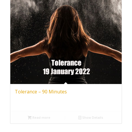
Tolerance – 90 Minutes
Read more
Show Details