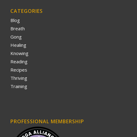
CATEGORIES
Blog
Breath
Gong
Healing
Knowing
Reading
Recipes
Thriving
Training
PROFESSIONAL MEMBERSHIP