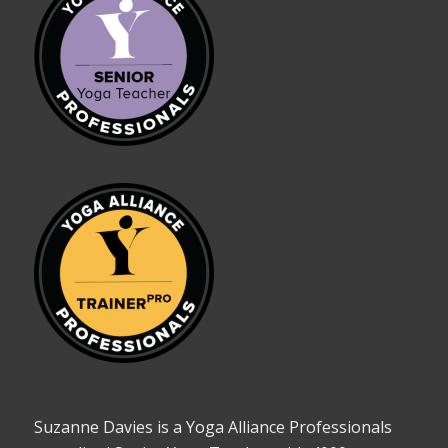
Suzanne Davies is a Yoga Alliance Professionals