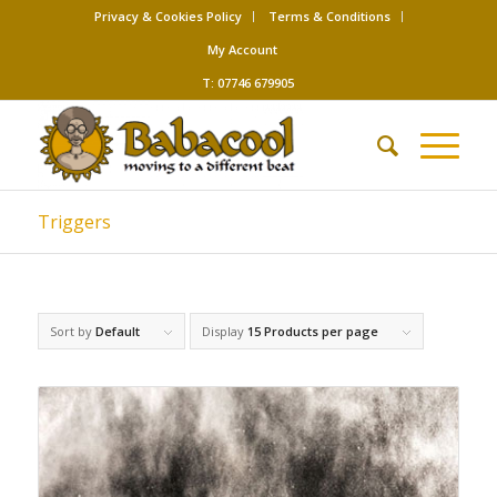
Privacy & Cookies Policy
Terms & Conditions
My Account
T: 07746 679905
Triggers
Sort by
Default
Display
15 Products per page