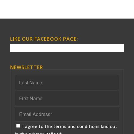
LIKE OUR FACEBOOK PAGE:
NEWSLETTER
I agree to the terms and conditions laid out
in the
Privacy Policy
*