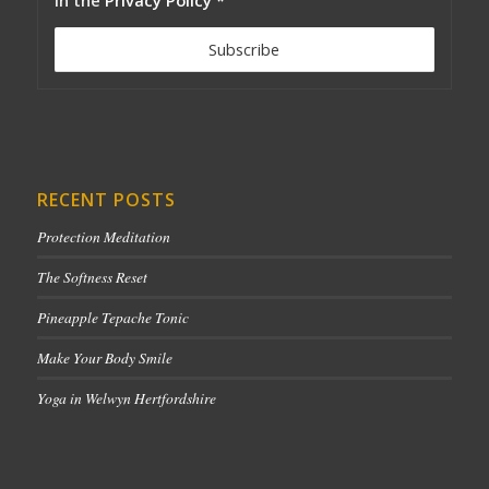
RECENT POSTS
Protection Meditation
The Softness Reset
Pineapple Tepache Tonic
Make Your Body Smile
Yoga in Welwyn Hertfordshire