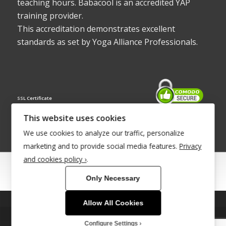
teaching hours. Babacool is an accredited YAP
training provider.
This accreditation demonstrates excellent
standards as set by Yoga Alliance Professionals.
SSL Certificate
This website uses cookies
We use cookies to analyze our traffic, personalize
marketing and to provide social media features.
Privacy
and cookies policy ›
.
© Copyright 2022 - Babacool ~ Effortless Body ~ Peaceful Mind ~
Only Necessary
Boundless Energy
®Trademark UK00003011058
Allow All Cookies
This site uses cookies. By continuing to browse the site, you are
Site Development by
INTUITIVE INTERNET
agreeing to our use of cookies.
Configure Settings