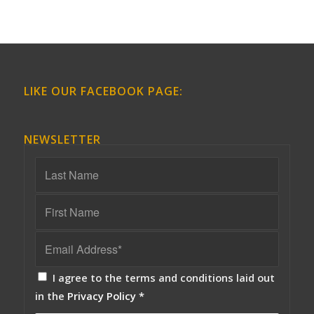
LIKE OUR FACEBOOK PAGE:
NEWSLETTER
I agree to the terms and conditions laid out
in the
Privacy Policy
*