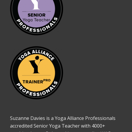
Suzanne Davies is a Yoga Alliance Professionals
accredited Senior Yoga Teacher with 4000+