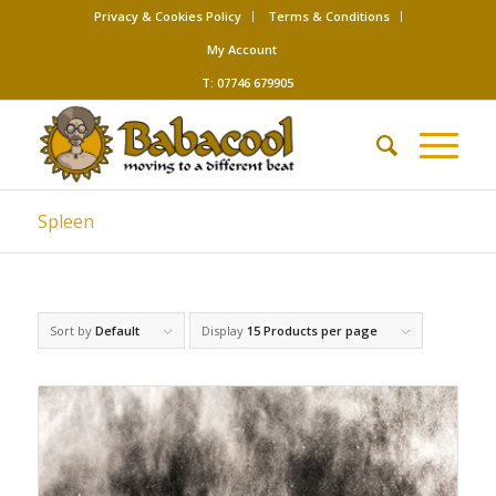
Privacy & Cookies Policy
Terms & Conditions
My Account
T: 07746 679905
Spleen
Sort by
Default
Display
15 Products per page