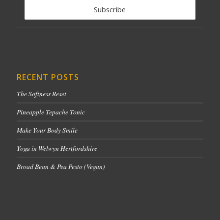
RECENT POSTS
The Softness Reset
Pineapple Tepache Tonic
Make Your Body Smile
Yoga in Welwyn Hertfordshire
Broad Bean & Pea Pesto (Vegan)