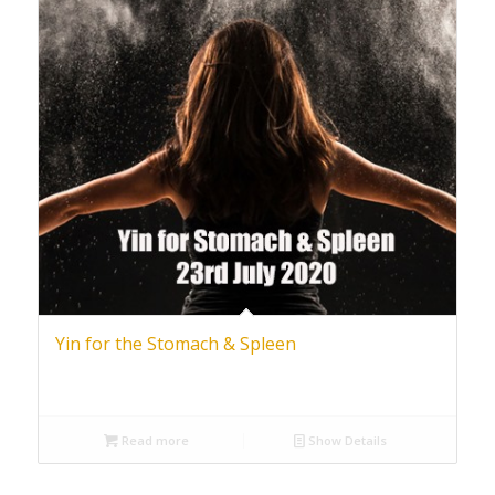
Yin for the Stomach & Spleen
Read more
Show Details