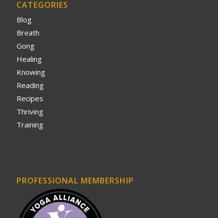
CATEGORIES
Blog
Breath
Gong
Healing
Knowing
Reading
Recipes
Thriving
Training
PROFESSIONAL MEMBERSHIP