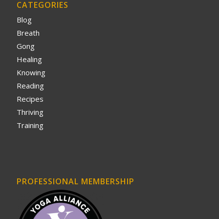
CATEGORIES
Blog
Breath
Gong
Healing
Knowing
Reading
Recipes
Thriving
Training
PROFESSIONAL MEMBERSHIP