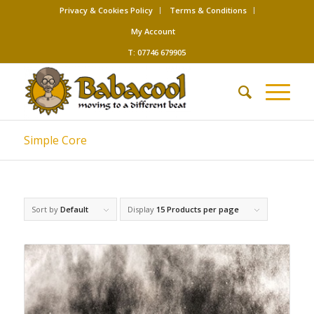
Privacy & Cookies Policy
Terms & Conditions
My Account
T: 07746 679905
Simple Core
Sort by
Default
Display
15 Products per page