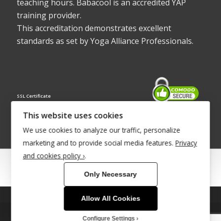
teaching hours. Babacool is an accredited YAP
training provider.
This accreditation demonstrates excellent
standards as set by Yoga Alliance Professionals.
SSL Certificate
This website uses cookies
We use cookies to analyze our traffic, personalize
marketing and to provide social media features.
Privacy
and cookies policy ›
.
© Copyright 2022 - Babacool ~ Effortless Body ~ Peaceful Mind ~
Only Necessary
Boundless Energy
®Trademark UK00003011058
Allow All Cookies
This site uses cookies. By continuing to browse the site, you are
Site Development by
INTUITIVE INTERNET
agreeing to our use of cookies.
Configure Settings