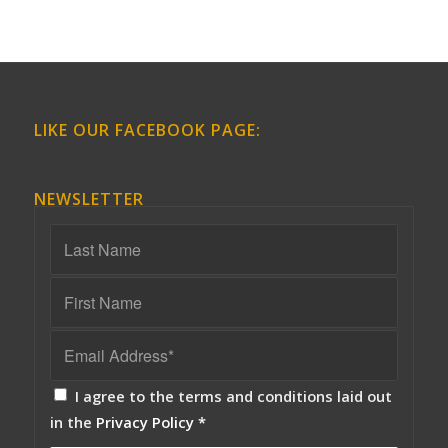
LIKE OUR FACEBOOK PAGE:
NEWSLETTER
I agree to the terms and conditions laid out
in the
Privacy Policy
*