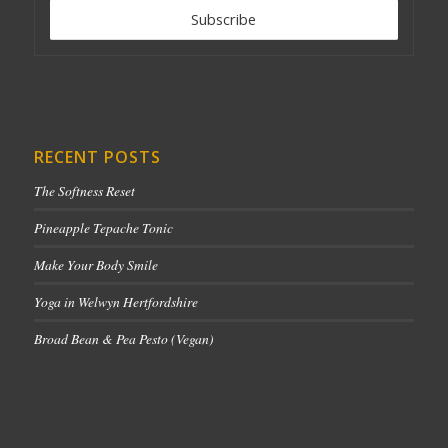
RECENT POSTS
The Softness Reset
Pineapple Tepache Tonic
Make Your Body Smile
Yoga in Welwyn Hertfordshire
Broad Bean & Pea Pesto (Vegan)