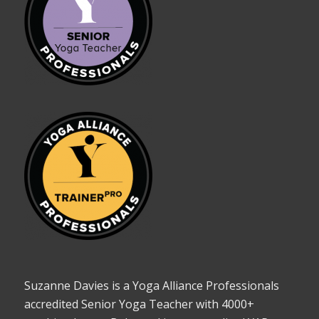
Suzanne Davies is a Yoga Alliance Professionals
accredited Senior Yoga Teacher with 4000+