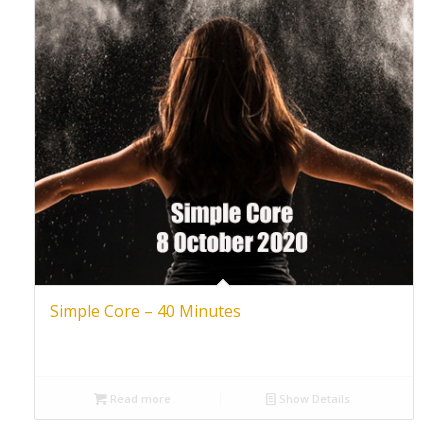
Simple Core – 40 Minutes
Read more
Show Details