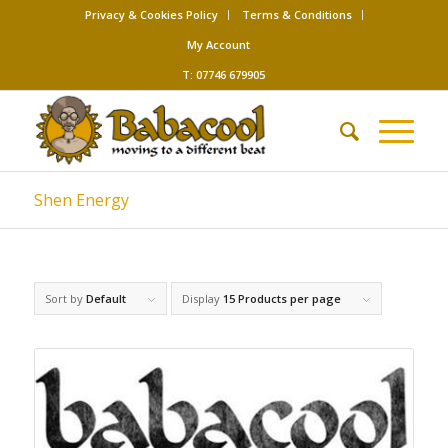
Privacy & Cookies Policy
Terms & Conditions
My Account
T: 07746 679905
Shen Energy
Sort by
Default
Display
15 Products per page