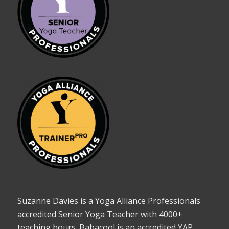
Suzanne Davies is a Yoga Alliance Professionals
accredited Senior Yoga Teacher with 4000+
teaching hours. Babacool is an accredited YAP