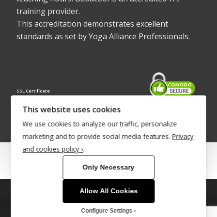
training provider.
This accreditation demonstrates excellent
standards as set by Yoga Alliance Professionals.
SSL Certificate
This website uses cookies
We use cookies to analyze our traffic, personalize
marketing and to provide social media features.
Privacy
and cookies policy ›
.
© Copyright 2022 - Babacool ~ Effortless Body ~ Peaceful Mind ~
Only Necessary
Boundless Energy
®Trademark UK00003011058
Allow All Cookies
This site uses cookies. By continuing to browse the site, you are
agreeing to our use of cookies.
Site Development by
INTUITIVE INTERNET
Configure Settings