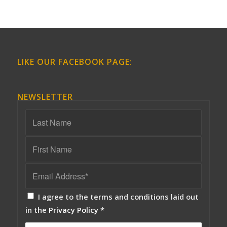
LIKE OUR FACEBOOK PAGE:
NEWSLETTER
I agree to the terms and conditions laid out
in the
Privacy Policy
*