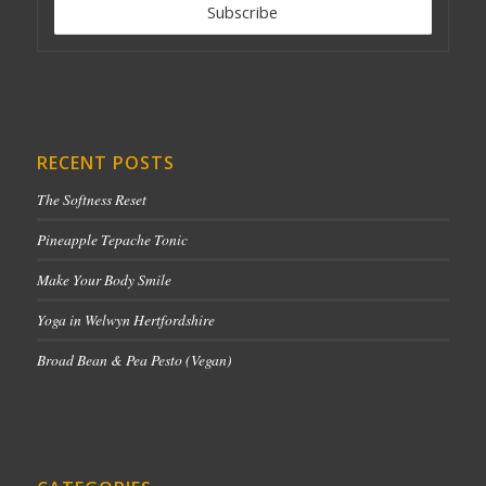
RECENT POSTS
The Softness Reset
Pineapple Tepache Tonic
Make Your Body Smile
Yoga in Welwyn Hertfordshire
Broad Bean & Pea Pesto (Vegan)