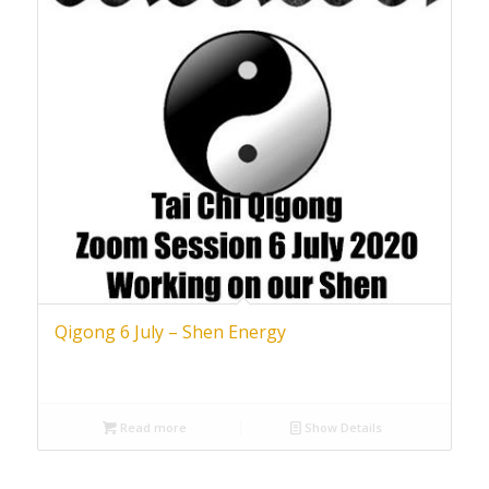
Qigong 6 July – Shen Energy
Read more
Show Details