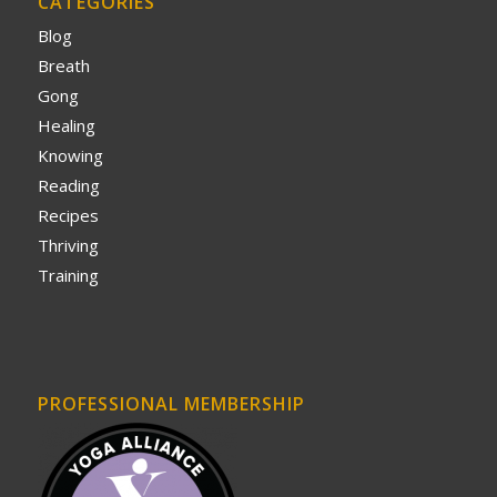
CATEGORIES
Blog
Breath
Gong
Healing
Knowing
Reading
Recipes
Thriving
Training
PROFESSIONAL MEMBERSHIP