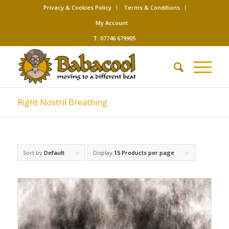
Privacy & Cookies Policy
Terms & Conditions
My Account
T: 07746 679905
Right Nostril Breathing
Sort by
Default
Display
15 Products per page