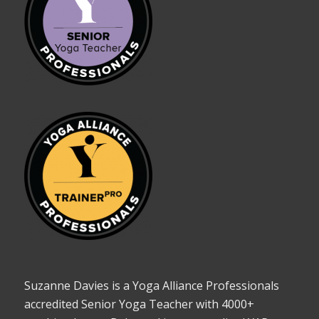
Suzanne Davies is a Yoga Alliance Professionals
accredited Senior Yoga Teacher with 4000+