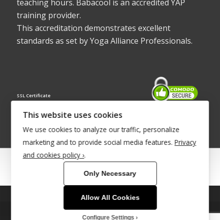
teaching hours. Babacool is an accredited YAP
training provider.
This accreditation demonstrates excellent
standards as set by Yoga Alliance Professionals.
SSL Certificate
This website uses cookies
We use cookies to analyze our traffic, personalize
marketing and to provide social media features.
Privacy
and cookies policy ›
.
© Copyright 2022 - Babacool ~ Effortless Body ~ Peaceful Mind ~
Only Necessary
Boundless Energy
®Trademark UK00003011058
Allow All Cookies
This site uses cookies. By continuing to browse the site, you are
Site Development by
INTUITIVE INTERNET
agreeing to our use of cookies.
Configure Settings