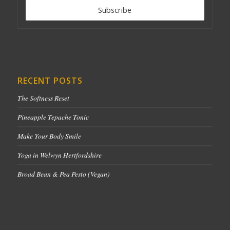
RECENT POSTS
The Softness Reset
Pineapple Tepache Tonic
Make Your Body Smile
Yoga in Welwyn Hertfordshire
Broad Bean & Pea Pesto (Vegan)