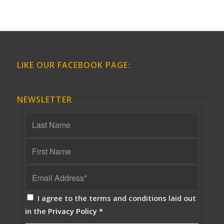
LIKE OUR FACEBOOK PAGE:
NEWSLETTER
I agree to the terms and conditions laid out
in the
Privacy Policy
*