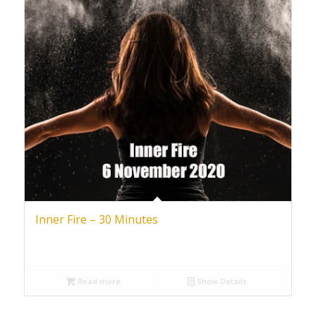
Inner Fire – 30 Minutes
Read more
Show Details