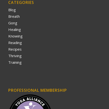
CATEGORIES
Blog
Breath
Gong
Healing
Knowing
Reading
Recipes
Thriving
Training
PROFESSIONAL MEMBERSHIP