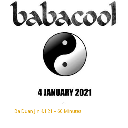
Ba Duan Jin 4.1.21 – 60 Minutes