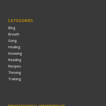
CATEGORIES
Blog
Breath
Gong
Healing
Knowing
Reading
Recipes
Thriving
Training