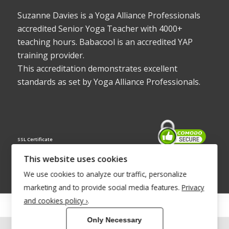
Suzanne Davies is a Yoga Alliance Professionals
accredited Senior Yoga Teacher with 4000+
teaching hours. Babacool is an accredited YAP
training provider.
This accreditation demonstrates excellent
standards as set by Yoga Alliance Professionals.
SSL Certificate
This website uses cookies
We use cookies to analyze our traffic, personalize
marketing and to provide social media features.
Privacy
and cookies policy ›
.
© Copyright 2022 - Babacool ~ Effortless Body ~ Peaceful Mind ~
Only Necessary
Boundless Energy