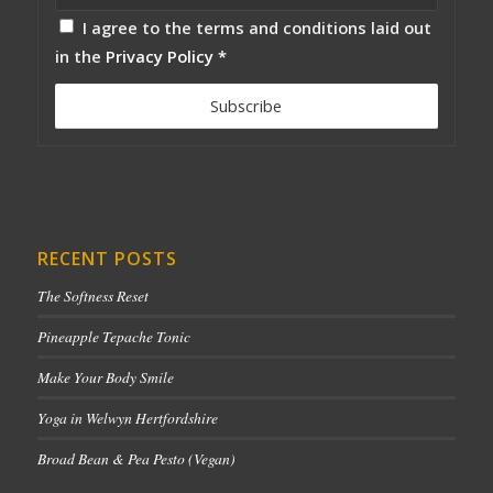
I agree to the terms and conditions laid out
in the
Privacy Policy
*
RECENT POSTS
The Softness Reset
Pineapple Tepache Tonic
Make Your Body Smile
Yoga in Welwyn Hertfordshire
Broad Bean & Pea Pesto (Vegan)