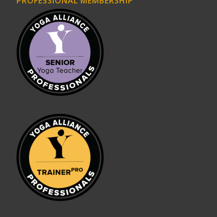
PROFESSIONAL MEMBERSHIP