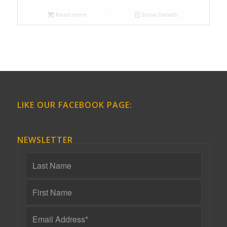
Read more
Show Details
LIKE OUR FACEBOOK PAGE:
NEWSLETTER