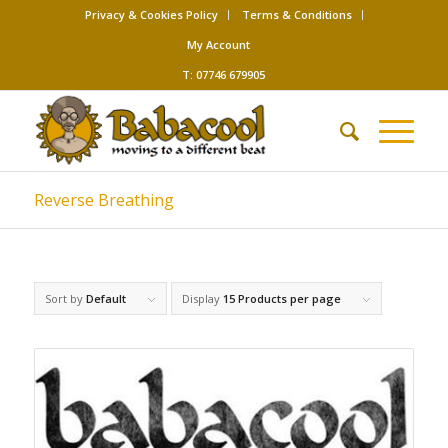
Privacy & Cookies Policy
Terms & Conditions
My Account
T: 07746 679905
Reverse Breathing
Sort by
Default
Display
15 Products per page