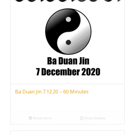
Ba Duan Jin 7.12.20 – 60 Minutes
Read more
Show Details