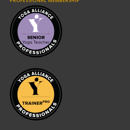
PROFESSIONAL MEMBERSHIP