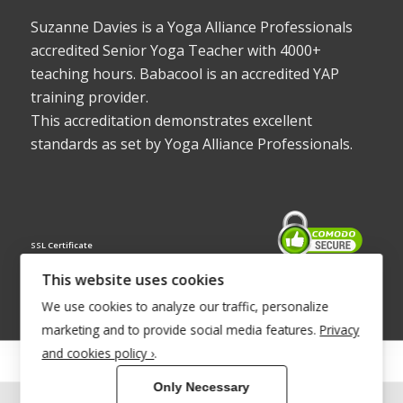
Suzanne Davies is a Yoga Alliance Professionals
accredited Senior Yoga Teacher with 4000+
teaching hours. Babacool is an accredited YAP
training provider.
This accreditation demonstrates excellent
standards as set by Yoga Alliance Professionals.
SSL Certificate
This website uses cookies
We use cookies to analyze our traffic, personalize
marketing and to provide social media features.
Privacy
and cookies policy ›
.
© Copyright 2022 - Babacool ~ Effortless Body ~ Peaceful Mind ~
Only Necessary
Boundless Energy