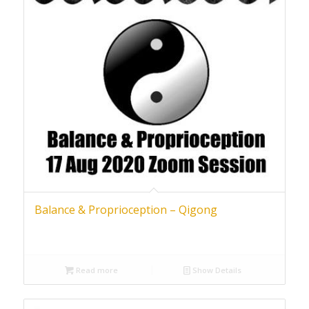
Balance & Proprioception – Qigong
Read more
Show Details