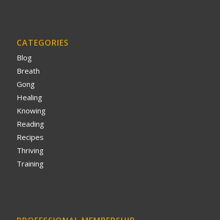
CATEGORIES
Blog
Breath
Gong
Healing
Knowing
Reading
Recipes
Thriving
Training