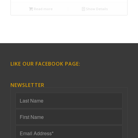
Read more
Show Details
LIKE OUR FACEBOOK PAGE:
NEWSLETTER