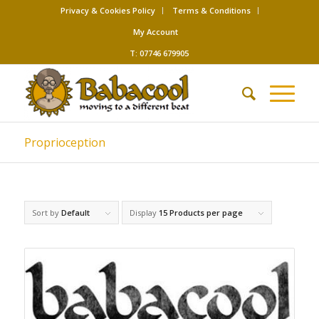
Privacy & Cookies Policy
Terms & Conditions
My Account
T: 07746 679905
Proprioception
Sort by
Default
Display
15 Products per page