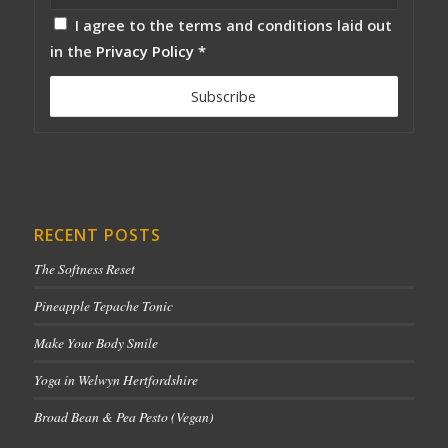
I agree to the terms and conditions laid out
in the
Privacy Policy
*
RECENT POSTS
The Softness Reset
Pineapple Tepache Tonic
Make Your Body Smile
Yoga in Welwyn Hertfordshire
Broad Bean & Pea Pesto (Vegan)