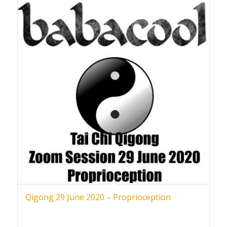
Qigong 29 June 2020 – Proprioception