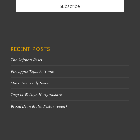
RECENT POSTS
The Softness Reset
Pineapple Tepache Tonic
Make Your Body Smile
Yoga in Welwyn Hertfordshire
Broad Bean & Pea Pesto (Vegan)