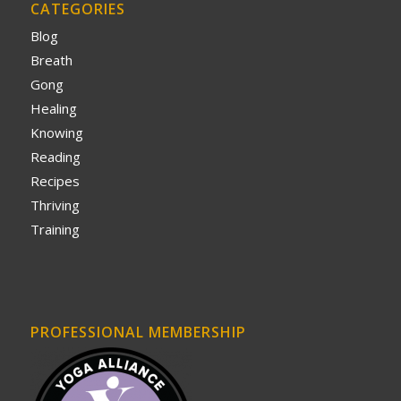
CATEGORIES
Blog
Breath
Gong
Healing
Knowing
Reading
Recipes
Thriving
Training
PROFESSIONAL MEMBERSHIP