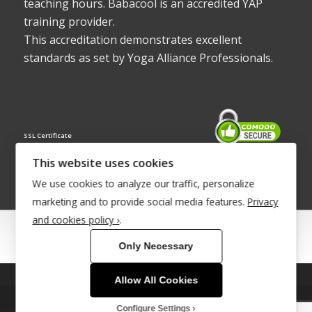
teaching hours. Babacool is an accredited YAP
training provider.
This accreditation demonstrates excellent
standards as set by Yoga Alliance Professionals.
SSL Certificate
This website uses cookies
We use cookies to analyze our traffic, personalize
marketing and to provide social media features.
Privacy
and cookies policy ›
.
© Copyright 2022 - Babacool ~ Effortless Body ~ Peaceful Mind ~
Only Necessary
Boundless Energy
®Trademark UK00003011058
Allow All Cookies
This site uses cookies. By continuing to browse the site, you are
Site Development by
INTUITIVE INTERNET
agreeing to our use of cookies.
Configure Settings