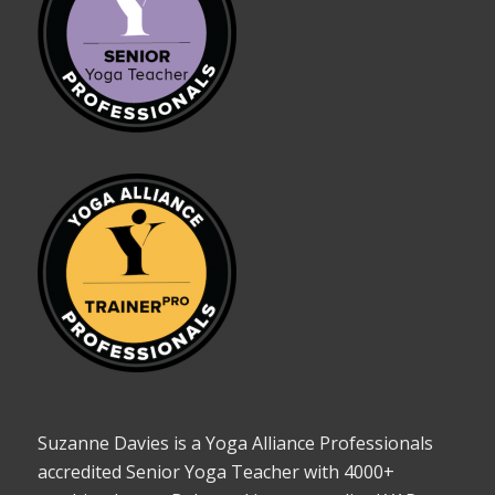
Suzanne Davies is a Yoga Alliance Professionals
accredited Senior Yoga Teacher with 4000+