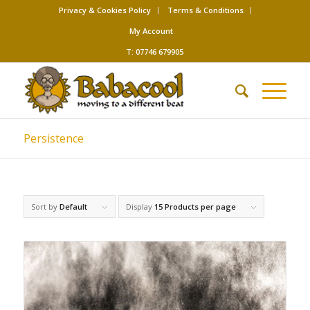
Privacy & Cookies Policy
Terms & Conditions
My Account
T: 07746 679905
Persistence
Sort by
Default
Display
15 Products per page