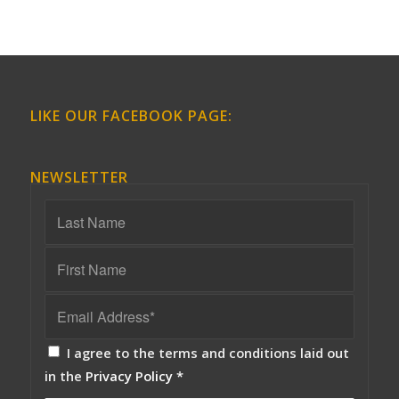
LIKE OUR FACEBOOK PAGE:
NEWSLETTER
I agree to the terms and conditions laid out
in the
Privacy Policy
*