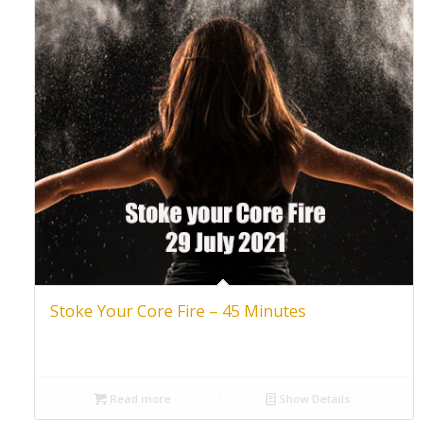
Stoke Your Core Fire – 45 Minutes
Read more
Show Details