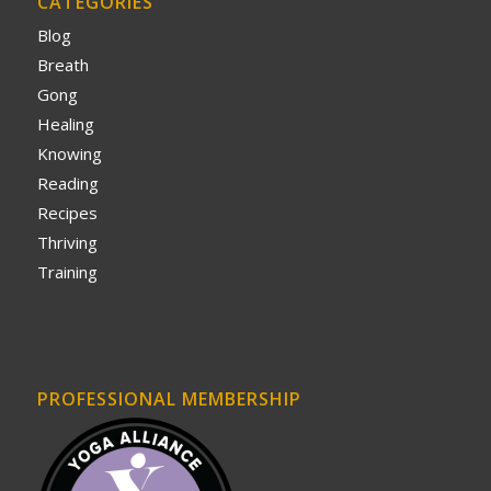
CATEGORIES
Blog
Breath
Gong
Healing
Knowing
Reading
Recipes
Thriving
Training
PROFESSIONAL MEMBERSHIP