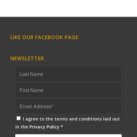
LIKE OUR FACEBOOK PAGE:
NEWSLETTER
I agree to the terms and conditions laid out
in the
Privacy Policy
*