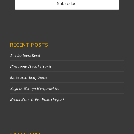
RECENT POSTS
The Softness Reset
Pineapple Tepache Tonic
Make Your Body Smile
Yoga in Welwyn Hertfordshire
Broad Bean & Pea Pesto (Vegan)