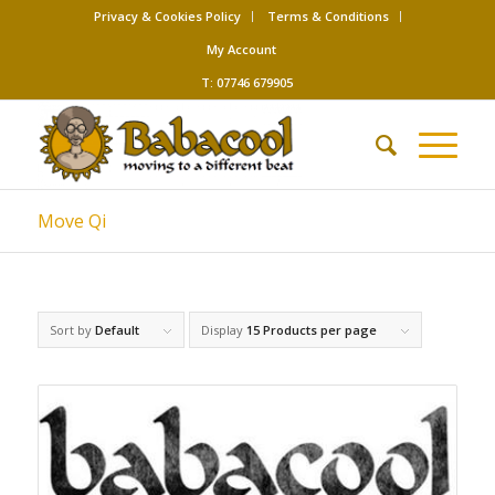
Privacy & Cookies Policy
Terms & Conditions
My Account
T: 07746 679905
Move Qi
Sort by
Default
Display
15 Products per page