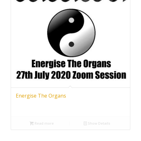
Energise The Organs
Read more
Show Details