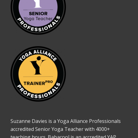
Suzanne Davies is a Yoga Alliance Professionals
accredited Senior Yoga Teacher with 4000+
teaching hours. Babacool is an accredited YAP