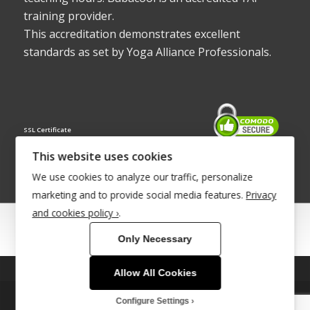
training provider.
This accreditation demonstrates excellent
standards as set by Yoga Alliance Professionals.
SSL Certificate
This website uses cookies
We use cookies to analyze our traffic, personalize
marketing and to provide social media features.
Privacy
and cookies policy ›
.
© Copyright 2022 - Babacool ~ Effortless Body ~ Peaceful Mind ~
Only Necessary
Boundless Energy
®Trademark UK00003011058
Allow All Cookies
This site uses cookies. By continuing to browse the site, you are
agreeing to our use of cookies.
Site Development by
INTUITIVE INTERNET
Configure Settings