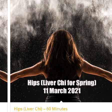
Hips (Liver Chi) – 60 Minutes