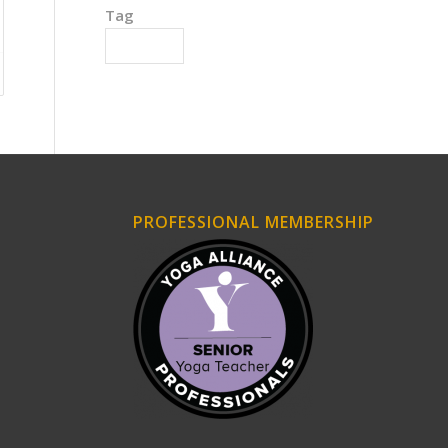
Tag
Motivation
PROFESSIONAL MEMBERSHIP