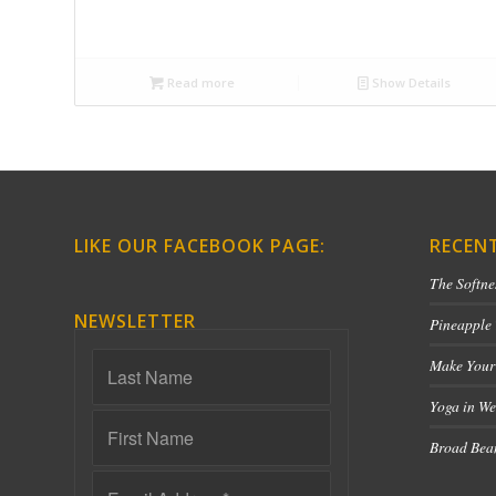
Read more
Show Details
LIKE OUR FACEBOOK PAGE:
RECEN
The Softne
NEWSLETTER
Pineapple
Make Your
Yoga in We
Broad Bean