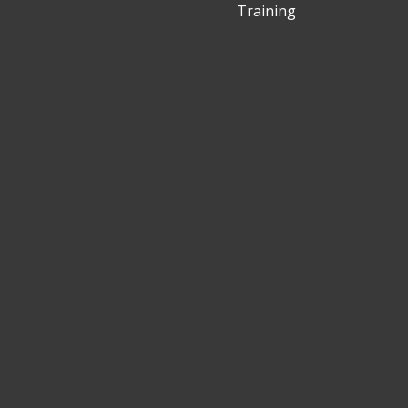
Training