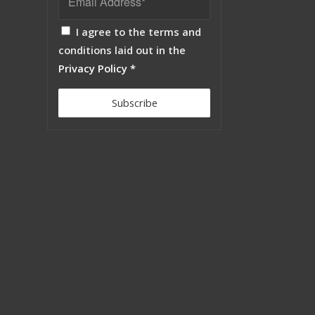
I agree to the terms and
conditions laid out in the
Privacy Policy
*