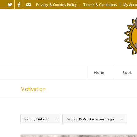
Privacy & Cookies Policy
Terms & Conditions
My Acco
Home
Book
Motivation
Sort by
Default
Display
15 Products per page