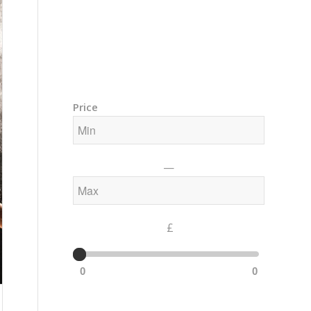
Training Courses – Gong & Yoga
Members Area – Log In
Price
—
£
0
0