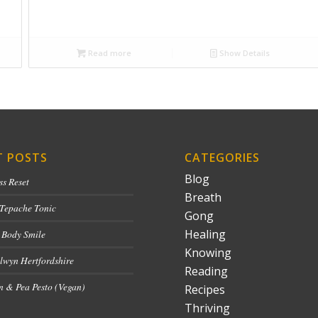
Read more
Show Details
T POSTS
CATEGORIES
Blog
ss Reset
Breath
 Tepache Tonic
Gong
Healing
 Body Smile
Knowing
lwyn Hertfordshire
Reading
 & Pea Pesto (Vegan)
Recipes
Thriving