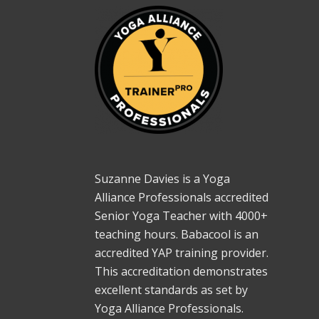
Suzanne Davies is a Yoga
Alliance Professionals accredited
Senior Yoga Teacher with 4000+
teaching hours. Babacool is an
accredited YAP training provider.
This accreditation demonstrates
excellent standards as set by
Yoga Alliance Professionals.