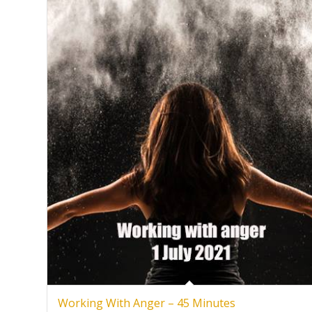
Working With Anger – 45 Minutes