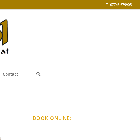
T: 07746 679905
Contact
BOOK ONLINE:
Online Classes
Gong Baths & Workshops