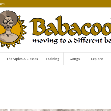
unt
Therapies & Classes
Training
Gongs
Explore