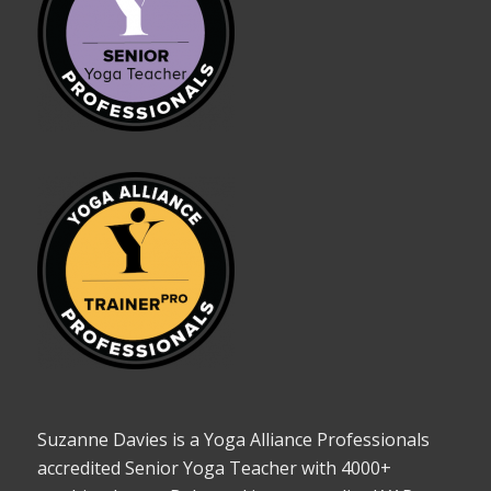
Suzanne Davies is a Yoga Alliance Professionals
accredited Senior Yoga Teacher with 4000+