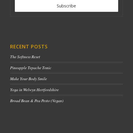
RECENT POSTS
The Softness Reset
Pineapple Tepache Tonic
Make Your Body Smile
Yoga in Welwyn Hertfordshire
Broad Bean & Pea Pesto (Vegan)