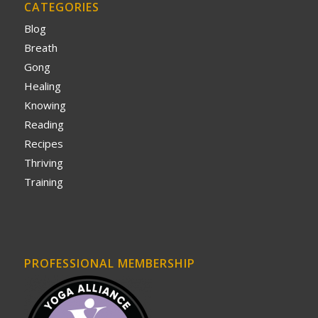
CATEGORIES
Blog
Breath
Gong
Healing
Knowing
Reading
Recipes
Thriving
Training
PROFESSIONAL MEMBERSHIP