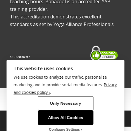
teaching hours. Babacool is an accredited YAP
training provider.
This accreditation demonstrates excellent
standards as set by Yoga Alliance Professionals.
SSL Certificate
This website uses cookies
We use cookies to analyze our traffic, personalize
marketing and to provide social media features.
Privacy
and cookies policy ›
.
© Copyright 2022 - Babacool ~ Effortless Body ~ Peaceful Mind ~
Only Necessary
Boundless Energy
®Trademark UK00003011058
Allow All Cookies
This site uses cookies. By continuing to browse the site, you are
Site Development by
INTUITIVE INTERNET
agreeing to our use of cookies.
Configure Settings