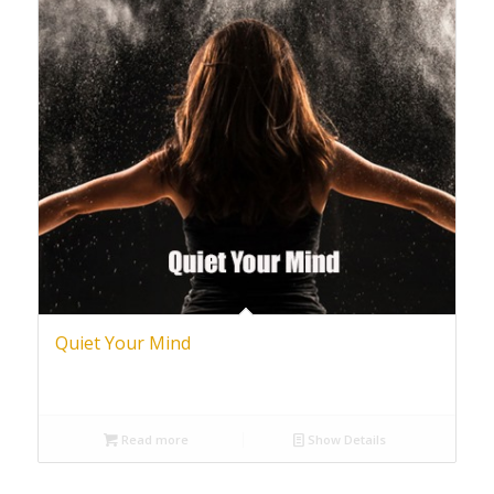
Quiet Your Mind
Read more
Show Details