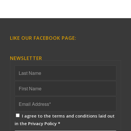
LIKE OUR FACEBOOK PAGE:
NEWSLETTER
I agree to the terms and conditions laid out
in the
Privacy Policy
*