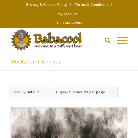
Privacy & Cookies Policy
Terms & Conditions
My Account
T: 07746 679905
Meditation Technique
Sort by
Default
Display
15 Products per page