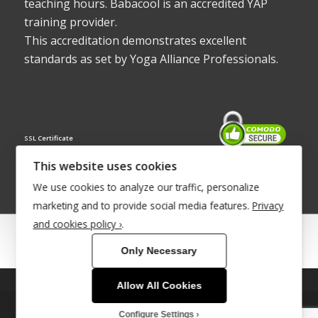
teaching hours. Babacool is an accredited YAP
training provider.
This accreditation demonstrates excellent
standards as set by Yoga Alliance Professionals.
SSL Certificate
This website uses cookies
We use cookies to analyze our traffic, personalize
marketing and to provide social media features.
Privacy
and cookies policy ›
.
© Copyright 2022 - Babacool ~ Effortless Body ~ Peaceful Mind ~
Only Necessary
Boundless Energy
®Trademark UK00003011058
Allow All Cookies
This site uses cookies. By continuing to browse the site, you are
Site Development by
INTUITIVE INTERNET
agreeing to our use of cookies.
Configure Settings