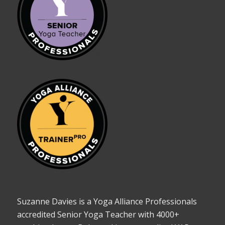
Suzanne Davies is a Yoga Alliance Professionals
accredited Senior Yoga Teacher with 4000+