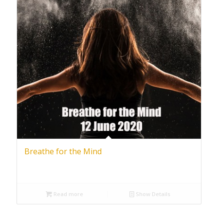
Breathe for the Mind
Read more
Show Details