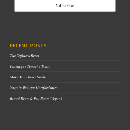
RECENT POSTS
The Softness Reset
Pineapple Tepache Tonic
Make Your Body Smile
Yoga in Welwyn Hertfordshire
Broad Bean & Pea Pesto (Vegan)