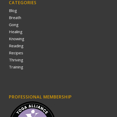
CATEGORIES
Blog
Breath
Gong
Healing
Knowing
Reading
Recipes
Thriving
Training
PROFESSIONAL MEMBERSHIP