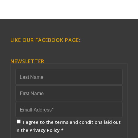
LIKE OUR FACEBOOK PAGE:
NEWSLETTER
I agree to the terms and conditions laid out
in the
Privacy Policy
*