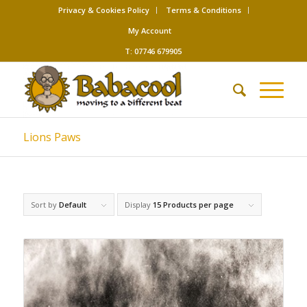
Privacy & Cookies Policy
Terms & Conditions
My Account
T: 07746 679905
Lions Paws
Sort by
Default
Display
15 Products per page