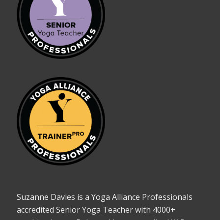
Suzanne Davies is a Yoga Alliance Professionals
accredited Senior Yoga Teacher with 4000+