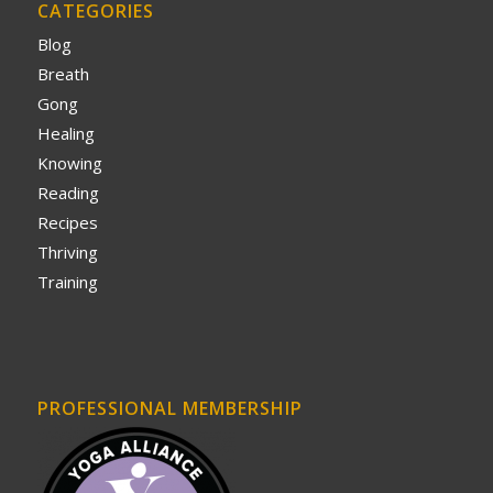
CATEGORIES
Blog
Breath
Gong
Healing
Knowing
Reading
Recipes
Thriving
Training
PROFESSIONAL MEMBERSHIP