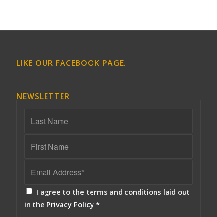
LIKE OUR FACEBOOK PAGE:
NEWSLETTER
I agree to the terms and conditions laid out
in the
Privacy Policy
*