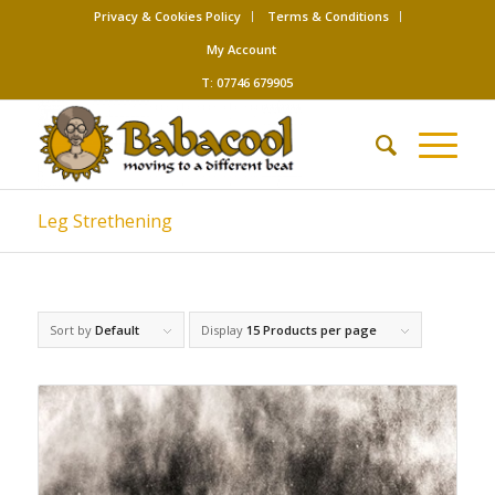
Privacy & Cookies Policy
Terms & Conditions
My Account
T: 07746 679905
Leg Strethening
Sort by
Default
Display
15 Products per page