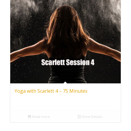
Yoga with Scarlett 4 – 75 Minutes
Read more
Show Details