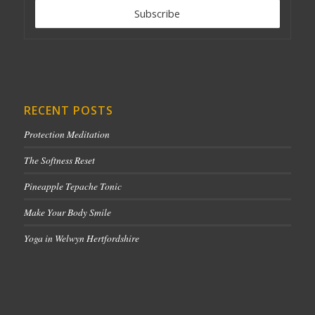
RECENT POSTS
Protection Meditation
The Softness Reset
Pineapple Tepache Tonic
Make Your Body Smile
Yoga in Welwyn Hertfordshire