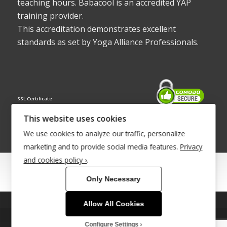
teaching hours. Babacool is an accredited YAP
training provider.
This accreditation demonstrates excellent
standards as set by Yoga Alliance Professionals.
SSL Certificate
This website uses cookies
We use cookies to analyze our traffic, personalize
marketing and to provide social media features.
Privacy
and cookies policy ›
.
© Copyright 2022 - Babacool ~ Effortless Body ~ Peaceful Mind ~
Only Necessary
Boundless Energy
®Trademark UK00003011058
Allow All Cookies
This site uses cookies. By continuing to browse the site, you are
Site Development by
INTUITIVE INTERNET
agreeing to our use of cookies.
Configure Settings