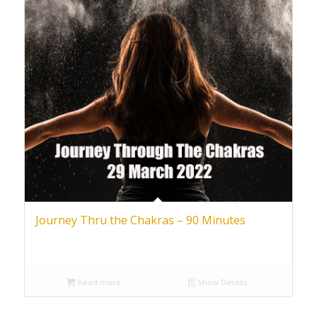
Journey Thru the Chakras – 90 Minutes
Read more
Show Details