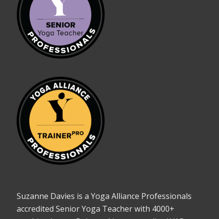
Suzanne Davies is a Yoga Alliance Professionals
accredited Senior Yoga Teacher with 4000+