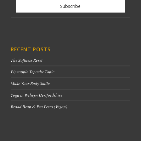
RECENT POSTS
The Softness Reset
Pineapple Tepache Tonic
Make Your Body Smile
Yoga in Welwyn Hertfordshire
Broad Bean & Pea Pesto (Vegan)