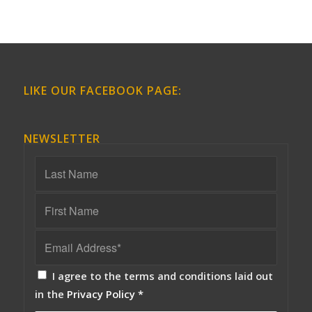
LIKE OUR FACEBOOK PAGE:
NEWSLETTER
I agree to the terms and conditions laid out
in the
Privacy Policy
*