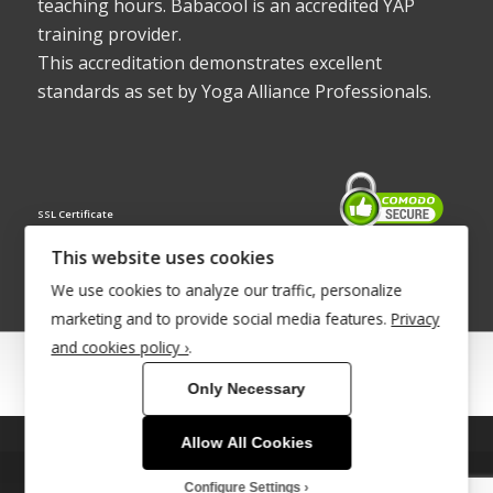
teaching hours. Babacool is an accredited YAP
training provider.
This accreditation demonstrates excellent
standards as set by Yoga Alliance Professionals.
SSL Certificate
This website uses cookies
We use cookies to analyze our traffic, personalize
marketing and to provide social media features.
Privacy
and cookies policy ›
.
© Copyright 2022 - Babacool ~ Effortless Body ~ Peaceful Mind ~
Only Necessary
Boundless Energy
®Trademark UK00003011058
Allow All Cookies
This site uses cookies. By continuing to browse the site, you are
Site Development by
INTUITIVE INTERNET
agreeing to our use of cookies.
Configure Settings