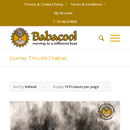
Privacy & Cookies Policy
Terms & Conditions
My Account
T: 07746 679905
Journey Thru the Chakras
Sort by
Default
Display
15 Products per page