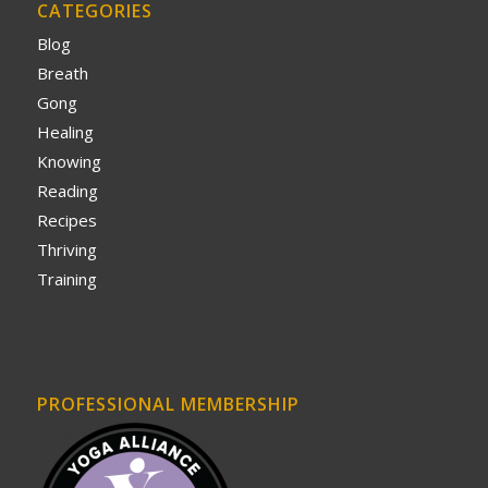
CATEGORIES
Blog
Breath
Gong
Healing
Knowing
Reading
Recipes
Thriving
Training
PROFESSIONAL MEMBERSHIP