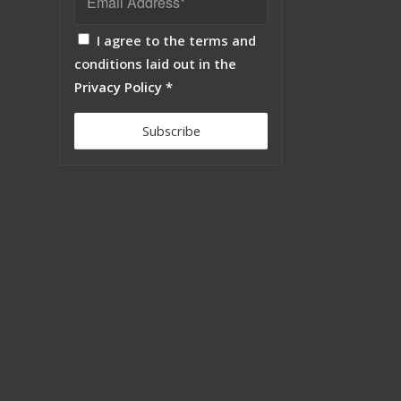
I agree to the terms and
conditions laid out in the
Privacy Policy
*