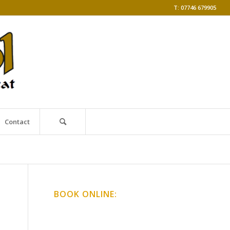
T: 07746 679905
Contact
BOOK ONLINE:
Online Classes
Gong Baths & Workshops