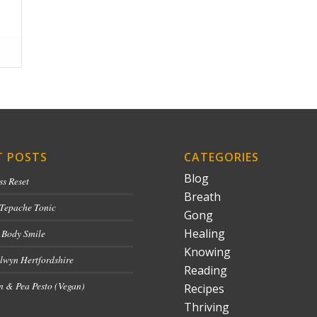
T POSTS
CATEGORIES
Blog
ss Reset
Breath
 Tepache Tonic
Gong
Healing
 Body Smile
Knowing
lwyn Hertfordshire
Reading
 & Pea Pesto (Vegan)
Recipes
Thriving