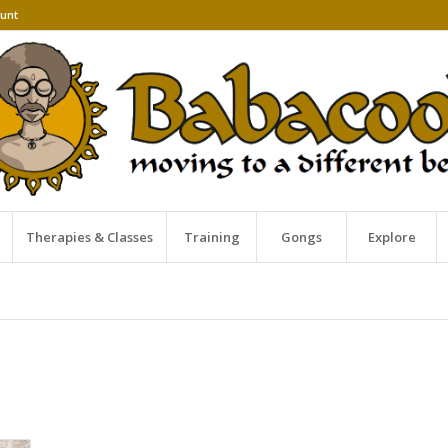
unt
Therapies & Classes
Training
Gongs
Explore