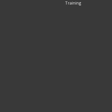
Training