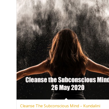
Cleanse The Subconscious Mind – Kundalini