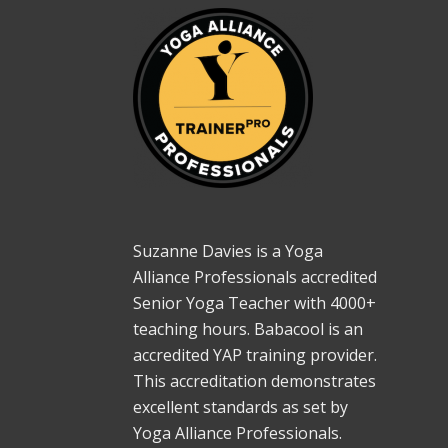
Suzanne Davies is a Yoga
Alliance Professionals accredited
Senior Yoga Teacher with 4000+
teaching hours. Babacool is an
accredited YAP training provider.
This accreditation demonstrates
excellent standards as set by
Yoga Alliance Professionals.