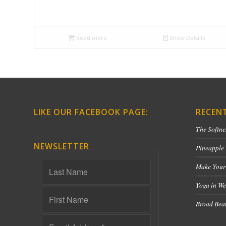
Read more
Show Details
LIKE OUR FACEBOOK PAGE:
RECEN
The Softne
NEWSLETTER
Pineapple
Make Your
Yoga in We
Broad Bean