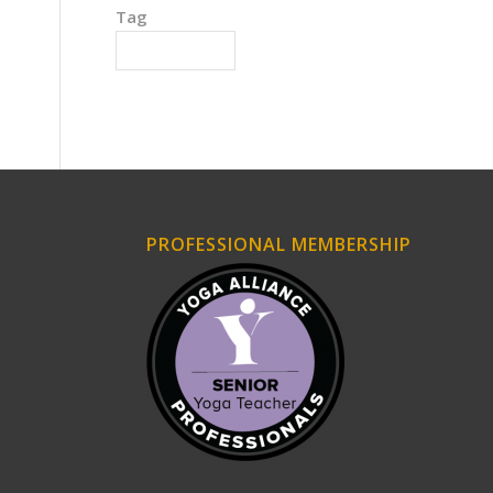
Tag
Hidden Agendas
PROFESSIONAL MEMBERSHIP