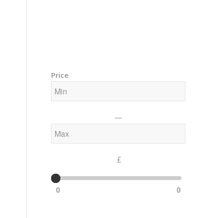
Training Courses – Gong & Yoga
Members Area – Log In
Price
—
£
0
0