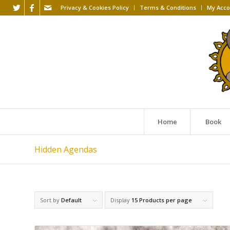
Privacy & Cookies Policy
Terms & Conditions
My Acco
Home
Book
Hidden Agendas
Sort by
Default
Display
15 Products per page