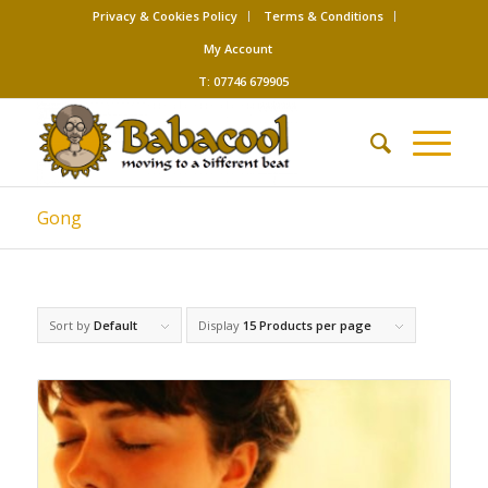
Privacy & Cookies Policy
Terms & Conditions
My Account
T: 07746 679905
Gong
Sort by
Default
Display
15 Products per page