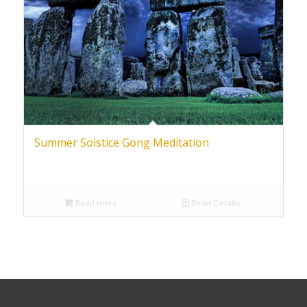
Summer Solstice Gong Meditation
Read more
Show Details