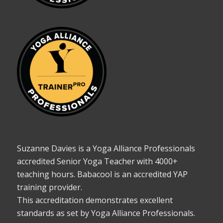
Suzanne Davies is a Yoga Alliance Professionals
accredited Senior Yoga Teacher with 4000+
teaching hours. Babacool is an accredited YAP
training provider.
This accreditation demonstrates excellent
standards as set by Yoga Alliance Professionals.