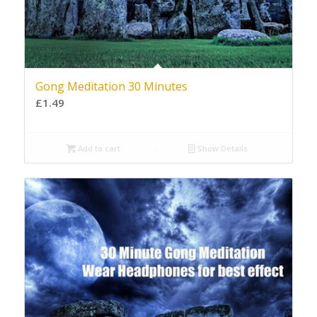
Gong Meditation 30 Minutes
£
1.49
Add to cart
Show Details