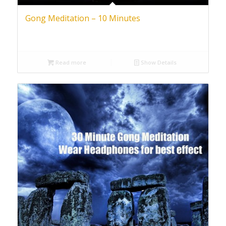
Gong Meditation – 10 Minutes
Read more
Show Details