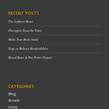
RECENT POSTS
The Softness Reset
Pineapple Tepache Tonic
Make Your Body Smile
Yoga in Welwyn Hertfordshire
Broad Bean & Pea Pesto (Vegan)
CATEGORIES
Blog
Breath
Gong