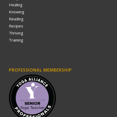
Healing
Knowing
Reading
Recipes
Thriving
Training
PROFESSIONAL MEMBERSHIP