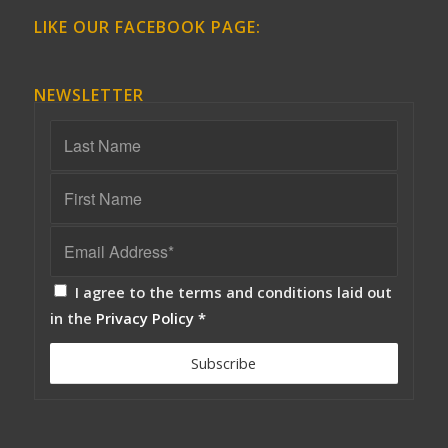
LIKE OUR FACEBOOK PAGE:
NEWSLETTER
I agree to the terms and conditions laid out
in the
Privacy Policy
*