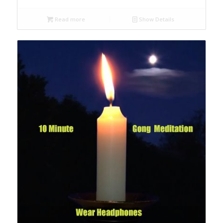
Read more
Show Details