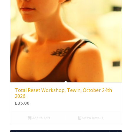
Total Reset Workshop, Tewin, October 24th
2026
£
35.00
Add to cart
Show Details