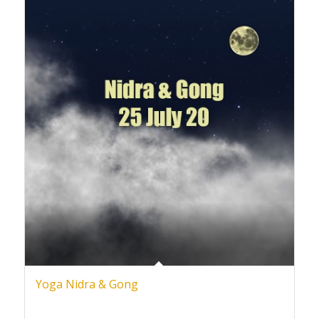
Yoga Nidra & Gong