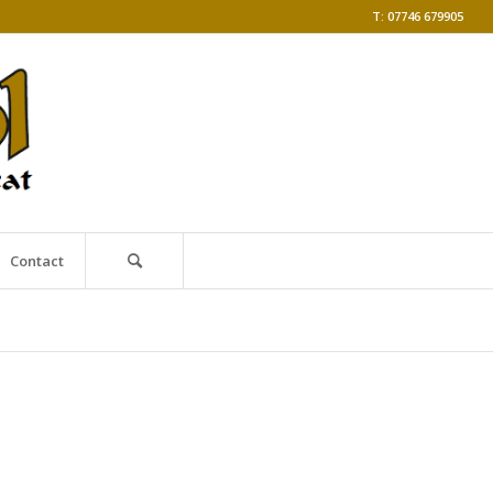
T: 07746 679905
Contact