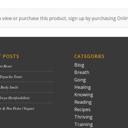
 view or purchase this product, sign up by purchasing
Onli
T POSTS
CATEGORIES
Blog
ss Reset
Breath
 Tepache Tonic
Gong
Healing
 Body Smile
Knowing
lwyn Hertfordshire
Reading
 & Pea Pesto (Vegan)
Recipes
Thriving
Training