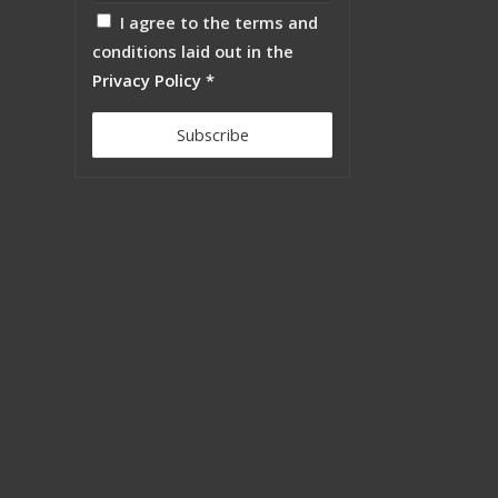
I agree to the terms and
conditions laid out in the
Privacy Policy
*