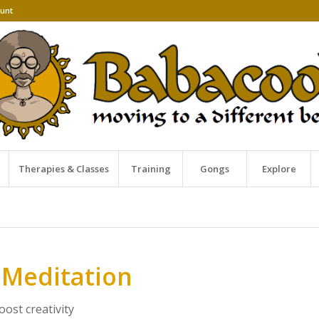
unt
Therapies & Classes
Training
Gongs
Explore
 Meditation
ost creativity