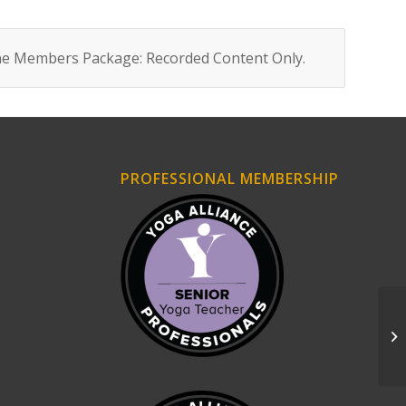
ne Members Package: Recorded Content Only
.
PROFESSIONAL MEMBERSHIP