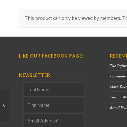
This product can only be viewed by members. To
LIKE OUR FACEBOOK PAGE:
RECEN
The Softne
NEWSLETTER
Pineapple
Make Your
Yoga in We
Qigong for Hydration
Broad Bean