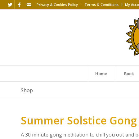
Privacy & Cookies Policy
Terms & Conditions
My Acco
Home
Book
Shop
Summer Solstice Gong
A 30 minute gong meditation to chill you out and bo