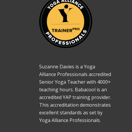
Suzanne Davies is a Yoga
Alliance Professionals accredited
Senior Yoga Teacher with 4000+
teaching hours. Babacool is an
accredited YAP training provider.
This accreditation demonstrates
excellent standards as set by
Yoga Alliance Professionals.